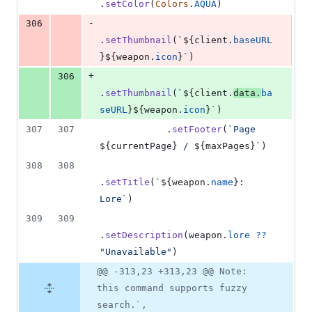
.
setColor
(
Colors
.
AQUA
)
-
306
.
setThumbnail
(
`
${
client
.
baseURL
}
${
weapon
.
icon
}
`
)
+
306
.
setThumbnail
(
`
${
client
.
data
.
ba
seURL
}
${
weapon
.
icon
}
`
)
307
307
.
setFooter
(
`Page 
${
currentPage
}
 / 
${
maxPages
}
`
)
308
308
.
setTitle
(
`
${
weapon
.
name
}
: 
Lore`
)
309
309
.
setDescription
(
weapon
.
lore
??
"Unavailable"
)
@@ -313,23 +313,23 @@ Note:
this command supports fuzzy
search.`,