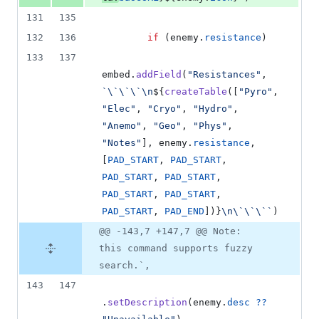
131
135
132
136
if
(
enemy
.
resistance
)
133
137
embed
.
addField
(
"Resistances"
,
`\`\`\`\n
${
createTable
(
[
"Pyro"
,
"Elec"
,
"Cryo"
,
"Hydro"
,
"Anemo"
,
"Geo"
,
"Phys"
,
"Notes"
]
,
enemy
.
resistance
,
[
PAD_START
,
PAD_START
,
PAD_START
,
PAD_START
,
PAD_START
,
PAD_START
,
PAD_START
,
PAD_END
]
)
}
\n\`\`\``
)
@@ -143,7 +147,7 @@ Note:
this command supports fuzzy
search.`,
143
147
.
setDescription
(
enemy
.
desc
??