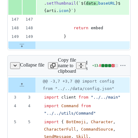
.
setThumbnail
(
`
${
data
.
baseURL
}
$
{
arti
.
icon
}
`
)
147
147
148
148
return
embed
149
149
}
Copy file
Expand all lines:
Collapse file
name to
+
13
-
8
haracters/character.ts
Lines
src/commands/characters/ch
clipboard
changed:
13
Original
Diff
@@ -3,7 +3,7 @@ import config
Diff line
additions
file line
line
number
from "../../data/config.json"
&
number
change
8
3
3
import
client
from
"../../main"
deletions
4
4
import
Command
from
"../../utils/Command"
5
5
import
{
BotEmoji
,
Character
,
CharacterFull
,
CommandSource
,
SendMessage
,
Skill
,