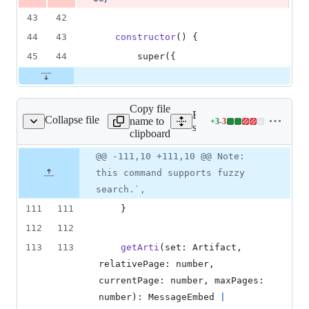
43
42
44
43
constructor
(
)
{
45
44
super
(
{
Copy file
Expand all lines:
Collapse file
name to
+
3
-
3
/artifacts/artifact.ts
Lines
src/commands/artifacts/artif
clipboard
changed:
3
Original
Diff
@@ -111,10 +111,10 @@ Note:
Diff line
additions
file line
line
number
this command supports fuzzy
&
number
change
3
search.`,
deletions
111
111
}
112
112
113
113
getArti
(
set
: 
Artifact
,
relativePage
: 
number
,
currentPage
: 
number
,
maxPages
: 
number
)
: 
MessageEmbed
|