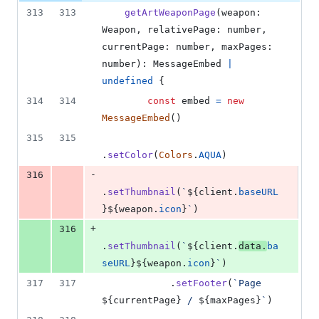
313
313
getArtWeaponPage
(
weapon
: 
Weapon
,
relativePage
: 
number
,
currentPage
: 
number
,
maxPages
: 
number
)
: 
MessageEmbed
|
undefined
{
314
314
const
embed
=
new
MessageEmbed
(
)
315
315
.
setColor
(
Colors
.
AQUA
)
-
316
.
setThumbnail
(
`
${
client
.
baseURL
}
${
weapon
.
icon
}
`
)
+
316
.
setThumbnail
(
`
${
client
.
data
.
ba
seURL
}
${
weapon
.
icon
}
`
)
317
317
.
setFooter
(
`Page 
${
currentPage
}
 / 
${
maxPages
}
`
)