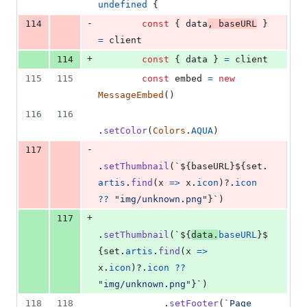
undefined
{
-
114
const
{
 data
,
 baseURL
}
=
client
+
114
const
{
 data 
}
=
client
115
115
const
embed
=
new
MessageEmbed
(
)
116
116
.
setColor
(
Colors
.
AQUA
)
-
117
.
setThumbnail
(
`
${
baseURL
}
${
set
.
artis
.
find
(
x
=>
x
.
icon
)
?.
icon
??
"img/unknown.png"
}
`
)
+
117
.
setThumbnail
(
`
${
data
.
baseURL
}
$
{
set
.
artis
.
find
(
x
=>
x
.
icon
)
?.
icon
??
"img/unknown.png"
}
`
)
118
118
.
setFooter
(
`Page 