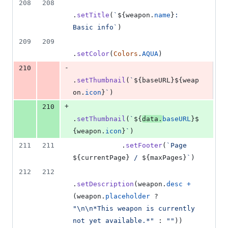
208
208
.
setTitle
(
`
${
weapon
.
name
}
: 
Basic info`
)
209
209
.
setColor
(
Colors
.
AQUA
)
-
210
.
setThumbnail
(
`
${
baseURL
}
${
weap
on
.
icon
}
`
)
+
210
.
setThumbnail
(
`
${
data
.
baseURL
}
$
{
weapon
.
icon
}
`
)
211
211
.
setFooter
(
`Page 
${
currentPage
}
 / 
${
maxPages
}
`
)
212
212
.
setDescription
(
weapon
.
desc
+
(
weapon
.
placeholder
 ? 
"\n\n*This weapon is currently 
not yet available.*"
 : 
""
)
)