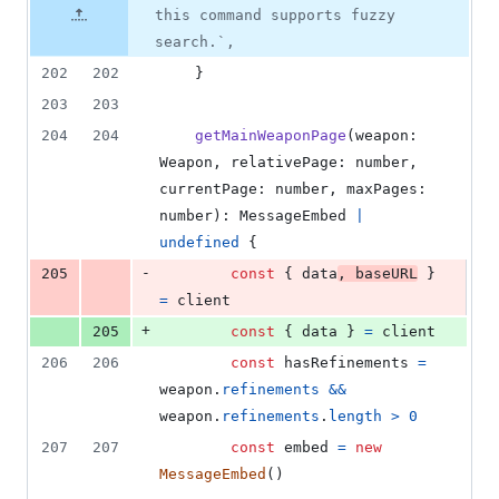
additions
file line
line
number
this command supports fuzzy
&
number
change
12
search.`,
deletions
202
202
}
203
203
204
204
getMainWeaponPage
(
weapon
: 
Weapon
,
relativePage
: 
number
,
currentPage
: 
number
,
maxPages
: 
number
)
: 
MessageEmbed
|
undefined
{
-
205
const
{
 data
,
 baseURL
}
=
client
+
205
const
{
 data 
}
=
client
206
206
const
hasRefinements
=
weapon
.
refinements
&&
weapon
.
refinements
.
length
>
0
207
207
const
embed
=
new
MessageEmbed
(
)