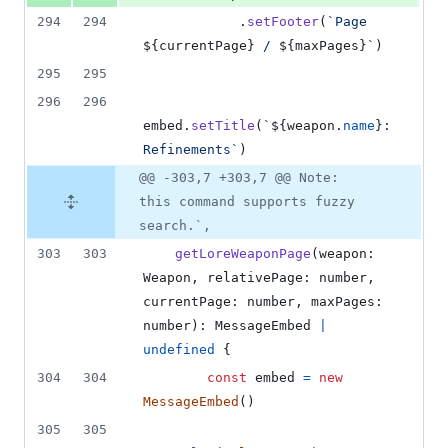
294
294
.
setFooter
(
`Page 
${
currentPage
}
 / 
${
maxPages
}
`
)
295
295
296
296
embed
.
setTitle
(
`
${
weapon
.
name
}
: 
Refinements`
)
@@ -303,7 +303,7 @@ Note:
this command supports fuzzy
search.`,
303
303
getLoreWeaponPage
(
weapon
: 
Weapon
,
relativePage
: 
number
,
currentPage
: 
number
,
maxPages
: 
number
)
: 
MessageEmbed
|
undefined
{
304
304
const
embed
=
new
MessageEmbed
(
)
305
305