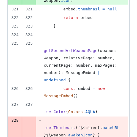
weapon
.
icon
)
321
321
embed
.
thumbnail
=
null
322
322
return
embed
323
323
}
324
324
325
325
getSecondArtWeaponPage
(
weapon
: 
Weapon
,
relativePage
: 
number
,
currentPage
: 
number
,
maxPages
: 
number
)
: 
MessageEmbed
|
undefined
{
326
326
const
embed
=
new
MessageEmbed
(
)
327
327
.
setColor
(
Colors
.
AQUA
)
-
328
.
setThumbnail
(
`
${
client
.
baseURL
}
${
weapon
.
awakenIcon
}
`
)