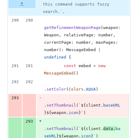
this command supports fuzzy
search.`,
290
290
getRefinementWeaponPage
(
weapon
: 
Weapon
,
relativePage
: 
number
,
currentPage
: 
number
,
maxPages
: 
number
)
: 
MessageEmbed
|
undefined
{
291
291
const
embed
=
new
MessageEmbed
(
)
292
292
.
setColor
(
Colors
.
AQUA
)
-
293
.
setThumbnail
(
`
${
client
.
baseURL
}
${
weapon
.
icon
}
`
)
+
293
.
setThumbnail
(
`
${
client
.
data
.
ba
seURL
}
${
weapon
.
icon
}
`
)