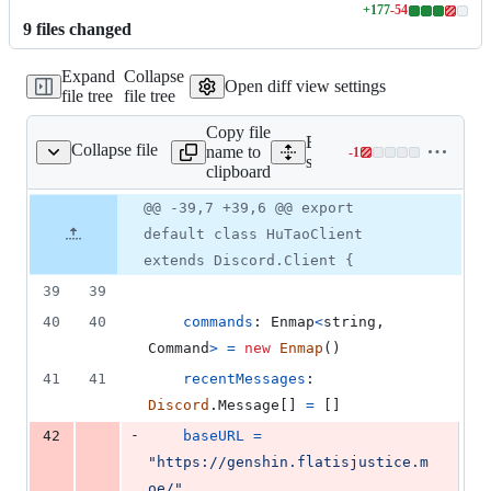
+
177
-
54
Lines
9
file
s
changed
changed:
177
Expand
Collapse
additions
Open diff view settings
file tree
file tree
&
54
Copy file
deletions
Expand all lines:
Collapse file
name to
-
1
src/HuTaoClient.ts
Lines
src/HuTaoClient.ts
clipboard
changed:
0
Original
Diff
@@ -39,7 +39,6 @@ export
Diff line
additions
file line
line
number
default class HuTaoClient
&
number
change
1
extends Discord.Client {
deletion
39
39
40
40
commands
: 
Enmap
<
string
,
Command
>
=
new
Enmap
(
)
41
41
recentMessages
: 
Discord
.
Message
[
]
=
[
]
-
42
baseURL
=
"https://genshin.flatisjustice.m
oe/"