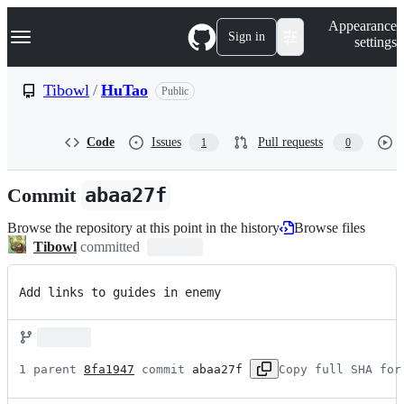
S
Navigation Menu
Appearance
k
Sign in
settings
i
p
t
Tibowl
/
HuTao
Public
o
c
o
Code
Issues
Pull requests
1
0
n
t
e
Commit
abaa27f
n
t
Browse the repository at this point in the history
Browse files
Tibowl
committed
Add links to guides in enemy
1 parent 
8fa1947
 commit 
abaa27f
Copy full SHA for