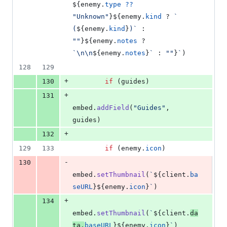
${
enemy
.
type
??
"Unknown"
}
${
enemy
.
kind
 ? 
` 
(
${
enemy
.
kind
}
)`
 : 
""
}
${
enemy
.
notes
 ? 
`\n\n
${
enemy
.
notes
}
`
 : 
""
}
`
)
128
129
+
130
if
(
guides
)
+
131
embed
.
addField
(
"Guides"
,
guides
)
+
132
129
133
if
(
enemy
.
icon
)
-
130
embed
.
setThumbnail
(
`
${
client
.
ba
seURL
}
${
enemy
.
icon
}
`
)
+
134
embed
.
setThumbnail
(
`
${
client
.
da
ta
.
baseURL
}
${
enemy
.
icon
}
`
)