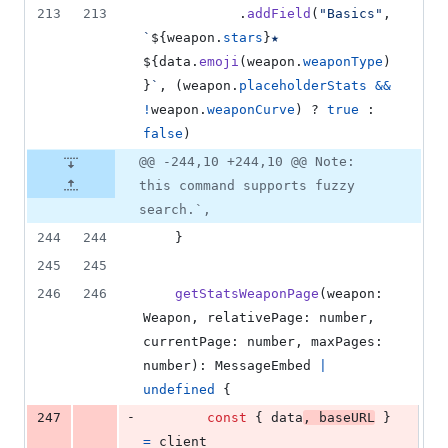
213
213
.
addField
(
"Basics"
,
`
${
weapon
.
stars
}
★ 
${
data
.
emoji
(
weapon
.
weaponType
)
}
`
,
(
weapon
.
placeholderStats
&&
!
weapon
.
weaponCurve
)
 ? 
true
 : 
false
)
@@ -244,10 +244,10 @@ Note:
this command supports fuzzy
search.`,
244
244
}
245
245
246
246
getStatsWeaponPage
(
weapon
: 
Weapon
,
relativePage
: 
number
,
currentPage
: 
number
,
maxPages
: 
number
)
: 
MessageEmbed
|
undefined
{
-
247
const
{
 data
,
 baseURL
}
=
client