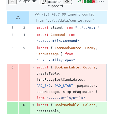
Collapse file
name to
+
7
-
3
commands/misc/enemy.ts
Lines
src/commands/misc/enemy.
clipboard
changed:
7
Original
Diff
@@ -3,7 +3,7 @@ import config
Diff line
additions
file line
line
number
from "../../data/config.json"
&
number
change
3
3
3
import
client
from
"../../main"
deletions
4
4
import
Command
from
"../../utils/Command"
5
5
import
{
CommandSource
,
Enemy
,
SendMessage
}
from
"../../utils/Types"
-
6
import
{
Bookmarkable
,
Colors
,
createTable
,
findFuzzyBestCandidates
,
PAD_END
,
PAD_START
,
paginator
,
sendMessage
,
simplePaginator
}
from
"../../utils/Utils"
+
6
import
{
Bookmarkable
,
Colors
,
createTable
,