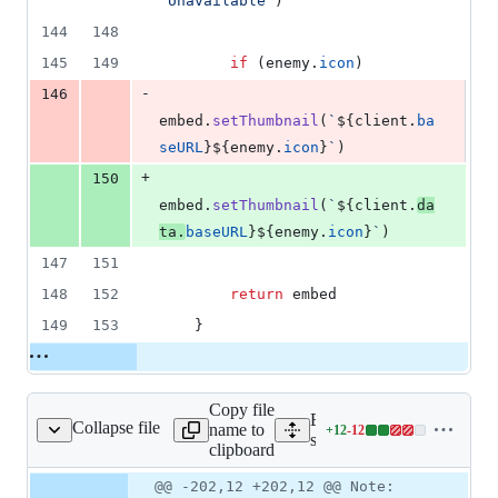
"Unavailable"
)
144
148
145
149
if
(
enemy
.
icon
)
-
146
embed
.
setThumbnail
(
`
${
client
.
ba
seURL
}
${
enemy
.
icon
}
`
)
+
150
embed
.
setThumbnail
(
`
${
client
.
da
ta
.
baseURL
}
${
enemy
.
icon
}
`
)
147
151
148
152
return
embed
149
153
}
Copy file
Expand all lines:
Collapse file
name to
+
12
-
12
ands/weapons/weapon.ts
Lines
src/commands/weapons/we
clipboard
changed:
12
Original
Diff
@@ -202,12 +202,12 @@ Note:
Diff line