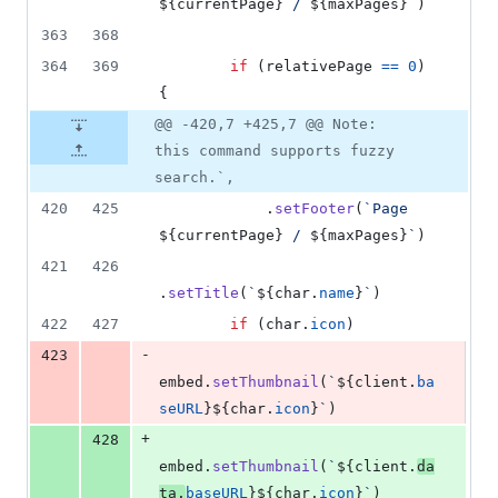
${
currentPage
}
 / 
${
maxPages
}
`
)
363
368
364
369
if
(
relativePage
==
0
)
{
@@ -420,7 +425,7 @@ Note:
this command supports fuzzy
search.`,
420
425
.
setFooter
(
`Page 
${
currentPage
}
 / 
${
maxPages
}
`
)
421
426
.
setTitle
(
`
${
char
.
name
}
`
)
422
427
if
(
char
.
icon
)
-
423
embed
.
setThumbnail
(
`
${
client
.
ba
seURL
}
${
char
.
icon
}
`
)
+
428
embed
.
setThumbnail
(
`
${
client
.
da
ta
.
baseURL
}
${
char
.
icon
}
`
)