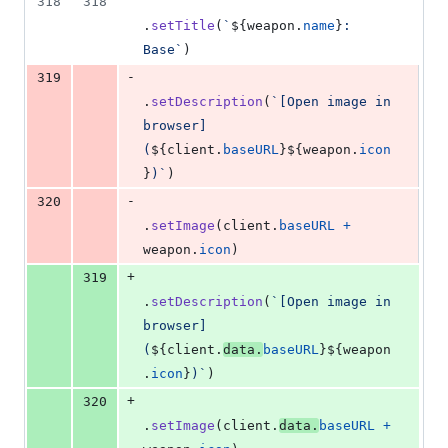
318
318
.
setTitle
(
`
${
weapon
.
name
}
: 
Base`
)
-
319
.
setDescription
(
`[Open image in 
browser]
(
${
client
.
baseURL
}
${
weapon
.
icon
}
)`
)
-
320
.
setImage
(
client
.
baseURL
+
weapon
.
icon
)
+
319
.
setDescription
(
`[Open image in 
browser]
(
${
client
.
data
.
baseURL
}
${
weapon
.
icon
}
)`
)
+
320
.
setImage
(
client
.
data
.
baseURL
+