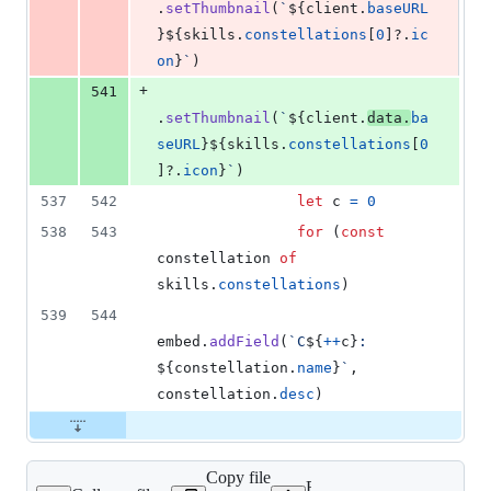
.
setThumbnail
(
`
${
client
.
baseURL
}
${
skills
.
constellations
[
0
]
?.
ic
on
}
`
)
+
541
.
setThumbnail
(
`
${
client
.
data
.
ba
seURL
}
${
skills
.
constellations
[
0
]
?.
icon
}
`
)
537
542
let
c
=
0
538
543
for
(
const
constellation
of
skills
.
constellations
)
539
544
embed
.
addField
(
`C
${
++
c
}
: 
${
constellation
.
name
}
`
,
constellation
.
desc
)
Copy file
Expand all lines: