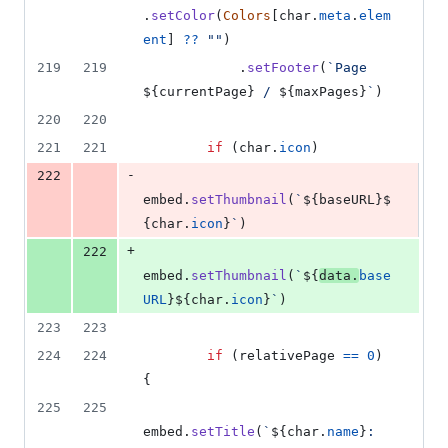
.
setColor
(
Colors
[
char
.
meta
.
elem
ent
]
??
""
)
219
219
.
setFooter
(
`Page 
${
currentPage
}
 / 
${
maxPages
}
`
)
220
220
221
221
if
(
char
.
icon
)
-
222
embed
.
setThumbnail
(
`
${
baseURL
}
$
{
char
.
icon
}
`
)
+
222
embed
.
setThumbnail
(
`
${
data
.
base
URL
}
${
char
.
icon
}
`
)
223
223
224
224
if
(
relativePage
==
0
)
{
225
225
embed
.
setTitle
(
`
${
char
.
name
}
: 