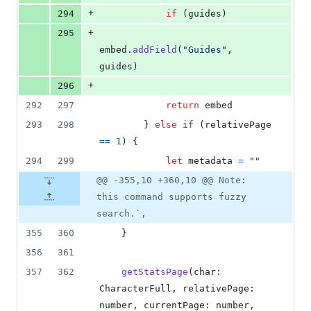
+
294
if
(
guides
)
+
295
embed
.
addField
(
"Guides"
,
guides
)
+
296
292
297
return
embed
293
298
}
else
if
(
relativePage
==
1
)
{
294
299
let
metadata
=
""
@@ -355,10 +360,10 @@ Note:
this command supports fuzzy
search.`,
355
360
}
356
361
357
362
getStatsPage
(
char
: 
CharacterFull
,
relativePage
: 
number
,
currentPage
: 
number
,