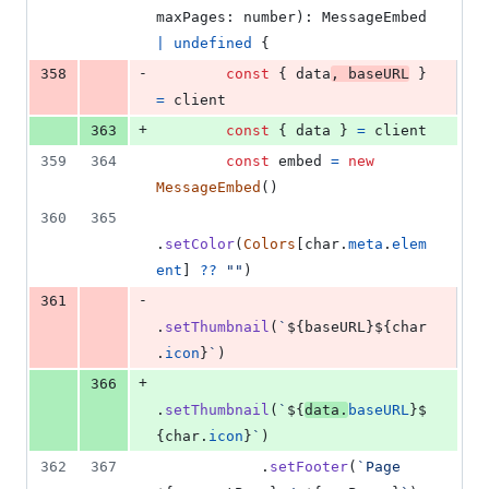
maxPages
: 
number
)
: 
MessageEmbed
|
undefined
{
-
358
const
{
 data
,
 baseURL
}
=
client
+
363
const
{
 data 
}
=
client
359
364
const
embed
=
new
MessageEmbed
(
)
360
365
.
setColor
(
Colors
[
char
.
meta
.
elem
ent
]
??
""
)
-
361
.
setThumbnail
(
`
${
baseURL
}
${
char
.
icon
}
`
)
+
366
.
setThumbnail
(
`
${
data
.
baseURL
}
$
{
char
.
icon
}
`
)
362
367
.
setFooter
(
`Page 