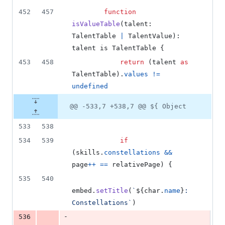
452
457
function
isValueTable
(
talent
: 
TalentTable
|
TalentValue
)
: 
talent
 is 
TalentTable
{
453
458
return
(
talent
as
TalentTable
)
.
values
!=
undefined
@@ -533,7 +538,7 @@ ${ Object
533
538
534
539
if
(
skills
.
constellations
&&
page
++
==
relativePage
)
{
535
540
embed
.
setTitle
(
`
${
char
.
name
}
: 
Constellations`
)
-
536