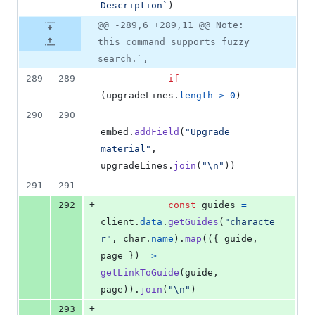
Description`
)
@@ -289,6 +289,11 @@ Note:
this command supports fuzzy
search.`,
289
289
if
(
upgradeLines
.
length
>
0
)
290
290
embed
.
addField
(
"Upgrade 
material"
,
upgradeLines
.
join
(
"\n"
)
)
291
291
+
292
const
guides
=
client
.
data
.
getGuides
(
"characte
r"
,
char
.
name
)
.
map
(
(
{
 guide
,
page 
}
)
=>
getLinkToGuide
(
guide
,
page
)
)
.
join
(
"\n"
)
+
293