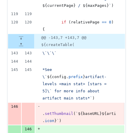
${
currentPage
}
 / 
${
maxPages
}
`
)
119
119
120
120
if
(
relativePage
==
0
)
{
@@ -143,7 +143,7 @@
${createTable(
143
143
\`\`\`
144
144
145
145
*See 
\`
${
config
.
prefix
}
artifact-
levels <main stat> [stars = 
5]\` for more info about 
artifact main stats*`
)
-
146
.
setThumbnail
(
`
${
baseURL
}
${
arti
.
icon
}
`
)
+
146