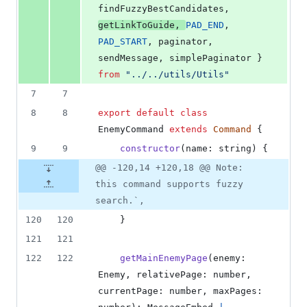
findFuzzyBestCandidates
,
getLinkToGuide
,
PAD_END
,
PAD_START
,
paginator
,
sendMessage
,
simplePaginator
}
from
"../../utils/Utils"
7
7
8
8
export
default
class
EnemyCommand
extends
Command
{
9
9
constructor
(
name
: 
string
)
{
@@ -120,14 +120,18 @@ Note:
this command supports fuzzy
search.`,
120
120
}
121
121
122
122
getMainEnemyPage
(
enemy
: 
Enemy
,
relativePage
: 
number
,
currentPage
: 
number
,
maxPages
: 