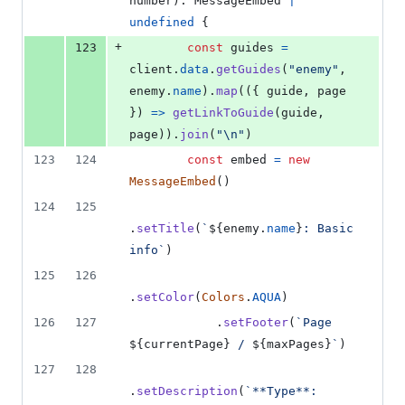
number
)
: 
MessageEmbed
|
undefined
{
+
123
const
guides
=
client
.
data
.
getGuides
(
"enemy"
,
enemy
.
name
)
.
map
(
(
{
 guide
,
 page 
}
)
=>
getLinkToGuide
(
guide
,
page
)
)
.
join
(
"\n"
)
123
124
const
embed
=
new
MessageEmbed
(
)
124
125
.
setTitle
(
`
${
enemy
.
name
}
: Basic 
info`
)
125
126
.
setColor
(
Colors
.
AQUA
)
126
127
.
setFooter
(
`Page 
${
currentPage
}
 / 
${
maxPages
}
`
)
127
128
.
setDescription
(
`**Type**: 