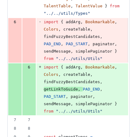
TalentTable
,
TalentValue
}
from
"../../utils/Types"
-
6
import
{
addArg
,
Bookmarkable
,
Colors
,
createTable
,
findFuzzyBestCandidates
,
PAD_END
,
PAD_START
,
paginator
,
sendMessage
,
simplePaginator
}
from
"../../utils/Utils"
+
6
import
{
addArg
,
Bookmarkable
,
Colors
,
createTable
,
findFuzzyBestCandidates
,
getLinkToGuide
,
PAD_END
,
PAD_START
,
paginator
,
sendMessage
,
simplePaginator
}
from
"../../utils/Utils"
7
7
8
8
9
9
const
elementTypes
=