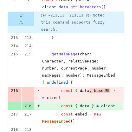
client
.
data
.
getCharacters
(
)
@@ -213,13 +213,13 @@ Note:
this command supports fuzzy
search.`,
213
213
}
214
214
215
215
getMainPage
(
char
: 
Character
,
relativePage
: 
number
,
currentPage
: 
number
,
maxPages
: 
number
)
: 
MessageEmbed
|
undefined
{
-
216
const
{
 data
,
 baseURL
}
=
client
+
216
const
{
 data 
}
=
client
217
217
const
embed
=
new
MessageEmbed
(
)
218
218