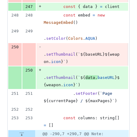
+
247
const
{
 data 
}
=
client
248
248
const
embed
=
new
MessageEmbed
(
)
249
249
.
setColor
(
Colors
.
AQUA
)
-
250
.
setThumbnail
(
`
${
baseURL
}
${
weap
on
.
icon
}
`
)
+
250
.
setThumbnail
(
`
${
data
.
baseURL
}
$
{
weapon
.
icon
}
`
)
251
251
.
setFooter
(
`Page 
${
currentPage
}
 / 
${
maxPages
}
`
)
252
252
253
253
const
columns
: 
string
[
]
=
[
]
@@ -290,7 +290,7 @@ Note: