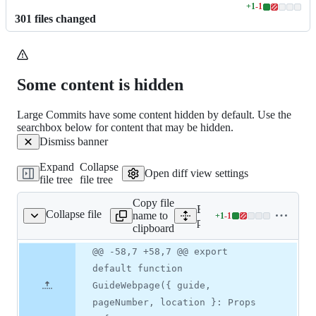
+
1
-
1
Lines
301
file
s
changed
changed:
1
addition
&
1
Some content is hidden
deletion
Large Commits have some content hidden by default. Use the
searchbox below for content that may be hidden.
Dismiss banner
Expand
Collapse
Open diff view settings
file tree
file tree
Copy file
Expand all lines:
Collapse file
name to
+
1
-
1
[category]/[guide].tsx
Lines
pages/guides/[category]/[g
clipboard
changed:
1
Original
Diff
@@ -58,7 +58,7 @@ export
Diff line
addition
file line
line
number
default function
&
number
change
1
GuideWebpage({ guide,
deletion
pageNumber, location }: Props