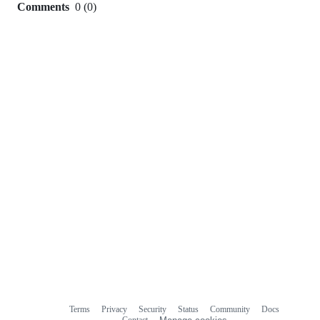
Comments
0
(
0
)
0
commit
comments
Terms
Privacy
Security
Status
Community
Docs
Footer
Footer
Contact