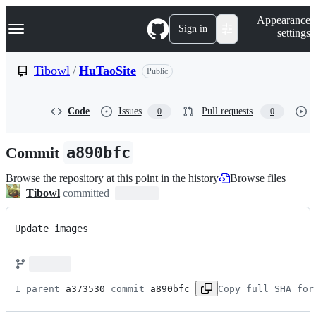
S
Navigation Menu
Appearance
k
Sign in
settings
i
p
t
Tibowl
/
HuTaoSite
Public
o
c
o
Code
Issues
Pull requests
0
0
n
t
e
Commit
a890bfc
n
t
Browse the repository at this point in the history
Browse files
Tibowl
committed
Update images
1 parent 
a373530
 commit 
a890bfc
Copy full SHA for