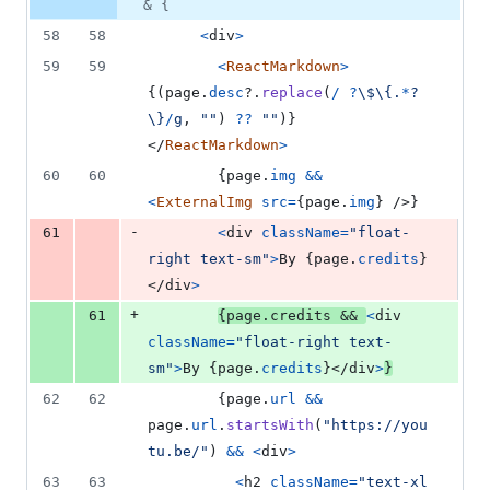
& {
58
58
<
div
>
59
59
<
ReactMarkdown
>
{
(
page
.
desc
?.
replace
(
/
?
\$
\{
.
*
?
\}
/
g
,
""
)
??
""
)
}
</
ReactMarkdown
>
60
60
{
page
.
img
&&
<
ExternalImg
src
=
{
page
.
img
}
/>
}
-
61
<
div
className
=
"float-
right text-sm"
>
By 
{
page
.
credits
}
</
div
>
+
61
{
page
.
credits
&&
<
div
className
=
"float-right text-
sm"
>
By 
{
page
.
credits
}
</
div
>
}
62
62
{
page
.
url
&&
page
.
url
.
startsWith
(
"https://you
tu.be/"
)
&&
<
div
>
63
63
<
h2
className
=
"text-xl 