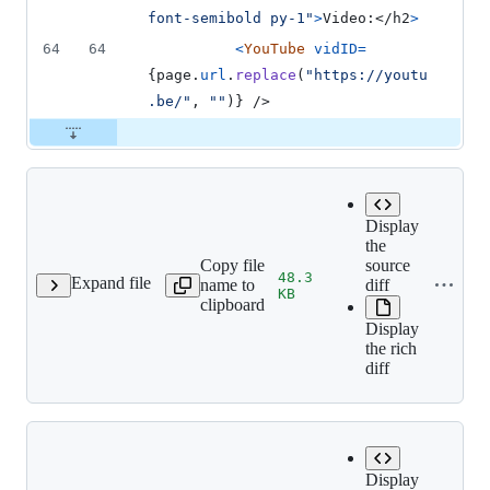
font-semibold py-1"
>
Video:
</
h2
>
64
64
<
YouTube
vidID
=
{
page
.
url
.
replace
(
"https://youtu
.be/"
,
""
)
}
/>
Display
the
Copy file
source
48.3
Expand file
name to
diff
/Forgotten_Vessel.png
KB
clipboard
Display
the rich
diff
Display