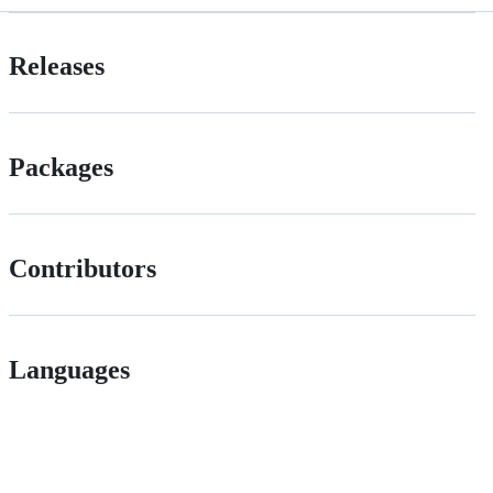
Releases
Packages
Contributors
Languages