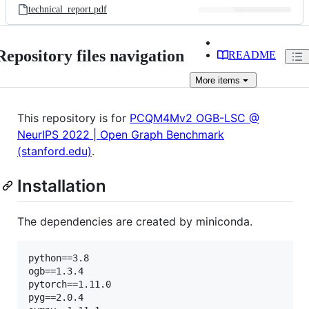
technical_report.pdf
Repository files navigation
README
More
items
This repository is for
PCQM4Mv2 OGB-LSC @
NeurIPS 2022 | Open Graph Benchmark
(stanford.edu)
.
Installation
The dependencies are created by miniconda.
python==3.8

ogb==1.3.4

pytorch==1.11.0

pyg==2.0.4
