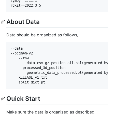
sympy==1.11.1

About Data
Data should be organized as follows,
--data

--pcqm4m-v2

    --raw

        data.csv.gz postion_all.pkl(generated by co
    --processed_3d_position

        geometric_data_processed.pt(generated by co
    RELEASE_v1.txt

Quick Start
Make sure the data is organized as described