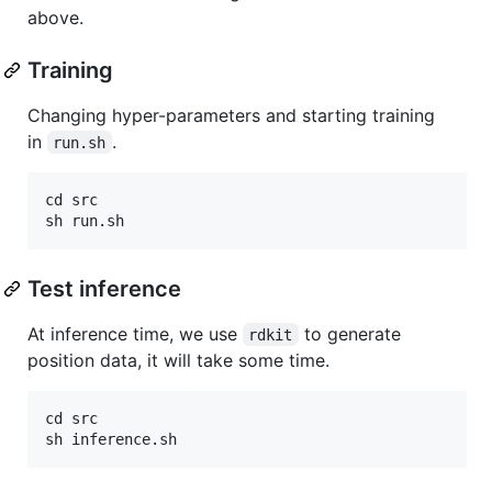
above.
Training
Changing hyper-parameters and starting training
in
.
run.sh
cd src

Test inference
At inference time, we use
to generate
rdkit
position data, it will take some time.
cd src
