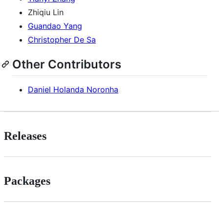
Zhiqiu Lin
Guandao Yang
Christopher De Sa
Other Contributors
Daniel Holanda Noronha
Releases
Packages