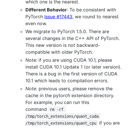
which one is the nearest.
Different Behavior
: To be consistent with
PyTorch
Issue #17443
, we round to nearest
even now.
We migrate to PyTorch 1.5.0. There are
several changes in the C++ API of PyTorch.
This new version is not backward-
compatible with older PyTorch.
Note
: if you are using CUDA 10.1, please
install CUDA 10.1 Update 1 (or later version).
There is a bug in the first version of CUDA
10.1 which leads to compilation errors.
Note
: previous users, please remove the
cache in the pytorch extension directory.
For example, you can run this
command
rm -rf 
/tmp/torch_extensions/quant_cuda 
if you are
/tmp/torch_extensions/quant_cpu