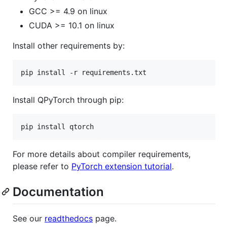
GCC >= 4.9 on linux
CUDA >= 10.1 on linux
Install other requirements by:
pip install -r requirements.txt
Install QPyTorch through pip:
pip install qtorch
For more details about compiler requirements,
please refer to
PyTorch extension tutorial
.
Documentation
See our
readthedocs
page.