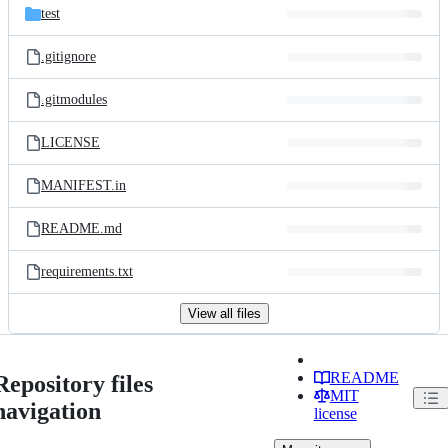
test
.gitignore
.gitmodules
LICENSE
MANIFEST.in
README.md
requirements.txt
View all files
README
Repository files
MIT
navigation
license