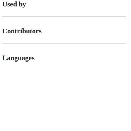
Used by
Contributors
Languages