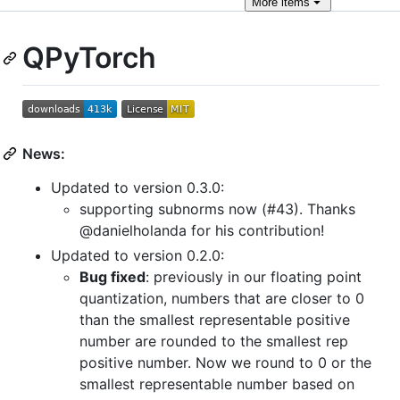
More
items
QPyTorch
News:
Updated to version 0.3.0:
supporting subnorms now (#43). Thanks
@danielholanda for his contribution!
Updated to version 0.2.0:
Bug fixed
: previously in our floating point
quantization, numbers that are closer to 0
than the smallest representable positive
number are rounded to the smallest rep
positive number. Now we round to 0 or the
smallest representable number based on