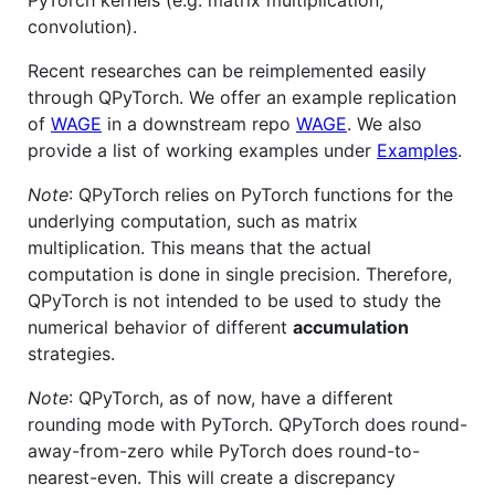
PyTorch kernels (e.g. matrix multiplication,
convolution).
Recent researches can be reimplemented easily
through QPyTorch. We offer an example replication
of
WAGE
in a downstream repo
WAGE
. We also
provide a list of working examples under
Examples
.
Note
: QPyTorch relies on PyTorch functions for the
underlying computation, such as matrix
multiplication. This means that the actual
computation is done in single precision. Therefore,
QPyTorch is not intended to be used to study the
numerical behavior of different
accumulation
strategies.
Note
: QPyTorch, as of now, have a different
rounding mode with PyTorch. QPyTorch does round-
away-from-zero while PyTorch does round-to-
nearest-even. This will create a discrepancy