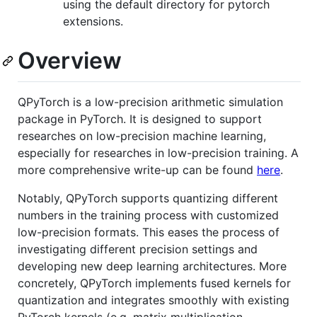
using the default directory for pytorch
extensions.
Overview
QPyTorch is a low-precision arithmetic simulation
package in PyTorch. It is designed to support
researches on low-precision machine learning,
especially for researches in low-precision training. A
more comprehensive write-up can be found
here
.
Notably, QPyTorch supports quantizing different
numbers in the training process with customized
low-precision formats. This eases the process of
investigating different precision settings and
developing new deep learning architectures. More
concretely, QPyTorch implements fused kernels for
quantization and integrates smoothly with existing