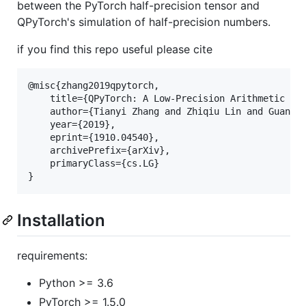
between the PyTorch half-precision tensor and
QPyTorch's simulation of half-precision numbers.
if you find this repo useful please cite
@misc{zhang2019qpytorch,

    title={QPyTorch: A Low-Precision Arithmetic Sim
    author={Tianyi Zhang and Zhiqiu Lin and Guandao
    year={2019},

    eprint={1910.04540},

    archivePrefix={arXiv},

    primaryClass={cs.LG}

Installation
requirements:
Python >= 3.6
PyTorch >= 1.5.0