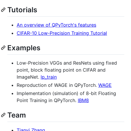
Tutorials
An overview of QPyTorch's features
CIFAR-10 Low-Precision Training Tutorial
Examples
Low-Precision VGGs and ResNets using fixed
point, block floating point on CIFAR and
ImageNet.
lp_train
Reproduction of WAGE in QPyTorch.
WAGE
Implementation (simulation) of 8-bit Floating
Point Training in QPyTorch.
IBM8
Team
Tianyi Zhang