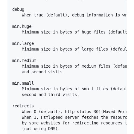
debug

	When true (default), debug information is written to log (standard-output).

min.huge

	Minimum size in bytes of huge files (default 64K bytes). Huge files are never inlined.

min.large

	Minimum size in bytes of large files (default 32K bytes). Large files are only inlined in first-vist.

min.medium

	Minimum size in bytes of medium files (default 8K bytes). Medium files are inlined in first

	and second visits.

min.small

	Minimum size in bytes of small files (default 200 bytes). Small files are inlined in first

	second and third visits.

redirects

	When 0 (default), http status 301(Moved Permanently) are routed back to browser.

	When 1, HtmlSpeed server fetches the resource from redirected to location (used

	by some websites for redirecting resources to cdn without mapping a subdomain

	(not using DNS).
