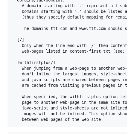
  	A domain starting with '.' represent all subdomains of the domain/sub-domain that follows.

  	Domains starting with '.' should be listed after sub-domains that are routed to other ip-addresses

  	(thus they specify default mapping for remaining sub-domains).

  	The domains ttt.com and www.ttt.com should separately be listed in hostinfo.txt

  [/]

  	Only when the line end with '/' then content-first optimization will be applied to

  	web-pages listed in content-first.txt (see: below).

  [withfirstplus/]

  	When jumping from a web-page to another web-page in the same site, HtmlSpeed servers

  	don't inline the largest images, style-sheets, java-scripts. That's because usualy style-sheets

  	and java-scripts are shared between pages in the site, and when browsing the site these files

  	are cached from visiting previous pages in the web-site. This behaviour preserves bandwidth.

  	When specified, the withfirstplus option tells HtmlSpeed server that when jumping from a web-

  	page to another web-page in the same site to use first-plus visit, which means that only largest

  	java-script and style-sheets are not inlined but larger images are inlined. Otherwise the larger

  	images will not be inlined. This option should be specified, when large images are not shared
