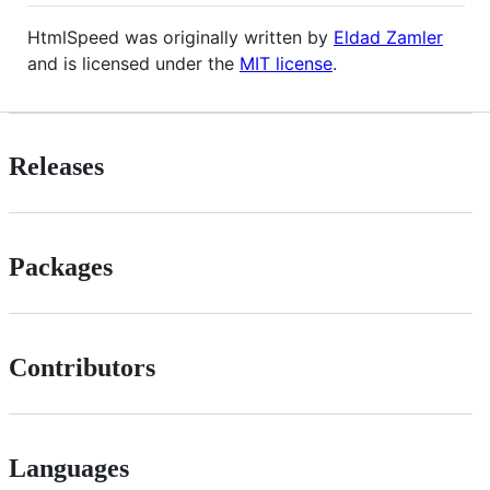
HtmlSpeed was originally written by
Eldad Zamler
and is licensed under the
MIT license
.
Releases
Packages
Contributors
Languages