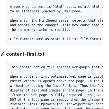
A row whos content is "html" declares all html page
to be stateless (cached by HtmlSpeed).

When a running HtmlSpeed server detects that state-
and adapts to the changes. This may cause some perf
the in-memory cache is rebuilt.

content-first.txt
This configuration file selects web-pages that are 
When a content-first optimized web-page is displaye
entire window is opened above the page. In the ifra
without executing the Java-Scripts. Thus the Java-Scripts d
display of text and images in the page. In the mean
iframe the web-page is fully prepared (its java-scr
DOM of the full page is ready, then the iframe is r
revealed. This improves the user-experience because
is displayed as soon as possible, and the commercia