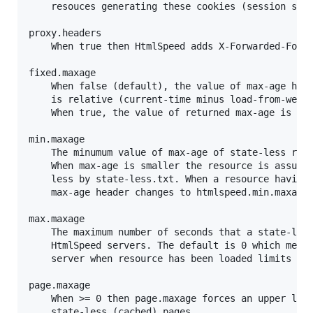
	resouces generating these cookies (session starters) are forced to be state-full (can't be inlined).

proxy.headers

	When true then HtmlSpeed adds X-Forwarded-For and X-Real-IP headers to http-requests (when missing).

fixed.maxage

	When false (default), the value of max-age header that is returned to the browser

	is relative (current-time minus load-from-website time is subtracted from it).

	When true, the value of returned max-age is fixed as long as the resource is fresh.

min.maxage

	The minumum value of max-age of state-less resources (default is 420 meaning 7 minutes).

	When max-age is smaller the resource is assumed to be state-full, unless forced to be state-

	less by state-less.txt. When a resource having smaller max-age is forced to be state-less its

	max-age header changes to htmlspeed.min.maxage.

max.maxage

	The maximum number of seconds that a state-less resource is allowed to be cached by

	HtmlSpeed servers. The default is 0 which means that the max-age returned by original

	server when resource has been loaded limits the maximum allowed caching time.

page.maxage

	When >= 0 then page.maxage forces an upper limit on the value of returned max-age for

	state-less (cached) pages.
