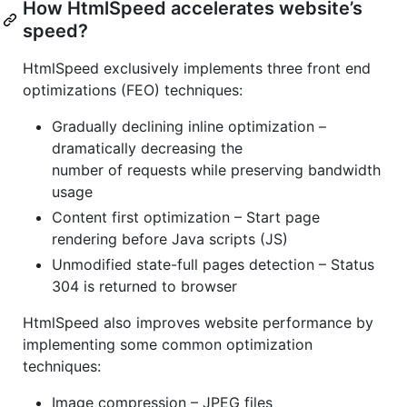
How HtmlSpeed accelerates website’s
speed?
HtmlSpeed exclusively implements three front end
optimizations (FEO) techniques:
Gradually declining inline optimization –
dramatically decreasing the
number of requests while preserving bandwidth
usage
Content first optimization – Start page
rendering before Java scripts (JS)
Unmodified state-full pages detection – Status
304 is returned to browser
HtmlSpeed also improves website performance by
implementing some common optimization
techniques:
Image compression – JPEG files