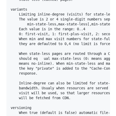
variants

	Limiting inline-degree (visits) for state-less and state-full pages.

	The value is 2 or 4 single-digit numbers separated by commas:

		min-state-less,max-state-less[,min-state-full,max-state-full]

	Each value is in the range: 0..4

	0: first-visit, 1: first-plus-visit, 2: second-visit, 3: third-visit, 4: forth-visit.

	When min and max visit numbers for state-full pages are not supplied

	they are defaulted to 0,4 (no limit is forced).

	When state-less pages are routed through a CDN min-state-less

	should eq	ual max-state-less (0: means aggressive inline, and 4:

	means no-inline). When min-state-less and max-state-less differ,

	the key "private" is added to the "Cache-Control" header of the

	response.

	Inline-degree can also be limited for state-full pages to preserve

	bandwidth. Usualy when resources are served by CDN then 2'nd

	visit will be used, so that larger resources will not be inlined but

	will be fetched from CDN.

versioning

	When true (default is false) automatic file-versioning optimization is enabled.
