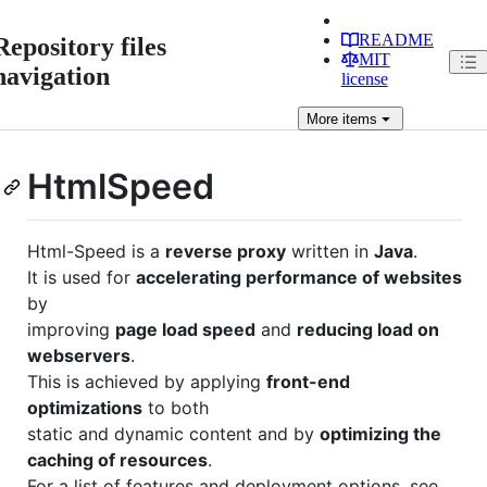
README
Repository files
MIT
navigation
license
More
items
HtmlSpeed
Html-Speed is a
reverse proxy
written in
Java
.
It is used for
accelerating performance of websites
by
improving
page load speed
and
reducing load on
webservers
.
This is achieved by applying
front-end
optimizations
to both
static and dynamic content and by
optimizing the
caching of resources
.
For a list of features and deployment options, see