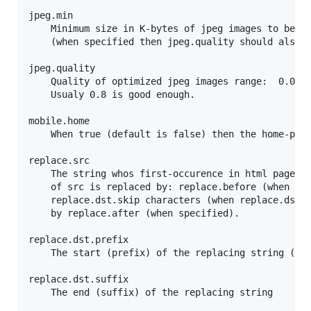
jpeg.min

	Minimum size in K-bytes of jpeg images to be optimized

	(when specified then jpeg.quality should also be specified).

jpeg.quality

	Quality of optimized jpeg images range:  0.0 .. 1.0

	Usualy 0.8 is good enough.

mobile.home

	When true (default is false) then the home-page is state-full for mobile devices including iPad)

replace.src

	The string whos first-occurence in html pages is to be replaced by a near dst. The first-occurence

	of src is replaced by: replace.before (when specified), followed by replacing-dst exculding its first

	replace.dst.skip characters (when replace.dst.prefix and replace.dst.suffix are specified), followed

	by replace.after (when specified).

replace.dst.prefix

	The start (prefix) of the replacing string (when null no replace-dst is used)

replace.dst.suffix

	The end (suffix) of the replacing string
