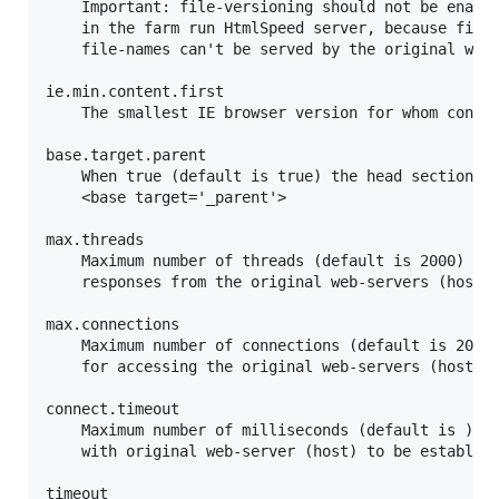
	Important: file-versioning should not be enabled when some but not all machines

	in the farm run HtmlSpeed server, because files that are referenced by versioned

	file-names can't be served by the original web-servers.

ie.min.content.first

	The smallest IE browser version for whom content-first optimizations are applied (default is 9).

base.target.parent

	When true (default is true) the head section of content-first pages contains

	<base target='_parent'>

max.threads

	Maximum number of threads (default is 2000) that HtmlSpeed can use for processing

	responses from the original web-servers (host).

max.connections

	Maximum number of connections (default is 2000) that HtmlSpeed is allowed to use

	for accessing the original web-servers (host).

connect.timeout

	Maximum number of milliseconds (default is ) that HtmlSpeed waits for connections

	with original web-server (host) to be established.

timeout
