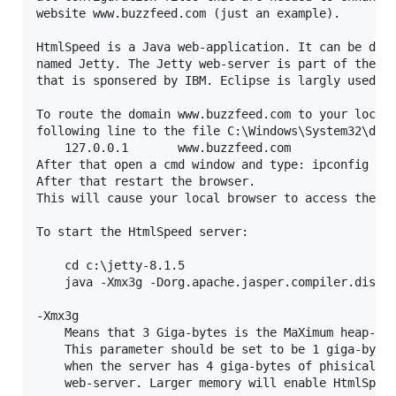
website www.buzzfeed.com (just an example).

HtmlSpeed is a Java web-application. It can be depl
named Jetty. The Jetty web-server is part of the op
that is sponsered by IBM. Eclipse is largly used by
To route the domain www.buzzfeed.com to your localh
following line to the file C:\Windows\System32\driv
	127.0.0.1		www.buzzfeed.com

After that open a cmd window and type: ipconfig /fl
After that restart the browser.

This will cause your local browser to access the Ht
To start the HtmlSpeed server:

	cd c:\jetty-8.1.5

	java -Xmx3g -Dorg.apache.jasper.compiler.disablejsr199=true -jar start.jar

-Xmx3g

	Means that 3 Giga-bytes is the MaXimum heap-size (memory) that can be allocated by the web-server.

	This parameter should be set to be 1 giga-byte less than the amount of phisical memory. For example

	when the server has 4 giga-bytes of phisical memory then 3 giga-bytes should be allocated to the

	web-server. Larger memory will enable HtmlSpeed to cache more resources in its memory.
