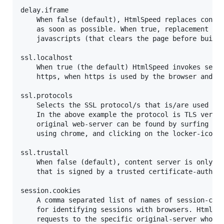
delay.iframe

	When false (default), HtmlSpeed replaces content-first pages by loaded iframe

	as soon as possible. When true, replacement by iframe is delayed to enable

	javascripts (that clears the page before building it) to be executed in the background.

ssl.localhost

	When true (the default) HtmlSpeed invokes services on original webserver using

	https, when https is used by the browser and they are both on same machine.

ssl.protocols

	Selects the SSL protocol/s that is/are used by the web-server that host the original web-site.

	In the above example the protocol is TLS version 1.0. The protocol that is used by the

	original web-server can be found by surfing to a secured section in the original web-site,

	using chrome, and clicking on the locker-icon in the address bar.

ssl.trustall

	When false (default), content server is only trusted by HtmlSpeed when having a valid certificate

	that is signed by a trusted certificate-authority. When true, then content server is always trusted.

session.cookies

	A comma separated list of names of session-cookies that are used by the original web-server

	for identifying sessions with browsers. HtmlSpeed uses these cookies when routing incoming browser

	requests to the specific original-server who created the session with the requesting browser. Additionaly,
