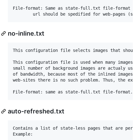
File-format: Same as state-full.txt file-format wit
no-inline.txt
This configuration file selects images that should 
This configuration file is used when many images ar
small number of background images are actualy used.
of bandwidth, because most of the inlined images wi
web-sites there is no such problem. Thus, the exist
auto-refreshed.txt
Contains a list of state-less pages that are period