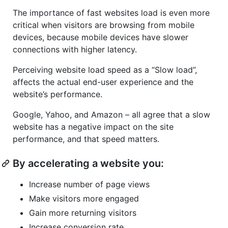
The importance of fast websites load is even more
critical when visitors are browsing from mobile
devices, because mobile devices have slower
connections with higher latency.
Perceiving website load speed as a “Slow load”,
affects the actual end-user experience and the
website’s performance.
Google, Yahoo, and Amazon – all agree that a slow
website has a negative impact on the site
performance, and that speed matters.
By accelerating a website you:
Increase number of page views
Make visitors more engaged
Gain more returning visitors
Increase conversion rate