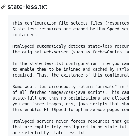
state-less.txt
This configuration file selects files (resources) t
State-less resources are cached by HtmlSpeed server
containers.

HtmlSpeed automaticaly detects state-less resources
the original web-server (such as Cache-Control and 
In the state-less.txt configuration file you can fo
to enable them to be inlined and cached by HtmlSpee
required. Thus, the existance of this configuration
Some web-sites erroneously return "private" in the 
of all fetched images/css/java-scripts. This causes
state-full and thus no optimizations are allowed. I
you can force images, css, java-scripts that should
This enables HtmlSpeed to optimize web-pages contai
HtmlSpeed servers never forces resources that gener
that are explicitely configured to be state-full to
are selected by state-less.txt.
