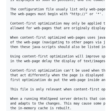
The configuration file usualy list only web-pages a
The web-pages must begin with "http://" or '*'.

Content-first optimization may only be applied to t
allowed for web-pages that are originaly displayed 
When content-first optimized web-pages uses java-sc
of the web-page (navigating to other pages via java
then these java-scripts should also be listed in th
Using content-first optimization will improve speed
in the web-page delay the display of text/images fo
Content-first optimization can't be used when the w
that act differently when the page is displayed ins
first optimization do put the web-page inside an if
This file is only relevant when content-first optim
When a running HtmlSpeed server detects that conten
and adapts to the changes. This may cause some perf
the in-memory cache is rebuilt.
