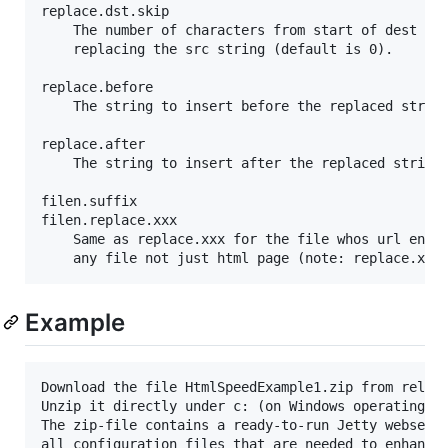
replace.dst.skip

	The number of characters from start of dest string that are skipped when

	replacing the src string (default is 0).

replace.before

	The string to insert before the replaced string (optional)

replace.after

	The string to insert after the replaced string (optional)

filen.suffix

filen.replace.xxx

	Same as replace.xxx for the file whos url ends with filen.suffix (the file can be

Example
Download the file HtmlSpeedExample1.zip from releas
Unzip it directly under c: (on Windows operating sy
The zip-file contains a ready-to-run Jetty webserve
all configuration files that are needed	to enhance the
