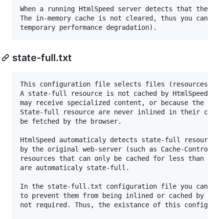
When a running HtmlSpeed server detects that the fi
The in-memory cache is not cleared, thus you can fr
state-full.txt
This configuration file selects files (resources) t
A state-full resource is not cached by HtmlSpeed se
may receive specialized content, or because the res
State-full resource are never inlined in their cont
be fetched by the browser.

HtmlSpeed automaticaly detects state-full resources
by the original web-server (such as Cache-Control a
resources that can only be cached for less than htm
are automaticaly state-full.

In the state-full.txt configuration file you can fo
to prevent them from being inlined or cached by Htm
not required. Thus, the existance of this configura