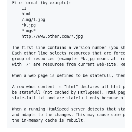
File-format (by example):

	11

	html

	/Img/1.jpg

	*k.jpg

	*imgs*

	http://www.other.com/*.jpg

The first line contains a version number (you shoul
Each other line selects resources that are forced t
group of resources (example: *k.jpg means all resoo
with '/' are resources from current web-site. Resou
When a web-page is defined to be statefull, then no
A row whos content is "html" declares all html page
be statefull (not cached by HtmlSpeed). Html pages 
state-full.txt and are statefull only because of th
When a running HtmlSpeed server detects that state-
and adapts to the changes. This may cause some perf