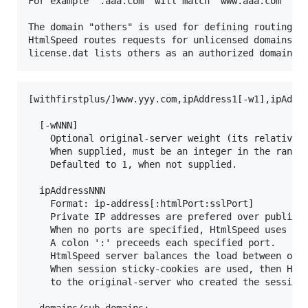
For example ".aaa.com" will match "www.aaa.com" and
The domain "others" is used for defining routing-in
HtmlSpeed routes requests for unlicensed domains (w
[withfirstplus/]www.yyy.com,ipAddress1[-w1],ipAddre
  [-wNNN]

  	Optional original-server weight (its relative computing strenth).

  	When supplied, must be an integer in the range 1..127.

  	Defaulted to 1, when not supplied.

  ipAddressNNN

  	Format: ip-address[:htmlPort:sslPort]

  	Private IP addresses are prefered over public IP addresses.

  	When no ports are specified, HtmlSpeed uses ports 80 and 443.

  	A colon ':' preceeds each specified port.

  	HtmlSpeed server balances the load between original-servers, using weighted round-robin algorithm.

  	When session sticky-cookies are used, then HtmlSpeed server routes requests belonging to a session

  	to the original-server who created the session.

  domains/sub-domains:
