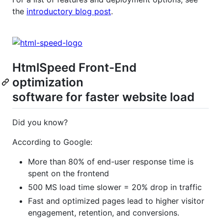
the
introductory blog post
.
HtmlSpeed Front-End
optimization
software for faster website load
Did you know?
According to Google:
More than 80% of end-user response time is
spent on the frontend
500 MS load time slower = 20% drop in traffic
Fast and optimized pages lead to higher visitor
engagement, retention, and conversions.