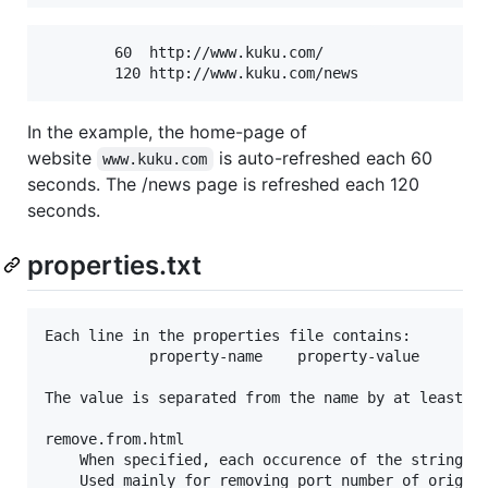
	    60  http://www.kuku.com/

In the example, the home-page of
website
is auto-refreshed each 60
www.kuku.com
seconds. The /news page is refreshed each 120
seconds.
properties.txt
Each line in the properties file contains: 

			property-name    property-value

The value is separated from the name by at least on
remove.from.html

	When specified, each occurence of the string is removed from all html pages.

	Used mainly for removing port number of original webserver (example: 8081).
