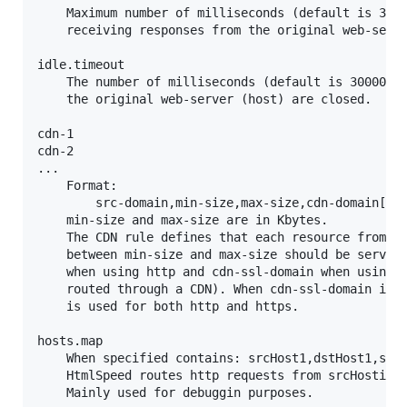
	Maximum number of milliseconds (default is 30000) that HtmlSpeed waits for

	receiving responses from the original web-servers (host).

idle.timeout

	The number of milliseconds (default is 300000) before idle connections with

	the original web-server (host) are closed.

cdn-1

cdn-2

...

	Format:

		src-domain,min-size,max-size,cdn-domain[,cdn-ssl-domain]

	min-size and max-size are in Kbytes.

	The CDN rule defines that each resource from domain src-domain whos size is

	between min-size and max-size should be served using the domain cdn-domain

	when using http and cdn-ssl-domain when using https (that is assumed to be

	routed through a CDN). When cdn-ssl-domain is not supplied the same domain

	is used for both http and https.

hosts.map

	When specified contains: srcHost1,dstHost1,srcHost2,dstHost2, ... , srcHostn,dstHostn

	HtmlSpeed routes http requests from srcHosti to dstHosti

	Mainly used for debuggin purposes.
