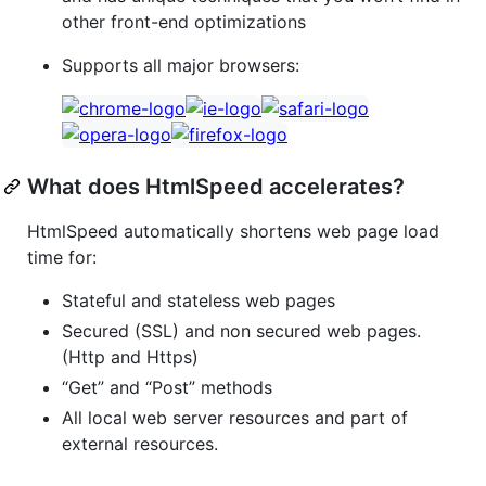
other front-end optimizations
Supports all major browsers:
What does HtmlSpeed accelerates?
HtmlSpeed automatically shortens web page load
time for:
Stateful and stateless web pages
Secured (SSL) and non secured web pages.
(Http and Https)
“Get” and “Post” methods
All local web server resources and part of
external resources.