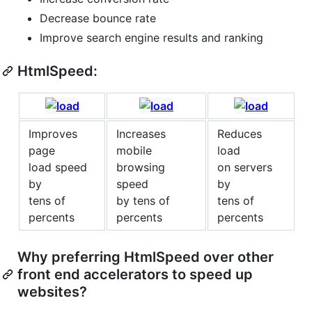
Decrease bounce rate
Improve search engine results and ranking
HtmlSpeed:
Improves
Increases
Reduces
page
mobile
load
load speed
browsing
on servers
by
speed
by
tens of
by tens of
tens of
percents
percents
percents
Why preferring HtmlSpeed over other
front end accelerators to speed up
websites?