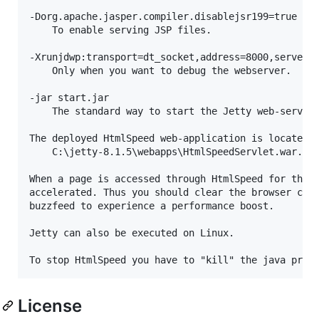
-Dorg.apache.jasper.compiler.disablejsr199=true

	To enable serving JSP files.

-Xrunjdwp:transport=dt_socket,address=8000,server=y
	Only when you want to debug the webserver.

-jar start.jar

	The standard way to start the Jetty web-server.

The deployed HtmlSpeed web-application is located a
	C:\jetty-8.1.5\webapps\HtmlSpeedServlet.war.

When a page is accessed through HtmlSpeed for the f
accelerated. Thus you should clear the browser cach
buzzfeed to experience a performance boost.

Jetty can also be executed on Linux.

License