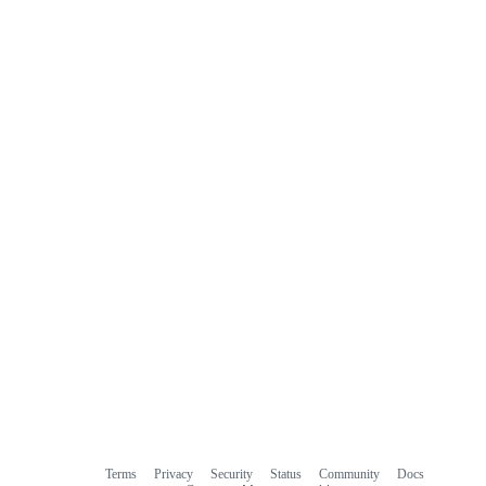
Terms
Privacy
Security
Status
Community
Docs
Footer
Footer