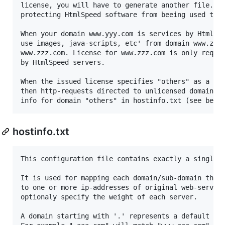
license, you will have to generate another file. Th
protecting HtmlSpeed software from beeing used to a
When your domain www.yyy.com is services by HtmlSpe
use images, java-scripts, etc' from domain www.zzz.
www.zzz.com. License for www.zzz.com is only requir
by HtmlSpeed servers.

When the issued license specifies "others" as a lic
then http-requests directed to unlicensed domains a
hostinfo.txt
This configuration file contains exactly a single l
It is used for mapping each domain/sub-domain that 
to one or more ip-addresses of original web-servers
optionaly specify the weight of each server.

A domain starting with '.' represents a default for