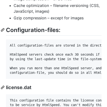
Cache optimization – filename versioning (CSS,
JavaScript, images)
Gzip compression – except for images
Configuration-files:
All configuration-files are stored in the directory
HtmlSpeed servers check once each 30 seconds if any
by using the last-update time in the file-system. T
When you run more than one HtmlSpeed server, and yo
license.dat
This configuration file contains the license contro
to be service by HtmlSpeed. You can't modify this f