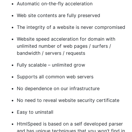
Automatic on-the-fly acceleration
Web site contents are fully preserved
The integrity of a website is never compromised
Website speed acceleration for domain with
unlimited number of web pages / surfers /
bandwidth / servers / requests
Fully scalable – unlimited grow
Supports all common web servers
No dependence on our infrastructure
No need to reveal website security certificate
Easy to uninstall
HtmlSpeed is based on a self developed parser
and has unique techniques that you won’t find in