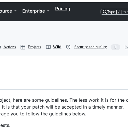
Pricing
ource
Enterprise
Type
/
to 
Actions
Projects
Wiki
Security and quality
0
ject, here are some guidelines. The less work it is for the
 it is that your patch will be accepted in a timely manner.
age you to follow the guidelines below.
ests.