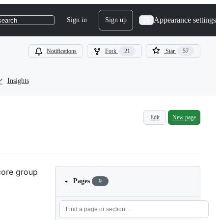
Appearance settings
Sign in
Sign up
search
Notifications
Fork
21
Star
57
Insights
Edit
New page
 core group
Pages
9