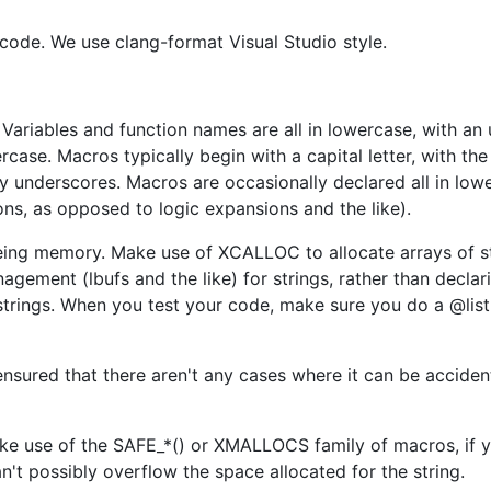
 code. We use clang-format Visual Studio style.
Variables and function names are all in lowercase, with an
case. Macros typically begin with a capital letter, with the 
underscores. Macros are occasionally declared all in lowe
ns, as opposed to logic expansions and the like).
reeing memory. Make use of XCALLOC to allocate arrays of st
agement (lbufs and the like) for strings, rather than declar
 strings. When you test your code, make sure you do a @list
ensured that there aren't any cases where it can be acciden
ake use of the SAFE_*() or XMALLOCS family of macros, if 
an't possibly overflow the space allocated for the string.