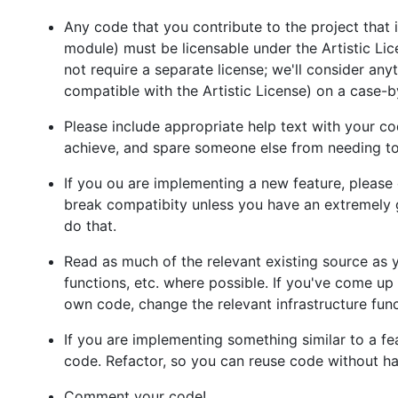
Any code that you contribute to the project that 
module) must be licensable under the Artistic Lic
not require a separate license; we'll consider any
compatible with the Artistic License) on a case-b
Please include appropriate help text with your co
achieve, and spare someone else from needing to
If you ou are implementing a new feature, please 
break compatibity unless you have an extremely 
do that.
Read as much of the relevant existing source as yo
functions, etc. where possible. If you've come up 
own code, change the relevant infrastructure func
If you are implementing something similar to a fea
code. Refactor, so you can reuse code without hav
Comment your code!