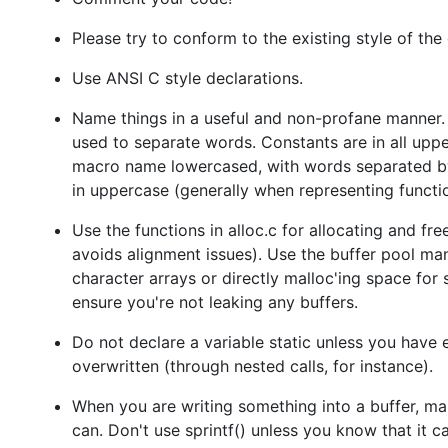
Please try to conform to the existing style of the
Use ANSI C style declarations.
Name things in a useful and non-profane manner. 
used to separate words. Constants are in all upper
macro name lowercased, with words separated by 
in uppercase (generally when representing functio
Use the functions in alloc.c for allocating and f
avoids alignment issues). Use the buffer pool man
character arrays or directly malloc'ing space for
ensure you're not leaking any buffers.
Do not declare a variable static unless you have 
overwritten (through nested calls, for instance).
When you are writing something into a buffer, m
can. Don't use sprintf() unless you know that it c