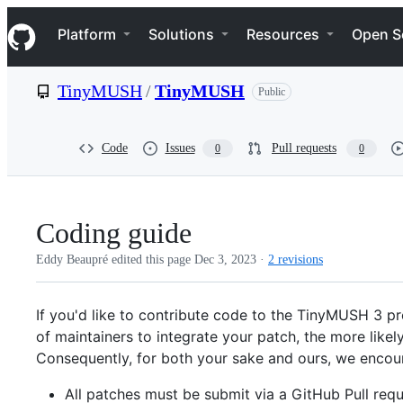
S
Navigation Menu
k
Platform
Solutions
Resources
Open S
i
p
t
TinyMUSH
/
TinyMUSH
Public
o
c
o
n
Code
Issues
Pull requests
0
0
t
e
n
t
Coding guide
Eddy Beaupré edited this page
Dec 3, 2023
·
2 revisions
If you'd like to contribute code to the TinyMUSH 3 pro
of maintainers to integrate your patch, the more likely
Consequently, for both your sake and ours, we encour
All patches must be submit via a GitHub Pull requ