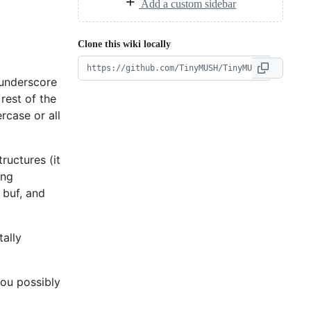
Add a custom sidebar
Clone this wiki locally
 underscore
rest of the
rcase or all
ructures (it
ing
 buf, and
tally
you possibly