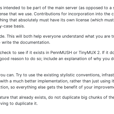
is intended to be part of the main server (as opposed to a
ense that we use. Contributions for incorporation into the 
thing that absolutely must have its own license (which must 
y-case basis.
de. This will both help everyone understand what you are t
 write the documentation.
check to see if it exists in PennMUSH or TinyMUX 2. If it do
good reason to do so; include an explanation of why you d
u can. Try to use the existing stylistic conventions, infras
with a much better implementation, rather than just using it
tion, so everything else gets the benefit of your improvem
ture that already exists, do not duplicate big chunks of the
ing to duplicate it.