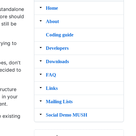
Home
 standalone
core should
About
still be
Coding guide
rying to
Developers
Downloads
es, don't
ecided to
FAQ
Links
tructure
 in your
Mailing Lists
ent.
Social Demo MUSH
 existing