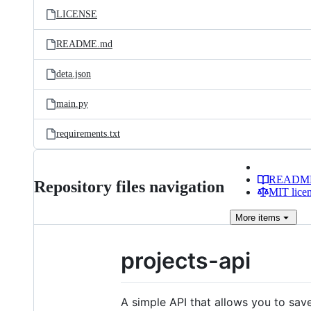
LICENSE
README.md
deta.json
main.py
requirements.txt
READM
Repository files navigation
MIT lice
More
items
projects-api
A simple API that allows you to save