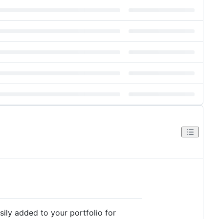
sily added to your portfolio for