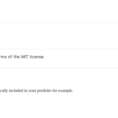
rms of the MIT license.
ally included in your portfolio for example.