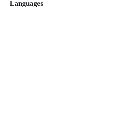
Languages
© 2026 GitHub, Inc.
Term
Footer
Footer
navigation