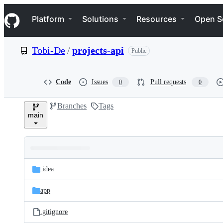
S
Navigation Menu
k
Platform
Solutions
Resources
Open S
i
p
t
Tobi-De
/
projects-api
Public
o
c
o
n
Code
Issues
Pull requests
0
0
t
e
Branches
Tags
n
main
t
Folders
Latest
and
.idea
commit
files
app
.gitignore