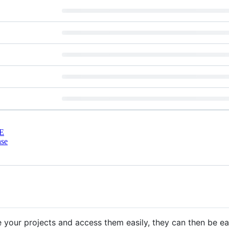
E
nse
 your projects and access them easily, they can then be ea