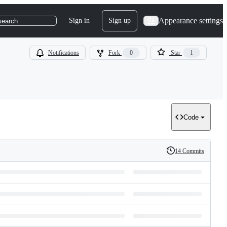
Appearance settings
Sign in
Sign up
search
Notifications
Fork
0
Star
1
Code
14 Commits
History