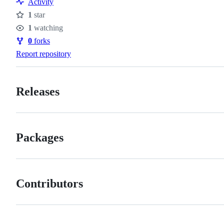
Activity
1
star
Stars
1
watching
Watchers
0
forks
Forks
Report repository
Releases
Packages
Contributors