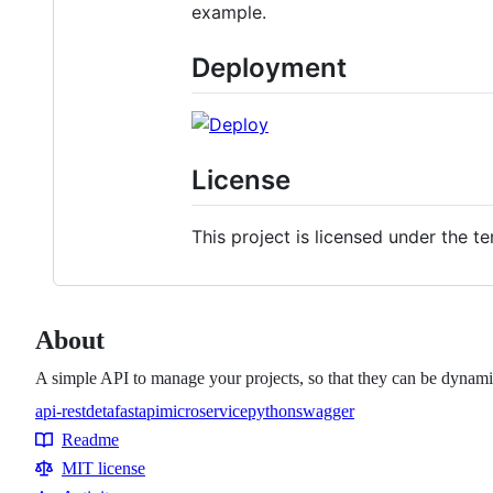
example.
Deployment
License
This project is licensed under the te
About
A simple API to manage your projects, so that they can be dynamic
api-rest
deta
fastapi
microservice
python
swagger
Topics
Readme
Resources
MIT license