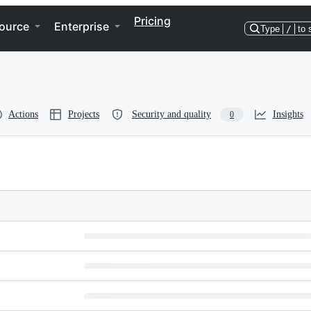
Pricing
ource
Enterprise
Type
/
to 
Actions
Projects
Security and quality
Insights
0