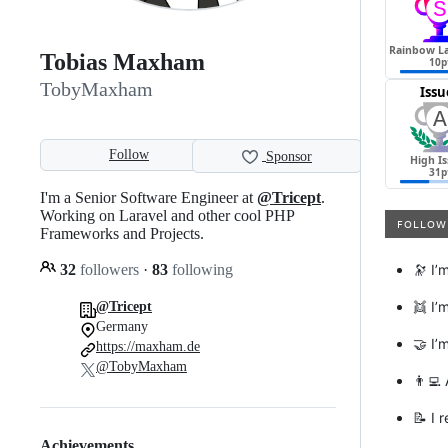
Tobias Maxham
TobyMaxham
Follow
Sponsor
I'm a Senior Software Engineer at
@Tricept
.
Working on Laravel and other cool PHP
Frameworks and Projects.
32
followers
·
83
following
🔭 I’
👯 I’
@Tricept
Germany
🤝 I’
https://maxham.de
@TobyMaxham
👨‍💻
📝 I 
Achievements