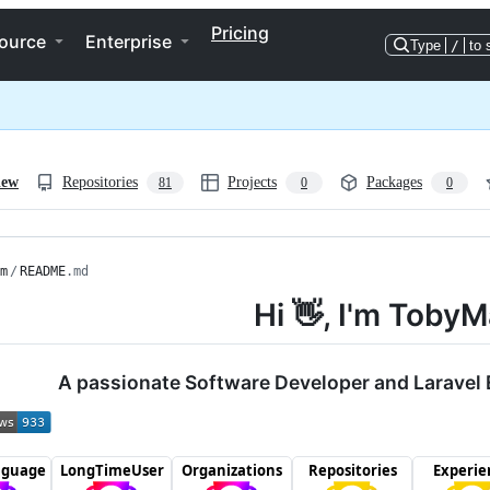
Pricing
ource
Enterprise
Type
/
to 
iew
Repositories
Projects
Packages
81
0
0
m
/
README
.md
Hi 👋, I'm Tob
A passionate Software Developer and Laravel 