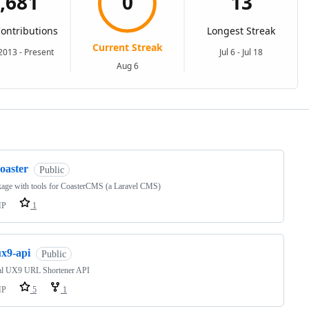
ng
oaster
Public
kage with tools for CoasterCMS (a Laravel CMS)
HP
1
ux9-api
Public
ial UX9 URL Shortener API
HP
5
1