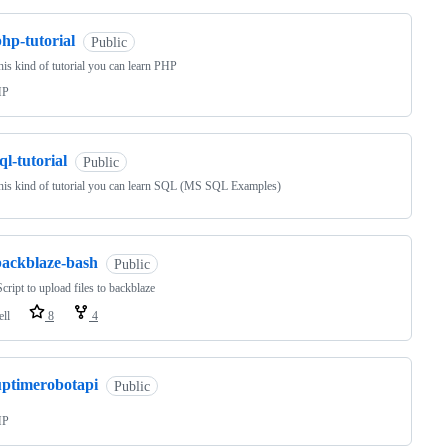
hp-tutorial
Public
his kind of tutorial you can learn PHP
HP
ql-tutorial
Public
his kind of tutorial you can learn SQL (MS SQL Examples)
backblaze-bash
Public
cript to upload files to backblaze
ell
8
4
uptimerobotapi
Public
HP