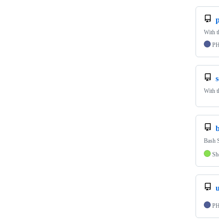
p
With t
P
s
With t
Bash S
Sh
P