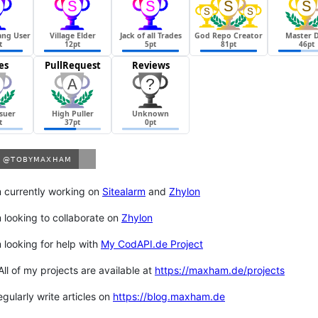
m currently working on
Sitealarm
and
Zhylon
m looking to collaborate on
Zhylon
m looking for help with
My CodAPI.de Project
 All of my projects are available at
https://maxham.de/projects
regularly write articles on
https://blog.maxham.de