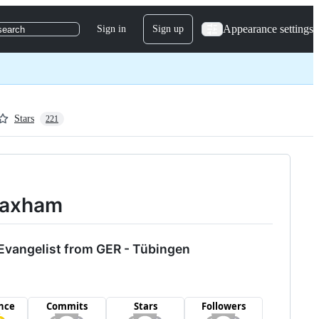
Appearance settings
Sign in
Sign up
search
Stars
221
yMaxham
Evangelist from GER - Tübingen