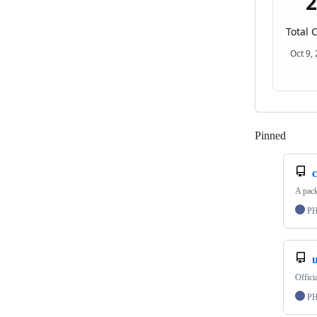
Pinned
Loadi
c
A pac
P
Offic
P