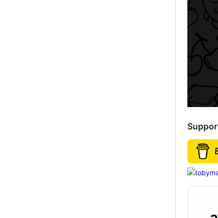
Suppor