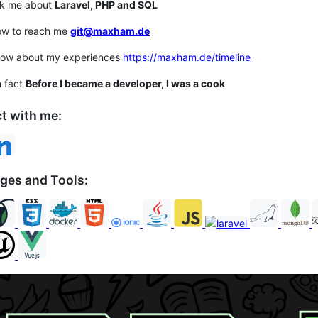
sk me about
Laravel, PHP and SQL
ow to reach me
git@maxham.de
now about my experiences
https://maxham.de/timeline
n fact
Before I became a developer, I was a cook
t with me:
ges and Tools: