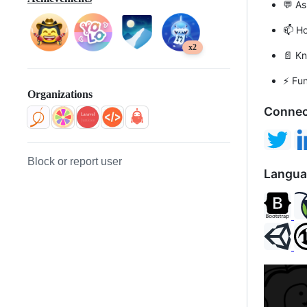
💬 A
📫 H
x2
📄 K
⚡ Fu
Organizations
Connec
Block or report user
Langua