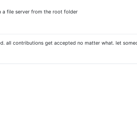
n a file server from the root folder
ved. all contributions get accepted no matter what. let so