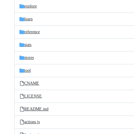
explore
learn
reference
stats
stores
tool
CNAME
LICENSE
README.md
actions.js