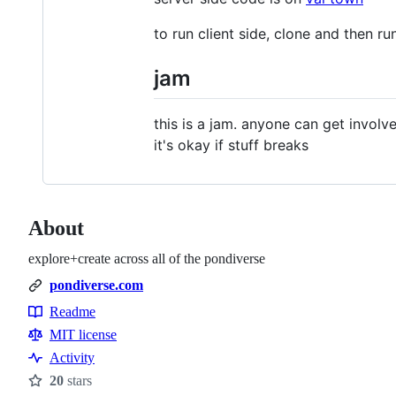
to run client side, clone and then ru
jam
this is a jam. anyone can get invol
it's okay if stuff breaks
About
explore+create across all of the pondiverse
pondiverse.com
Readme
Resources
MIT license
Activity
20
stars
Stars