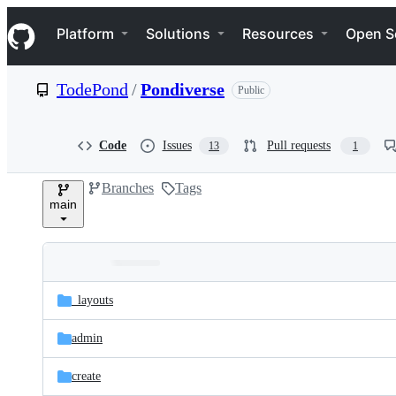
S
Navigation Menu
k
Platform
Solutions
Resources
Open S
i
p
t
TodePond
/
Pondiverse
Public
o
c
o
n
Code
Issues
Pull requests
13
1
t
e
Branches
Tags
n
main
t
Folders
Latest
and
_layouts
commit
files
admin
create