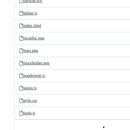
favicon.ico
helper.js
index.html
jsconfig.json
logo.png
placeholder.png
pondiverse.js
stores.js
style.css
tools.js