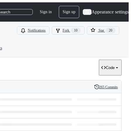
Appearance settings
Sign in
Sign up
search
Notifications
Fork
10
Star
20
ts
Code
265 Commits
History