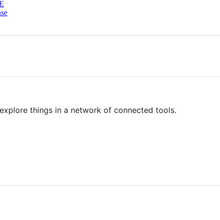
E
nse
 explore things in a network of connected tools.