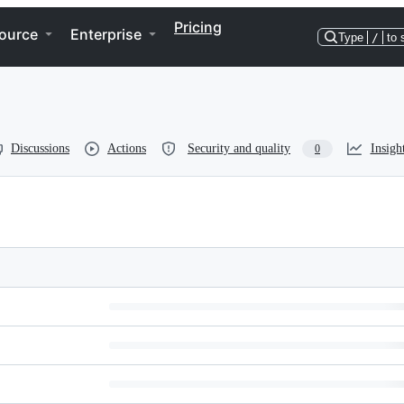
Pricing
ource
Enterprise
Type
/
to 
Discussions
Actions
Security and quality
Insigh
0