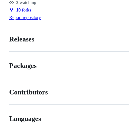
3
watching
Watchers
10
forks
Forks
Report repository
Releases
Packages
Contributors
Languages