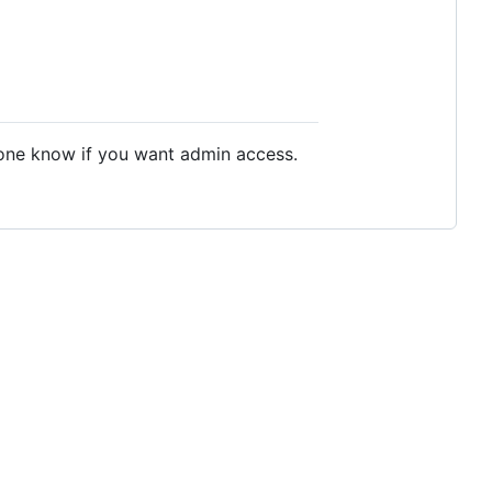
meone know if you want admin access.