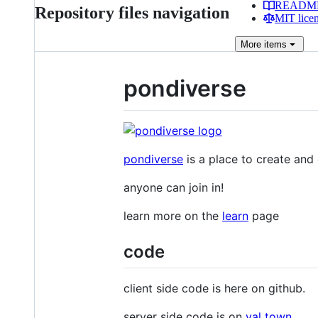
READM
Repository files navigation
MIT lice
More
items
pondiverse
pondiverse
is a place to create and
anyone can join in!
learn more on the
learn
page
code
client side code is here on github.
server side code is on
val town