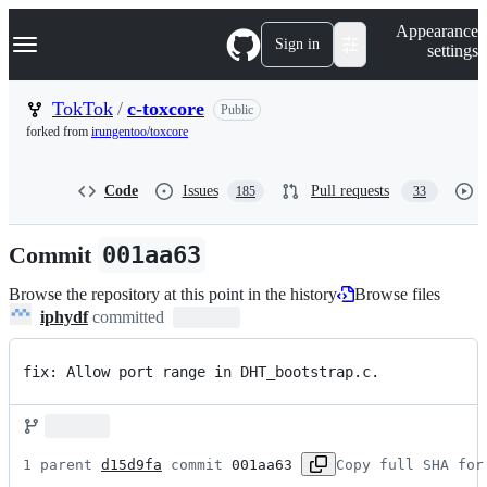
S
Navigation Menu
Appearance
k
Sign in
settings
i
p
t
TokTok
/
c-toxcore
Public
o
forked from
irungentoo/toxcore
c
o
n
Code
Issues
Pull requests
185
33
t
e
n
Commit
001aa63
t
Browse the repository at this point in the history
Browse files
iphydf
committed
fix: Allow port range in DHT_bootstrap.c.
1 parent 
d15d9fa
 commit 
001aa63
Copy full SHA for