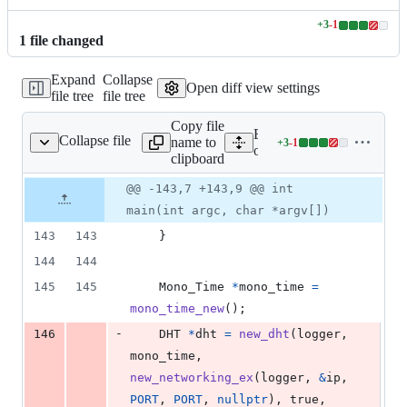
+
3
-
1
Lines
1
file
changed
changed:
3
Expand
Collapse
additions
Open diff view settings
file tree
file tree
&
1
Copy file
deletion
Expand all lines:
Collapse file
name to
+
3
-
1
other/DHT_bootstrap.c
Lines
other/DHT_bootstrap.c
clipboard
changed:
3
Original
Diff
@@ -143,7 +143,9 @@ int
Diff line
additions
file line
line
number
main(int argc, char *argv[])
&
number
change
1
143
143
    }
deletion
144
144
145
145
Mono_Time
*
mono_time
=
mono_time_new
();
-
146
DHT
*
dht
=
new_dht
(
logger
, 
mono_time
, 
new_networking_ex
(
logger
, 
&
ip
, 
PORT
, 
PORT
, 
nullptr
), true, 