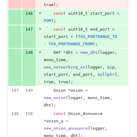
true);
+
146
const
uint16_t
start_port
=
PORT
;
+
147
const
uint16_t
end_port
=
start_port
+
 (
TOX_PORTRANGE_TO
-
TOX_PORTRANGE_FROM
);
+
148
DHT
*
dht
=
new_dht
(
logger
, 
mono_time
, 
new_networking_ex
(
logger
, 
&
ip
, 
start_port
, 
end_port
, 
nullptr
), 
true, true);
147
149
Onion
*
onion
=
new_onion
(
logger
, 
mono_time
, 
dht
);
148
150
const
Onion_Announce
*
onion_a
=
new_onion_announce
(
logger
, 
mono_time
, 
dht
);