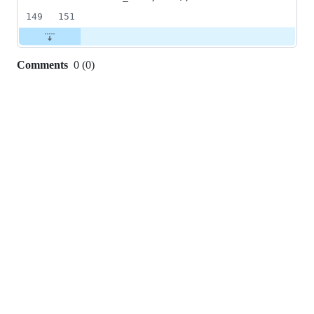
149
151
Comments
0
(
0
)
0
commit
comments