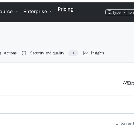
Pricing
ource
Enterprise
Type
/
to 
Actions
Security and quality
Insights
1
Bro
1 paren