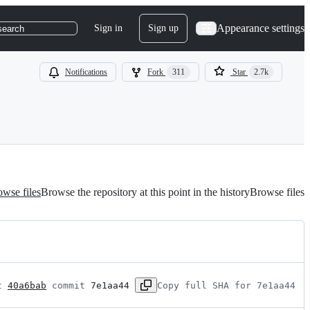
Appearance settings
Sign in
Sign up
search
Notifications
Fork
311
Star
2.7k
wse files
Browse the repository at this point in the history
Browse files
t 
40a6bab
 commit 
7e1aa44
Copy full SHA for 7e1aa44