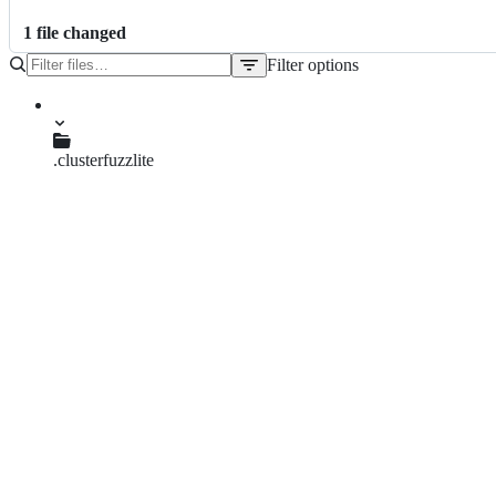
1
file
changed
Filter options
File
tree
.clusterfuzzlite
Dockerfile