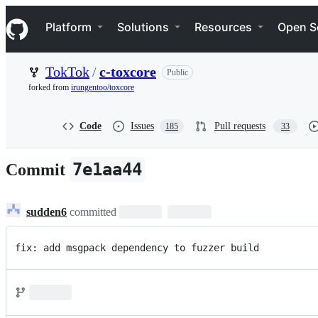
S
Navigation Menu
k
Platform
Solutions
Resources
Open S
i
p
t
TokTok
/
c-toxcore
Public
o
c
forked from
irungentoo/toxcore
o
n
t
Code
Issues
Pull requests
185
33
e
n
t
7e1aa44
Commit
sudden6
committed
fix: add msgpack dependency to fuzzer build