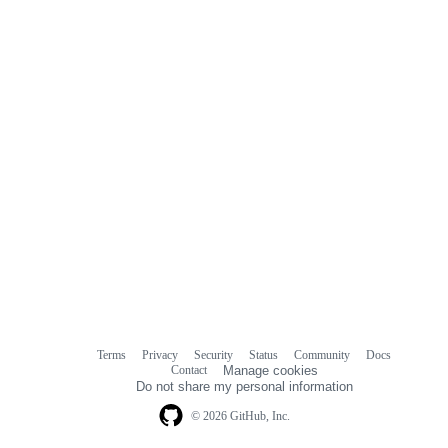
comments
Terms
Privacy
Security
Status
Community
Docs
Footer
Footer
Contact
Manage cookies
navigation
Do not share my personal information
© 2026 GitHub, Inc.