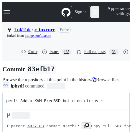
S
Navigation Menu
Appearance
k
Sign in
settings
i
p
t
TokTok
/
c-toxcore
Public
o
forked from
irungentoo/toxcore
c
o
n
Code
Issues
Pull requests
185
33
t
e
n
Commit
83efb17
t
Browse the repository at this point in the history
Browse files
iphydf
committed
perf: Add a KVM FreeBSD build on cirrus ci.
1 parent 
a927183
 commit 
83efb17
Copy full SHA for