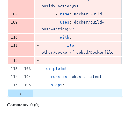
buildx-action@v1
-
108
      - 
name
: 
Docker Build
-
109
uses
: 
docker/build-
push-action@v2
-
110
with
:
-
111
file
: 
other/docker/freebsd/Dockerfile
-
112
113
103
cimplefmt
:
114
104
runs-on
: 
ubuntu-latest
115
105
steps
:
Comments
0
(
0
)
0
commit