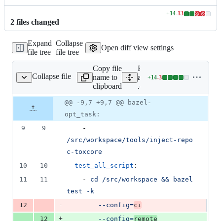
+
14
-
13
Lines
2
file
s
changed
changed:
14
Expand
Collapse
additions
Open diff view settings
file tree
file tree
&
13
Copy file
Expand
deletions
Collapse file
name to
all lines:
+
14
-
3
.cirrus.yml
Lines
clipboard
.cirrus.yml
changed:
14
Original
Diff
@@ -9,7 +9,7 @@ bazel-
Diff line
additions
file line
line
number
opt_task:
&
number
change
3
9
9
    - 
deletions
/src/workspace/tools/inject-repo 
c-toxcore
10
10
test_all_script
:
11
11
    - 
cd /src/workspace && bazel 
test -k
-
12
--config=
ci
+
12
--config=
remote