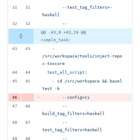
31
31
--test_tag_filters=-
haskell
32
32
--
@@ -43,8 +43,19 @@
cimple_task:
43
43
    - 
/src/workspace/tools/inject-repo 
c-toxcore
44
44
test_all_script
:
45
45
    - 
cd /src/workspace && bazel 
test -k
-
46
--config=ci
47
46
--
build_tag_filters=haskell
48
47
--
test_tag_filters=haskell
49
48
--