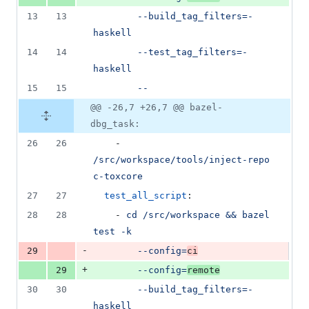
13
13
--build_tag_filters=-
haskell
14
14
--test_tag_filters=-
haskell
15
15
--
@@ -26,7 +26,7 @@ bazel-
dbg_task:
26
26
    - 
/src/workspace/tools/inject-repo 
c-toxcore
27
27
test_all_script
:
28
28
    - 
cd /src/workspace && bazel 
test -k
-
29
--config=
ci
+
29
--config=
remote
30
30
--build_tag_filters=-
haskell