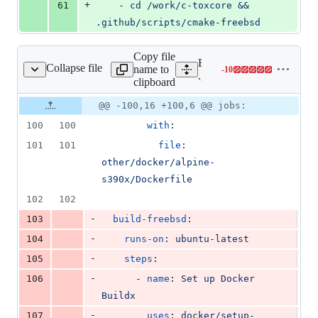
+
61
    - 
cd /work/c-toxcore && 
.github/scripts/cmake-freebsd
Copy file
Expand all lines:
Collapse file
name to
-
10
ithub/workflows/ci.yml
Lines
.github/workflows/ci.yml
clipboard
changed:
0
Original
Diff
@@ -100,16 +100,6 @@ jobs:
Diff line
additions
file line
line
number
100
100
with
:
&
number
change
10
101
101
file
: 
deletions
other/docker/alpine-
s390x/Dockerfile
102
102
-
103
build-freebsd
:
-
104
runs-on
: 
ubuntu-latest
-
105
steps
:
-
106
      - 
name
: 
Set up Docker 
Buildx
-
107
uses
: 
docker/setup-