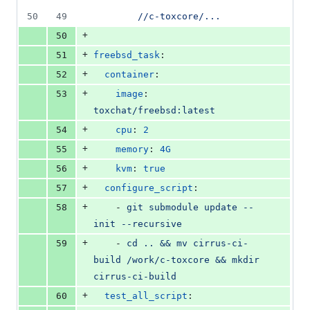
50
49
//c-toxcore/...
+
50
+
51
freebsd_task
:
+
52
container
:
+
53
image
: 
toxchat/freebsd:latest
+
54
cpu
: 
2
+
55
memory
: 
4G
+
56
kvm
: 
true
+
57
configure_script
:
+
58
    - 
git submodule update --
init --recursive
+
59
    - 
cd .. && mv cirrus-ci-
build /work/c-toxcore && mkdir 
cirrus-ci-build
+
60
test_all_script
: