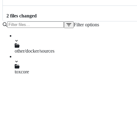
2
file
s
changed
Filter options
File
tree
other/docker/sources
run.sh
toxcore
group_chats.c