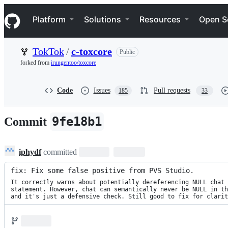
S
Navigation Menu
k
Platform
Solutions
Resources
Open S
i
p
t
TokTok
/
c-toxcore
Public
o
c
forked from
irungentoo/toxcore
o
n
t
Code
Issues
Pull requests
185
33
e
n
t
9fe18b1
Commit
iphydf
committed
fix: Fix some false positive from PVS Studio.
It correctly warns about potentially dereferencing NULL chat 
statement. However, chat can semantically never be NULL in th
and it's just a defensive check. Still good to fix for clarit