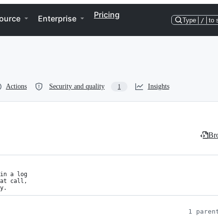
Pricing
ource
Enterprise
Type
/
to 
Actions
Security and quality
Insights
1
Bro
in a log

at call,

y.
1 paren