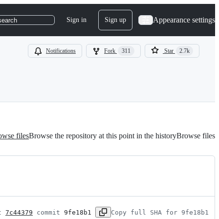
Appearance settings
Sign in
Sign up
search
Notifications
Fork
311
Star
2.7k
wse files
Browse the repository at this point in the history
Browse files
t 
7c44379
 commit 
9fe18b1
Copy full SHA for 9fe18b1