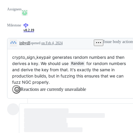
Assignees
Milestone
v0.2.19
Issue body action
iphydf
opened
on Feb 4, 2024
Description
crypto_sign_keypair generates random numbers and then
derives a key. We should use
for random numbers
Random
and derive the key from that. It's exactly the same in
production builds, but in fuzzing this ensures that we can
fuzz NGC properly.
Reactions are currently unavailable