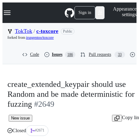
S
Navigation Menu
Appearance
k
Sign in
settings
i
p
t
TokTok
/
c-toxcore
Public
o
forked from
irungentoo/toxcore
c
o
n
Code
Issues
Pull requests
186
33
t
e
n
t
create_extended_keypair should use
Random and be made deterministic for
fuzzing
#2649
Copy li
New issue
Closed
#2671