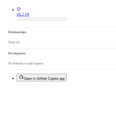
v0.2.19
Relationships
None yet
Development
No branches or pull requests
Open in GitHub Copilot app