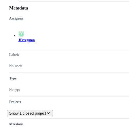
Metadata
Assignees
Metadata
Issue
actions
JFreegman
Labels
No labels
Type
No type
Projects
Show 1 closed project
Milestone