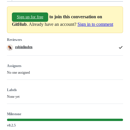
to join this conversation on
Sign up for free
GitHub
. Already have an account?
Sign in to comment
Reviewers
robinlinden
Assignees
No one assigned
Labels
None yet
Milestone
v0.2.5