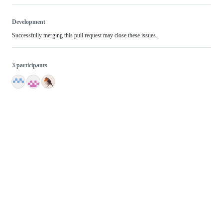
Development
Successfully merging this pull request may close these issues.
3 participants