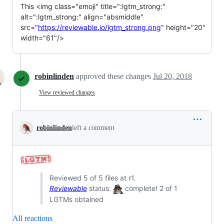
This <img class="emoji" title=":lgtm_strong:" 
alt=":lgtm_strong:" align="absmiddle" 
src="
https://reviewable.io/lgtm_strong.png
" height="20" 
width="61"/>
robinlinden
approved these changes
Jul 20, 2018
View reviewed changes
robinlinden
left a comment
Reviewed 5 of 5 files at r1.
Reviewable
status:
complete! 2 of 1
LGTMs obtained
All reactions