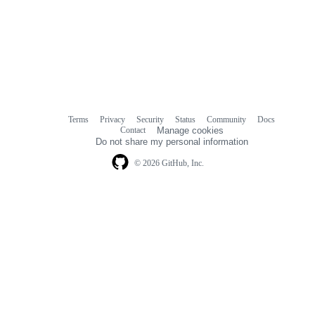
Terms
Privacy
Security
Status
Community
Docs
Footer
Footer
Contact
Manage cookies
navigation
Do not share my personal information
© 2026 GitHub, Inc.