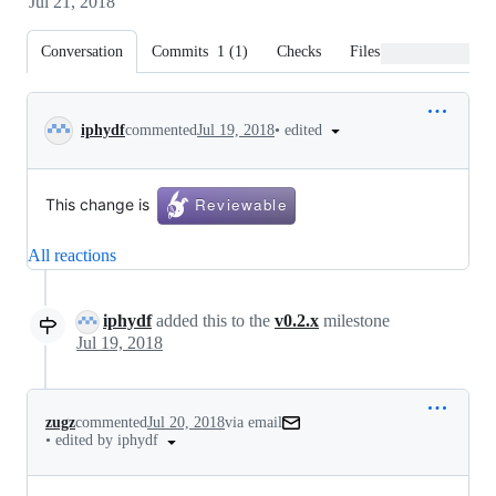
Jul 21, 2018
Conversation
Commits
1
(
1
)
Checks
Files changed
Conversation
•
edited
iphydf
commented
Jul 19, 2018
This change is
All reactions
iphydf
added this to the
v0.2.x
milestone
Jul 19, 2018
zugz
commented
Jul 20, 2018
via email
•
edited by iphydf