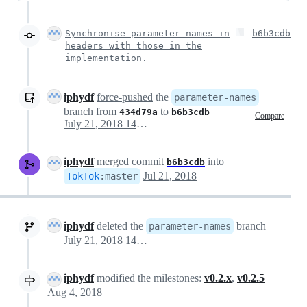
Synchronise parameter names in
b6b3cdb
headers with those in the
implementation.
iphydf
force-pushed
the
parameter-names
branch from
to
434d79a
b6b3cdb
Compare
July 21, 2018 14:46
iphydf
merged commit
into
b6b3cdb
Jul 21, 2018
TokTok
:
master
iphydf
deleted the
branch
parameter-names
July 21, 2018 14:56
iphydf
modified the milestones:
v0.2.x
,
v0.2.5
Aug 4, 2018