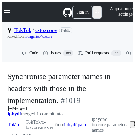
S
Navigation Menu
Appearance
k
Sign in
settings
i
p
t
TokTok
/
c-toxcore
Public
o
forked from
irungentoo/toxcore
c
o
n
Code
Issues
Pull requests
185
33
t
e
n
t
Synchronise parameter names in
headers with those in the
-
implementation.
#
1019
Merged
#
1019
iphydf
merged 1 commit into
iphydf/c-
TokTok/c-
TokTok:master
from
iphydf:parameter-names
toxcore:parameter-
toxcore:master
names