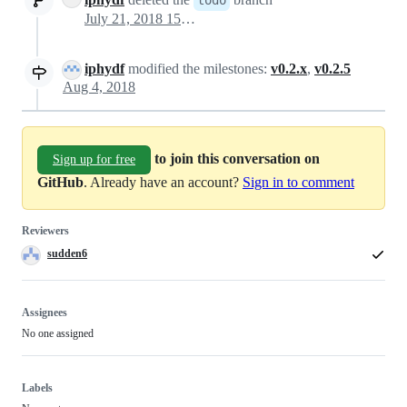
July 21, 2018 15:03
iphydf
modified the milestones:
v0.2.x
,
v0.2.5
Aug 4, 2018
to join this conversation on
Sign up for free
GitHub
. Already have an account?
Sign in to comment
Reviewers
sudden6
Assignees
No one assigned
Labels