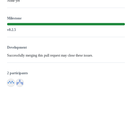
None yet
Milestone
v0.2.5
Development
Successfully merging this pull request may close these issues.
2 participants