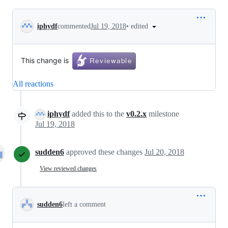
Conversation
•
edited
iphydf
commented
Jul 19, 2018
This change is
All reactions
iphydf
added this to the
v0.2.x
milestone
Jul 19, 2018
sudden6
approved these changes
Jul 20, 2018
View reviewed changes
sudden6
left a comment