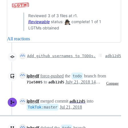
Reviewed 3 of 3 files at r1.
Reviewable
status:
complete! 1 of 1
LGTMs obtained
All reactions
Add github usernames to TODOs.
adb12d5
iphydf
force-pushed
the
branch from
todo
to
July 21, 2018 14:56
71e5005
adb12d5
Compare
iphydf
merged commit
into
adb12d5
Jul 21, 2018
TokTok
:
master
iphydf
deleted the
branch
todo