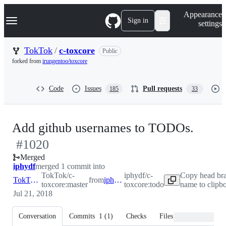
S
Navigation Menu
Appearance
k
Sign in
settings
i
p
t
TokTok
/
c-toxcore
Public
o
forked from
irungentoo/toxcore
c
o
n
Code
Issues
Pull requests
185
33
t
e
n
t
-
Add github usernames to TODOs.
#
1020
#
102
Merged
iphydf
merged 1 commit into
TokTok/c-
iphydf/c-
Copy head br
TokTok:master
from
iphydf:todo
toxcore:master
toxcore:todo
name to clipb
Jul 21, 2018
Conversation
Commits
1
(
1
)
Checks
Files changed