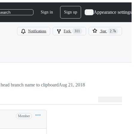
Appearance settings
Sign in
Sign up
search
Notifications
Fork
311
Star
2.7k
head branch name to clipboard
Aug 21, 2018
Member