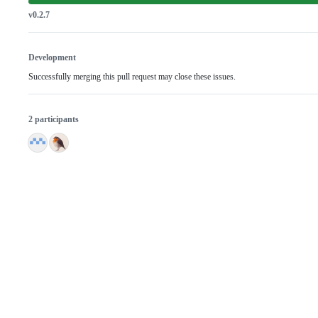
v0.2.7
Development
Successfully merging this pull request may close these issues.
2 participants