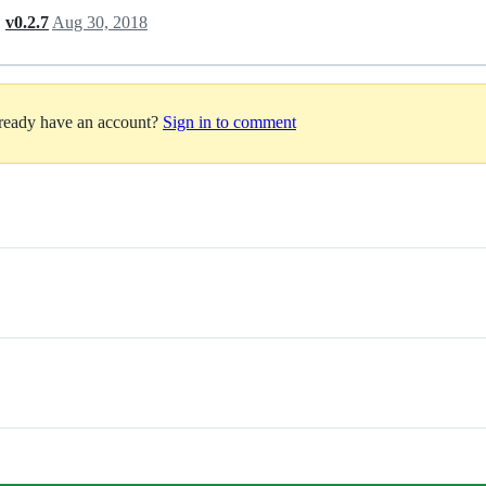
,
v0.2.7
Aug 30, 2018
lready have an account?
Sign in to comment