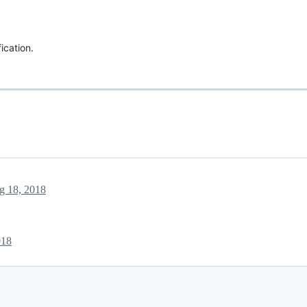
ication.
g 18, 2018
018