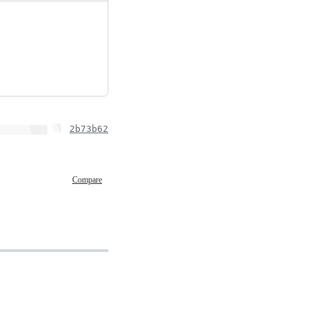
2b73b62
Compare