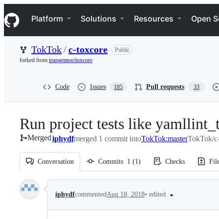
S
Navigation Menu
k
Platform
Solutions
Resources
Open S
i
p
t
TokTok
/
c-toxcore
Public
o
c
forked from
irungentoo/toxcore
o
n
t
Code
Issues
Pull requests
185
33
e
n
t
Run project tests like yamllint_t
Merged
iphydf
merged 1 commit into
TokTok:master
TokTok/c-
Conversation
Commits
1
(
1
)
Checks
Fil
Conversation
•
edited
iphydf
commented
Aug 18, 2018