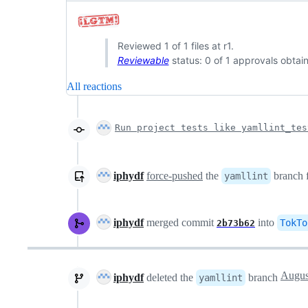
Reviewed 1 of 1 files at r1.
Reviewable
status: 0 of 1 approvals obtai
All reactions
Run project tests like yamllint_tes
iphydf
force-pushed
the
branch
yamllint
iphydf
merged commit
into
TokTo
2b73b62
iphydf
deleted the
branch
yamllint