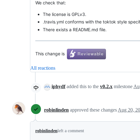
We check that:
The license is GPLv3.
.travis.yml conforms with the toktok style specif
There exists a README.md file.
This change is
All reactions
iphydf
added this to the
v0.2.x
milestone
Au
robinlinden
approved these changes
Aug 20, 2
robinlinden
left a comment