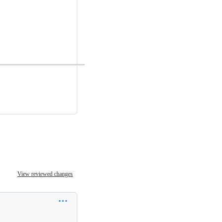
View reviewed changes