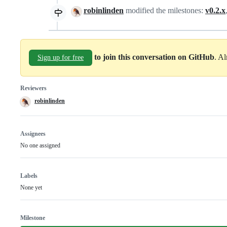
robinlinden
modified the milestones:
v0.2.x
to join this conversation on GitHub
. A
Sign up for free
Reviewers
robinlinden
Assignees
No one assigned
Labels
None yet
Milestone