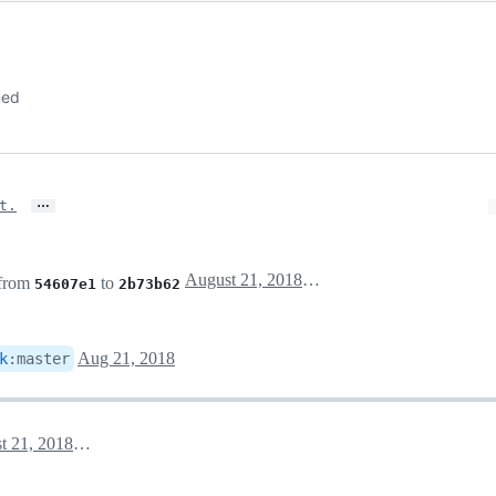
ned
…
t.
August 21, 2018 17:31
 from
to
54607e1
2b73b62
Aug 21, 2018
k
:
master
August 21, 2018 17:52