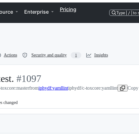
Pricing
ource
Enterprise
Type
/
to 
Actions
Security and quality
Insights
1
est.
-
#
1097
toxcore:master
#
1097
from
iphydf:yamllint
iphydf/c-toxcore:yamllint
Copy 
es changed