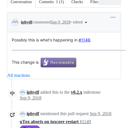
Conversation
Commits
1
(
1
)
Checks
Files changed
Conversation
•
edited
iphydf
commented
Sep 9, 2018
Possibly this is what's happening in
#1149
.
This change is
All reactions
iphydf
added this to the
v0.2.x
milestone
Sep 9, 2018
iphydf
mentioned this pull request
Sep 9, 2018
uTox aborts on toxcore restart
#1149