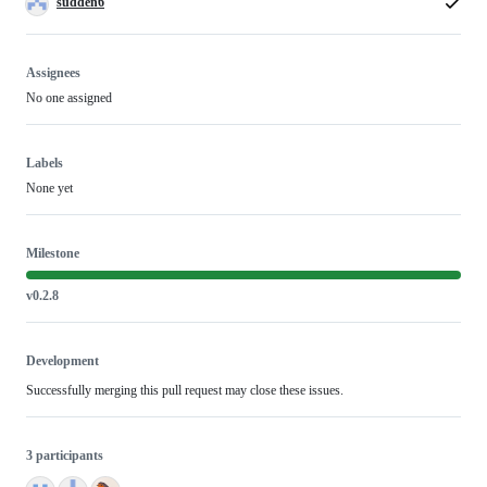
sudden6
Assignees
No one assigned
Labels
None yet
Milestone
v0.2.8
Development
Successfully merging this pull request may close these issues.
3 participants