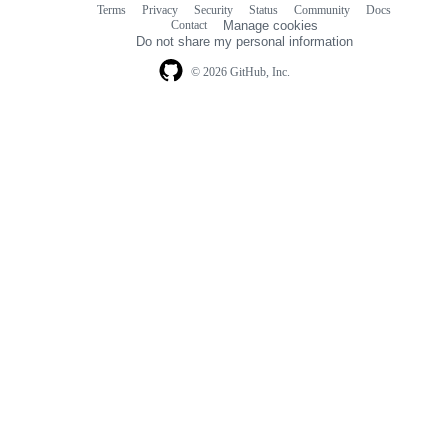
Terms
Privacy
Security
Status
Community
Docs
Footer
Footer
Contact
Manage cookies
navigation
Do not share my personal information
© 2026 GitHub, Inc.