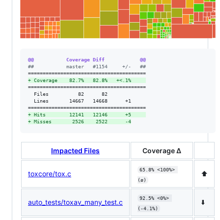
@@           Coverage Diff            @@
#
#           master   #1154     +/-   ##
+
 Coverage    82.7%   82.8%   +<.1%     
========================================

  Files          82      82             

  Lines       14667   14668      +1     

+
 Hits        12141   12146      +5     
+
 Misses       2526    2522      -4
Impacted Files
Coverage Δ
65.8% <100%> 
toxcore/tox.c
⬆️
(ø)
92.5% <0%> 
auto_tests/toxav_many_test.c
⬇️
(-4.1%)