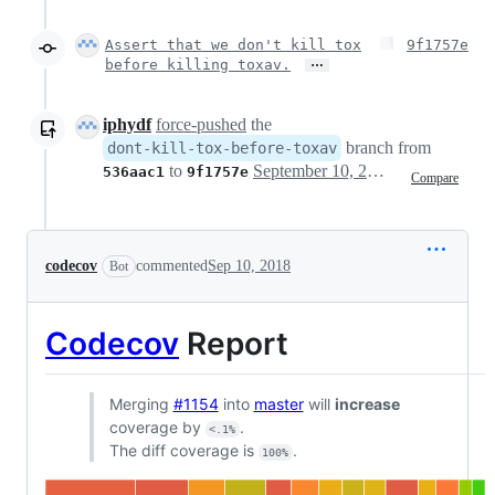
Assert that we don't kill tox
9f1757e
…
before killing toxav.
iphydf
force-pushed
the
branch from
dont-kill-tox-before-toxav
to
September 10, 2018 18:51
536aac1
9f1757e
Compare
codecov
commented
Sep 10, 2018
Bot
Codecov
Report
Merging
#1154
into
master
will
increase
coverage by
.
<.1%
The diff coverage is
.
100%