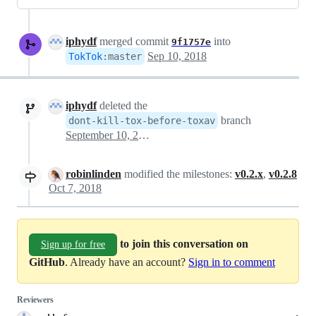
iphydf
merged commit
into
9f1757e
Sep 10, 2018
TokTok
:
master
iphydf
deleted the
branch
dont-kill-tox-before-toxav
September 10, 2018 19:19
robinlinden
modified the milestones:
v0.2.x
,
v0.2.8
Oct 7, 2018
to join this conversation on
Sign up for free
GitHub
. Already have an account?
Sign in to comment
Reviewers