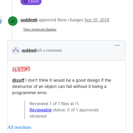
Closed
sudden6
approved these changes
Sep 10, 2018
View reviewed changes
sudden6
left a comment
@zoff
I don't think it would be a good design if the
destructor of an object can fail without it being a
programmer error.
Reviewed 1 of 1 files at r1.
Reviewable
status: 0 of 1 approvals
obtained
All reactions