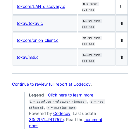
83% <0%> 
toxcore/LAN_discovery.c
⬇️
(-1.9%)
68.5% <0%> 
toxav/toxav.c
⬆️
(+0.3%)
95.9% <0%> 
toxcore/onion_client.c
⬆️
(+0.6%)
66.2% <0%> 
toxav/msi.c
⬆️
(+1.6%)
Continue to review full report at Codecov
.
Legend
-
Click here to learn more
,
Δ = absolute <relative> (impact)
ø = not 
,
affected
? = missing data
Powered by
Codecov
. Last update
33c2f51...9f1757e
. Read the
comment
docs
.