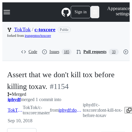
S
Navigation Menu
Appearance
k
Sign in
settings
i
p
t
TokTok
/
c-toxcore
Public
o
forked from
irungentoo/toxcore
c
o
n
Code
Issues
Pull requests
185
33
t
e
n
t
Assert that we don't kill tox before
-
killing toxav.
#
1154
Merged
#
1154
iphydf
merged 1 commit into
iphydf/c-
TokTok/c-
TokTok:master
from
iphydf:dont-kill-tox-before-toxav
toxcore:dont-kill-tox-
toxcore:master
before-toxav
Sep 10, 2018