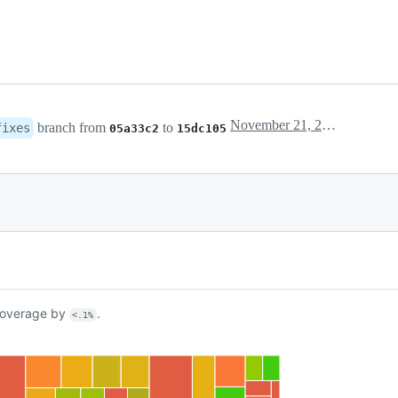
November 21, 2018 12:16
branch from
to
fixes
05a33c2
15dc105
overage by
.
<.1%