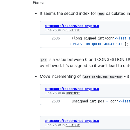
Fixes:
It seems the second index for
calculated i
sum
c-toxcore/toxcore/net_crypto.c
Line 2536 in
d89f83f
 (
long signed 
int
)
conn
->
last_
CONGESTION_QUEUE_ARRAY_SIZE
];
is a value between 0 and CONGESTION_Q
pos
overflowed. It's unsigned so it won't lead to ou
Move incrementing of
- it
last_sendqueue_counter
c-toxcore/toxcore/net_crypto.c
Line 2530 in
d89f83f
unsigned 
int
pos
=
conn
->
las
c-toxcore/toxcore/net_crypto.c
Line 2538 in
d89f83f