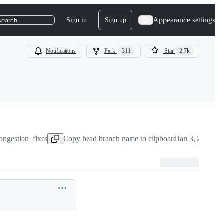
Appearance settings
Sign in
Sign up
search
Notifications
Fork
311
Star
2.7k
ongestion_fixes
Copy head branch name to clipboard
Jan 3, 2019