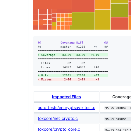
@@           Coverage Diff            @@
#
#           master   #1268     +/-   ##
+
 Coverage    83.3%   83.3%   +<.1%     
========================================

  Files          82      82             

  Lines       14827   14867     +40     

+
 Hits        12361   12398     +37     
-
 Misses       2466    2469      +3
Impacted Files
Coverage
auto_tests/encryptsave_test.c
95.7% <100%> (
toxcore/net_crypto.c
95.2% <100%> (
toxcore/crypto_core.c
91.4% <72.4%> 