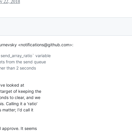
v 22, 2018
urnevsky <notifications@github.com>:
end_array_ratio` variable

ets from the send queue

gher than 2 seconds

've looked at

target of keeping the

nds to clear, and we

Calling it a 'ratio'

atter; I'd call it

I approve. It seems
