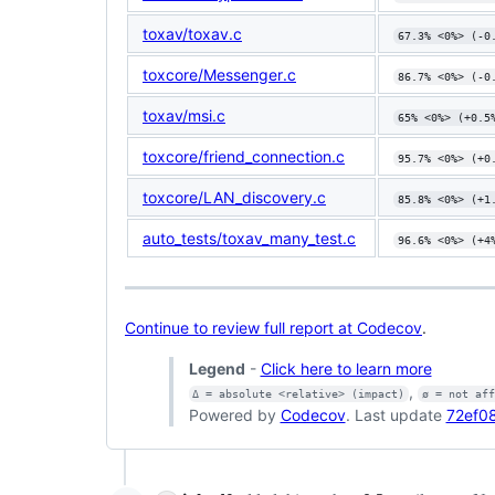
toxav/toxav.c
67.3% <0%> (-0
toxcore/Messenger.c
86.7% <0%> (-0
toxav/msi.c
65% <0%> (+0.5
toxcore/friend_connection.c
95.7% <0%> (+0
toxcore/LAN_discovery.c
85.8% <0%> (+1
auto_tests/toxav_many_test.c
96.6% <0%> (+4
Continue to review full report at Codecov
.
Legend
-
Click here to learn more
,
Δ = absolute <relative> (impact)
ø = not af
Powered by
Codecov
. Last update
72ef08