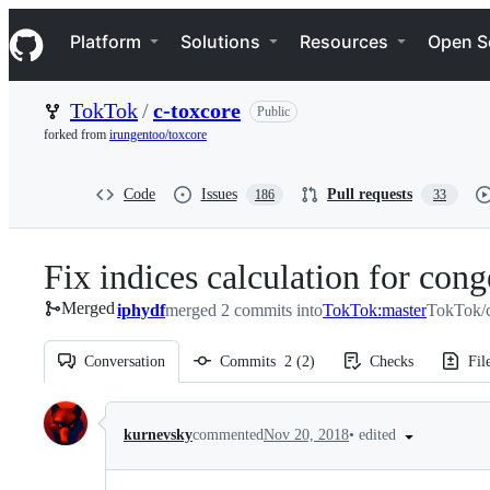
S
Navigation Menu
k
Platform
Solutions
Resources
Open S
i
p
t
TokTok
/
c-toxcore
Public
o
c
forked from
irungentoo/toxcore
o
n
t
Code
Issues
Pull requests
186
33
e
n
t
Fix indices calculation for cong
Merged
iphydf
merged 2 commits into
TokTok:master
TokTok/c
Conversation
Commits
2
(
2
)
Checks
Fil
Conversation
•
edited
kurnevsky
commented
Nov 20, 2018