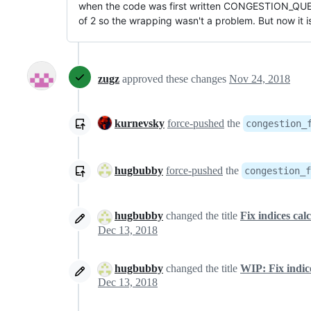
when the code was first written CONGESTION_QU
of 2 so the wrapping wasn't a problem. But now it i
zugz
approved these changes
Nov 24, 2018
kurnevsky
force-pushed
the
congestion_
hugbubby
force-pushed
the
congestion_f
hugbubby
changed the title
Fix indices cal
Dec 13, 2018
hugbubby
changed the title
WIP: Fix indice
Dec 13, 2018