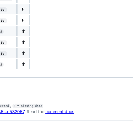
⬇️
.9%)
⬇️
.1%)
⬆️
%)
⬆️
.8%)
⬆️
.8%)
⬆️
%)
,
fected
? = missing data
5...e532057
. Read the
comment docs
.