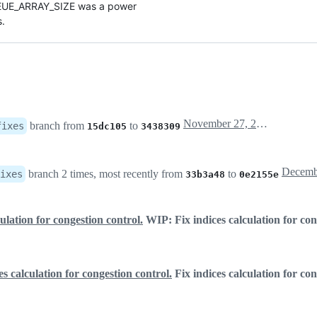
EUE_ARRAY_SIZE was a power

s.
November 27, 2018 20:41
branch from
to
fixes
15dc105
3438309
branch 2 times, most recently from
to
ixes
33b3a48
0e2155e
culation for congestion control.
WIP: Fix indices calculation for con
s calculation for congestion control.
Fix indices calculation for con