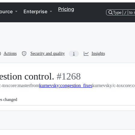
Pricing
ource
Enterprise
Type
/
to 
Actions
Security and quality
Insights
1
estion control.
-
#
1268
-toxcore:master
from
kurnevsky:congestion_fixes
#
1268
kurnevsky/c-toxcore:c
es changed