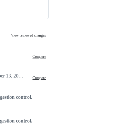
View reviewed changes
Compare
December 13, 2018 00:32
Compare
gestion control.
gestion control.