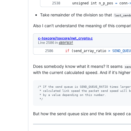
unsigned 
int
n_p_pos
=
conn
-
Take remainder of the division so that
last_send
Also I can't understand the meaning of this compar
c-toxcore/toxcore/net_crypto.c
Line 2586 in
d89f83f
if
 (
send_array_ratio
>
SEND_QUEU
Does somebody know what it means? It seams
sen
with the current calculated speed. And if it's high
/* If the send queue is SEND_QUEUE_RATIO times larger
 * calculated link speed the packet send speed will b
 * by a value depending on this number.
 */
But how the send queue size and the link speed c