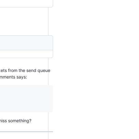
ckets from the send queue
omments says:
miss something?