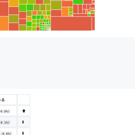
 Δ
⬆️
+0.6%)
⬇️
-0.1%)
⬇️
(-8.6%)