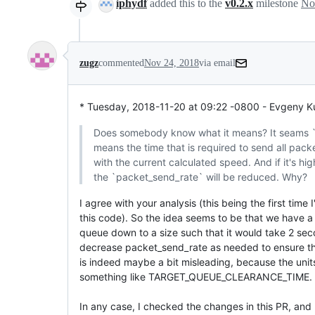
iphydf
added this to the
v0.2.x
milestone
No
zugz
commented
Nov 24, 2018
via email
* Tuesday, 2018-11-20 at 09:22 -0800 - Evgeny K
Does somebody know what it means? It seams `s
means the time that is required to send all pack
with the current calculated speed. And if it's hi
the `packet_send_rate` will be reduced. Why?
I agree with your analysis (this being the first time I
this code). So the idea seems to be that we have a 
queue down to a size such that it would take 2 seco
decrease packet_send_rate as needed to ensure this. 
is indeed maybe a bit misleading, because the units m
something like TARGET_QUEUE_CLEARANCE_TIME.

In any case, I checked the changes in this PR, and 