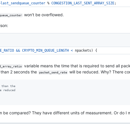
>
last_sendqueue_counter
 % 
CONGESTION_LAST_SENT_ARRAY_SIZE
; 
won't be overflowed.
queue_counter
ison:
E_RATIO
&&
CRYPTO_MIN_QUEUE_LENGTH
<
npackets
) { 
variable means the time that is required to send all pa
d_array_ratio
er than 2 seconds the
will be reduced. Why? There c
packet_send_rate
 than the
e reduced
an be compared? They have different units of measurement. Or do I 