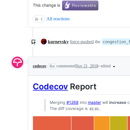
This change is
All reactions
👍
1
kurnevsky
force-pushed
the
congestion_
•
edited
codecov
commented
Nov 21, 2018
Bot
Codecov
Report
Merging
#1268
into
master
will
increase
c
The diff coverage is
.
83.6%