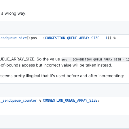
n a wrong way:
sendqueue_size
[(
pos
-
 (
CONGESTION_QUEUE_ARRAY_SIZE
-
1
)) % 
 
UEUE_ARRAY_SIZE. So the value
pos - (CONGESTION_QUEUE_ARRAY_SIZE - 1
t-of-bounds access but incorrect value will be taken instead.
 seems pretty illogical that it's used before and after incrementing:
t_sendqueue_counter
 % 
CONGESTION_QUEUE_ARRAY_SIZE
; 