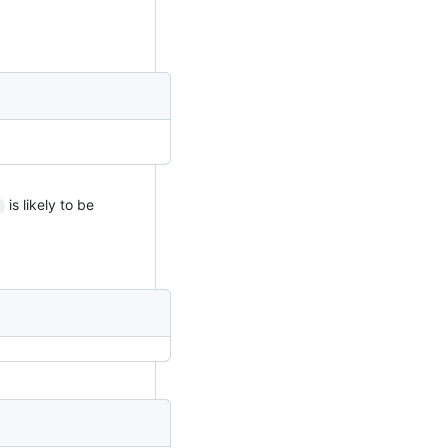
is likely to be
)