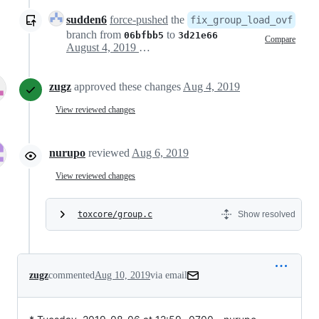
sudden6
force-pushed
the
fix_group_load_ovf
branch from
to
06bfbb5
3d21e66
Compare
August 4, 2019 14:39
zugz
approved these changes
Aug 4, 2019
View reviewed changes
nurupo
reviewed
Aug 6, 2019
View reviewed changes
toxcore/group.c
Show resolved
zugz
commented
Aug 10, 2019
via email