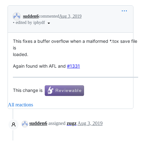
Conversation
sudden6
commented
Aug 3, 2019
•
edited by iphydf
This fixes a buffer overflow when a malformed *.tox save file
is
loaded.
Again found with AFL and
#1331
This change is
All reactions
sudden6
assigned
zugz
Aug 3, 2019