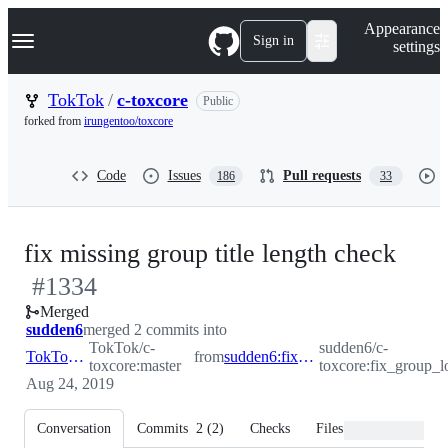
S
Navigation Menu
Appearance
k
Sign in
settings
i
p
t
TokTok
/
c-toxcore
Public
o
forked from
irungentoo/toxcore
c
o
n
Code
Issues
Pull requests
186
33
t
e
n
t
-
fix missing group title length check
#
1334
#
13
Merged
sudden6
merged 2 commits into
TokTok/c-
sudden6/c-
TokTok:master
from
sudden6:fix_group_load_ovf
toxcore:master
toxcore:fix_group_l
Aug 24, 2019
Conversation
Commits
2
(
2
)
Checks
Files changed