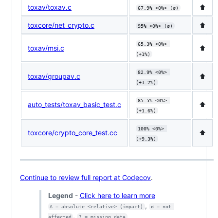
toxav/toxav.c
⬆️
67.9% <0%> (ø)
toxcore/net_crypto.c
⬆️
95% <0%> (ø)
65.3% <0%> 
toxav/msi.c
⬆️
(+1%)
82.9% <0%> 
toxav/groupav.c
⬆️
(+1.2%)
85.5% <0%> 
auto_tests/toxav_basic_test.c
⬆️
(+1.6%)
100% <0%> 
toxcore/crypto_core_test.cc
⬆️
(+9.3%)
Continue to review full report at Codecov
.
Legend
-
Click here to learn more
,
Δ = absolute <relative> (impact)
ø = not 
,
affected
? = missing data