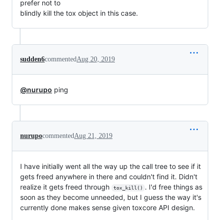
prefer not to

blindly kill the tox object in this case.
sudden6
commented
Aug 20, 2019
@nurupo
ping
nurupo
commented
Aug 21, 2019
I have initially went all the way up the call tree to see if it
gets freed anywhere in there and couldn't find it. Didn't
realize it gets freed through
. I'd free things as
tox_kill()
soon as they become unneeded, but I guess the way it's
currently done makes sense given toxcore API design.