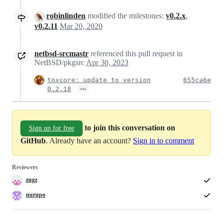
robinlinden
modified the milestones:
v0.2.x
,
v0.2.11
Mar 20, 2020
netbsd-srcmastr
referenced this pull request in
NetBSD/pkgsrc
Apr 30, 2023
toxcore: update to version
655ca6e
…
0.2.18
to join this conversation on
Sign up for free
GitHub
. Already have an account?
Sign in to comment
Reviewers
zugz
nurupo