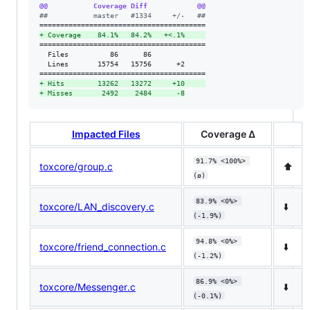
@@           Coverage Diff            @@
#
#           master   #1334     +/-   ##
+
 Coverage    84.1%   84.2%   +<.1%     
========================================

  Files          86      86             

  Lines       15754   15756      +2     

+
 Hits        13262   13272     +10     
+
 Misses       2492    2484      -8
Impacted Files
Coverage Δ
91.7% <100%> 
toxcore/group.c
⬆️
(ø)
83.9% <0%> 
toxcore/LAN_discovery.c
⬇️
(-1.9%)
94.8% <0%> 
toxcore/friend_connection.c
⬇️
(-1.2%)
86.9% <0%> 
toxcore/Messenger.c
⬇️
(-0.1%)