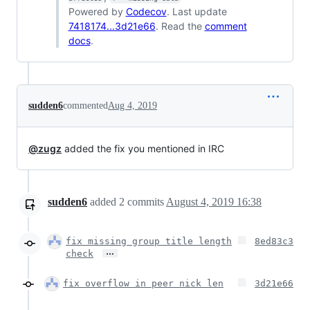
Powered by
Codecov
. Last update
7418174...3d21e66
. Read the
comment
docs
.
sudden6
commented
Aug 4, 2019
@zugz
added the fix you mentioned in IRC
sudden6
added
2
commits
August 4, 2019 16:38
fix missing group title length
8ed83c3
…
check
fix overflow in peer nick len
3d21e66