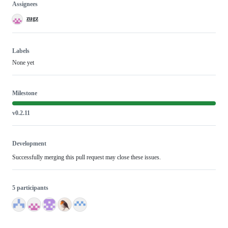
Assignees
zugz
Labels
None yet
Milestone
v0.2.11
Development
Successfully merging this pull request may close these issues.
5 participants