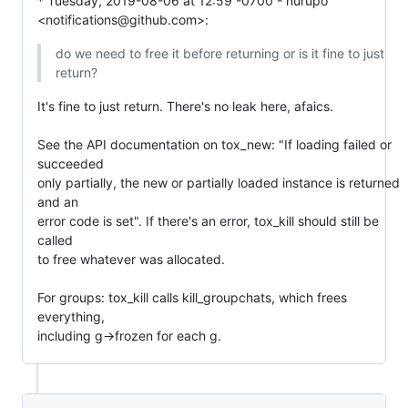
* Tuesday, 2019-08-06 at 12:59 -0700 - nurupo 
<notifications@github.com>:
do we need to free it before returning or is it fine to just 
return?
It's fine to just return. There's no leak here, afaics.

See the API documentation on tox_new: "If loading failed or 
succeeded

only partially, the new or partially loaded instance is returned 
and an

error code is set". If there's an error, tox_kill should still be 
called

to free whatever was allocated.

For groups: tox_kill calls kill_groupchats, which frees 
everything,

including g->frozen for each g.