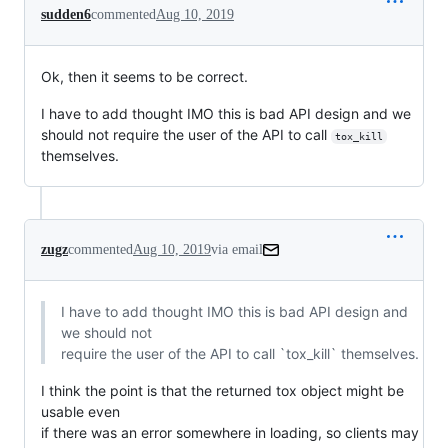
sudden6
commented
Aug 10, 2019
Ok, then it seems to be correct.
I have to add thought IMO this is bad API design and we
should not require the user of the API to call
tox_kill
themselves.
zugz
commented
Aug 10, 2019
via email
I have to add thought IMO this is bad API design and 
we should not

require the user of the API to call `tox_kill` themselves.
I think the point is that the returned tox object might be 
usable even

if there was an error somewhere in loading, so clients may 