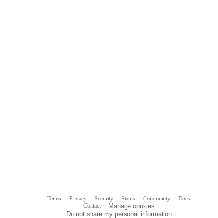
Terms
Privacy
Security
Status
Community
Docs
Footer
Footer
Contact
Manage cookies
navigation
Do not share my personal information