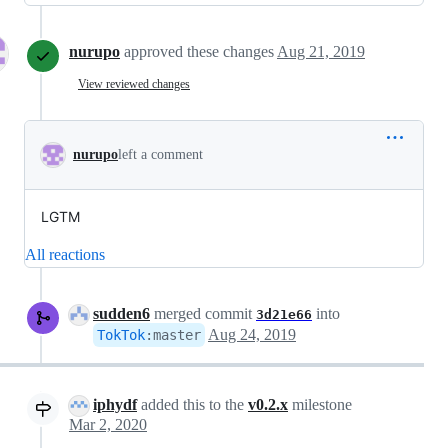
nurupo
approved these changes
Aug 21, 2019
View reviewed changes
nurupo
left a comment
LGTM
All reactions
sudden6
merged commit
into
3d21e66
Aug 24, 2019
TokTok
:
master
iphydf
added this to the
v0.2.x
milestone
Mar 2, 2020