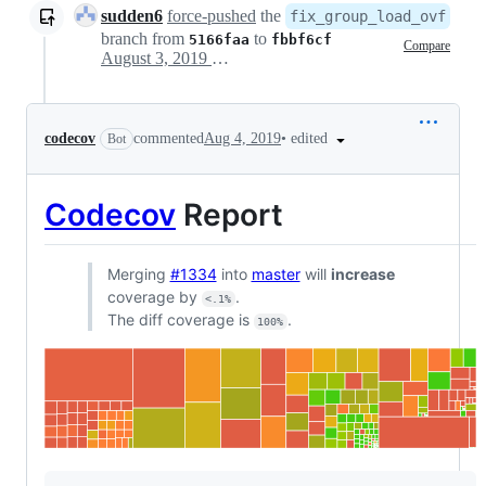
sudden6
force-pushed
the
fix_group_load_ovf
branch from
to
5166faa
fbbf6cf
Compare
August 3, 2019 13:15
•
edited
codecov
commented
Aug 4, 2019
Bot
Codecov
Report
Merging
#1334
into
master
will
increase
coverage by
.
<.1%
The diff coverage is
.
100%