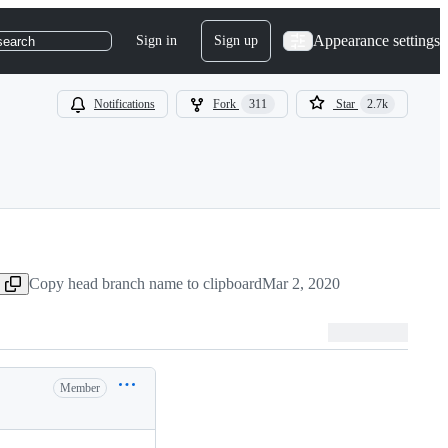
Appearance settings
Sign in
Sign up
search
Notifications
Fork
311
Star
2.7k
Copy head branch name to clipboard
Mar 2, 2020
Member