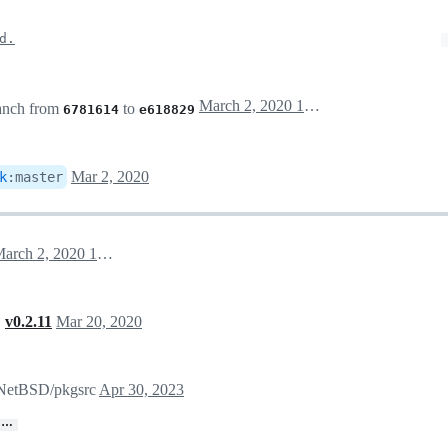
d.
March 2, 2020 15:20
anch from
to
6781614
e618829
Mar 2, 2020
k
:
master
March 2, 2020 15:31
,
v0.2.11
Mar 20, 2020
n NetBSD/pkgsrc
Apr 30, 2023
…