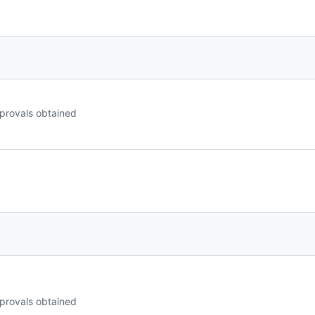
provals obtained
provals obtained