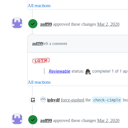
All reactions
zoff99
approved these changes
Mar 2, 2020
zoff99
left a comment
Reviewable
status:
complete! 1 of 1 ap
All reactions
iphydf
force-pushed
the
bra
check-cimple
zoff99
approved these changes
Mar 2, 2020