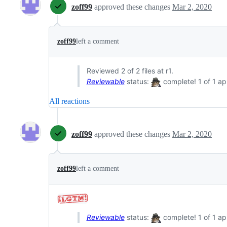
zoff99
approved these changes
Mar 2, 2020
zoff99
left a comment
Reviewed 2 of 2 files at r1.
Reviewable
status:
complete! 1 of 1 ap
All reactions
zoff99
approved these changes
Mar 2, 2020
zoff99
left a comment
Reviewable
status:
complete! 1 of 1 ap