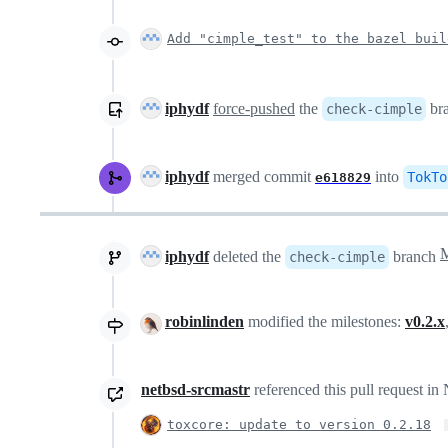
Add "cimple_test" to the bazel buil
iphydf
force-pushed
the
br
check-cimple
iphydf
merged commit
into
TokTo
e618829
iphydf
deleted the
branch
check-cimple
robinlinden
modified the milestones:
v0.2.x
netbsd-srcmastr
referenced this pull request i
toxcore: update to version 0.2.18