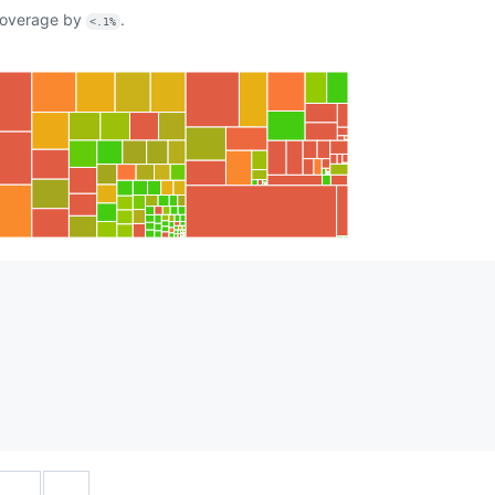
overage by
.
<.1%