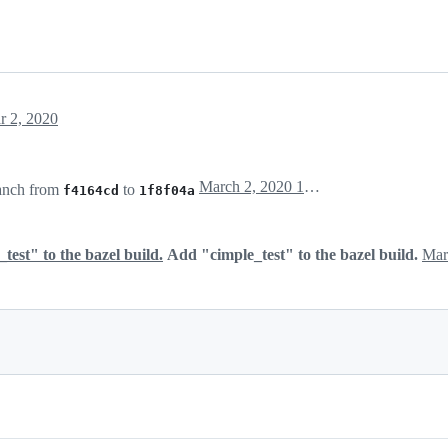
r 2, 2020
March 2, 2020 15:11
anch from
to
f4164cd
1f8f04a
est" to the bazel build.
Add "cimple_test" to the bazel build.
Mar