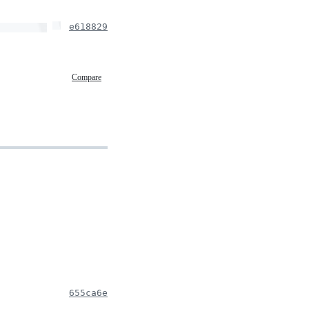
e618829
Compare
655ca6e