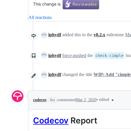
This change is
All reactions
iphydf
added this to the
v0.2.x
milestone
Ma
iphydf
force-pushed
the
br
check-cimple
iphydf
changed the title
WIP: Add "cimple_t
•
edited
codecov
commented
Mar 2, 2020
Bot
Codecov
Report