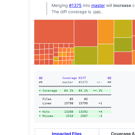
Merging
#1375
into
master
will
increase
c
The diff coverage is
.
100%
@@           Coverage Diff            @@
#
#           master   #1375     +/-   ##
+
 Coverage    84.1%   84.1%   +<.1%     
========================================

  Files          85      85             

  Lines       15798   15799      +1     

+
 Hits        13288   13292      +4     
+
 Misses       2510    2507      -3
Impacted Files
Coverage Δ