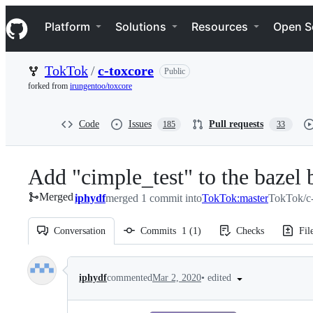
S
Navigation Menu
k
Platform
Solutions
Resources
Open S
i
p
t
TokTok
/
c-toxcore
Public
o
c
forked from
irungentoo/toxcore
o
n
t
Code
Issues
Pull requests
185
33
e
n
t
Add "cimple_test" to the bazel 
Merged
iphydf
merged 1 commit into
TokTok:master
TokTok/c-
Conversation
Commits
1
(
1
)
Checks
Fil
Conversation
•
edited
iphydf
commented
Mar 2, 2020