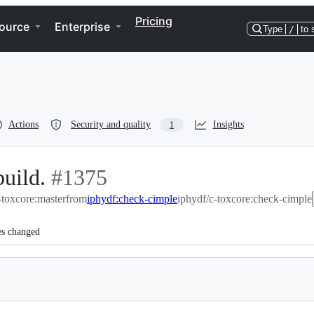
Pricing
ource
Enterprise
Type
/
to 
Actions
Security and quality
Insights
1
build.
-
#
1375
toxcore:master
#
1375
from
iphydf:check-cimple
iphydf/c-toxcore:check-cimple
es changed