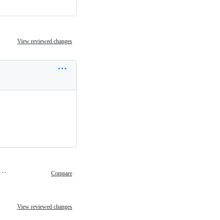
View reviewed changes
ch 2, 2020 15:17
Compare
View reviewed changes