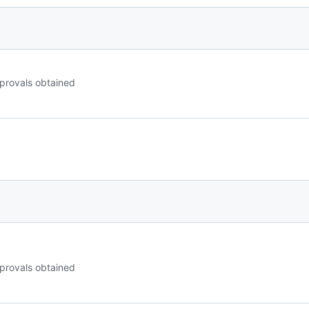
provals obtained
provals obtained