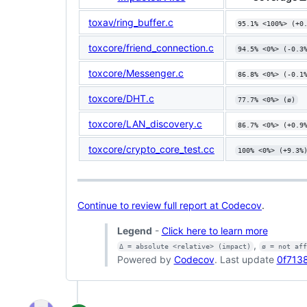
toxav/ring_buffer.c
95.1% <100%> (+0
toxcore/friend_connection.c
94.5% <0%> (-0.3
toxcore/Messenger.c
86.8% <0%> (-0.1
toxcore/DHT.c
77.7% <0%> (ø)
toxcore/LAN_discovery.c
86.7% <0%> (+0.9
toxcore/crypto_core_test.cc
100% <0%> (+9.3%
Continue to review full report at Codecov
.
Legend
-
Click here to learn more
,
Δ = absolute <relative> (impact)
ø = not af
Powered by
Codecov
. Last update
0f7138