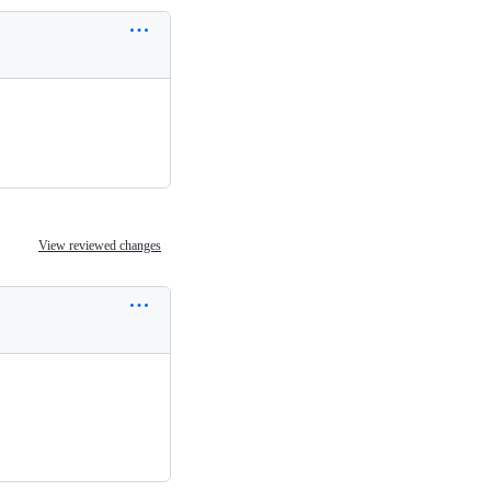
View reviewed changes