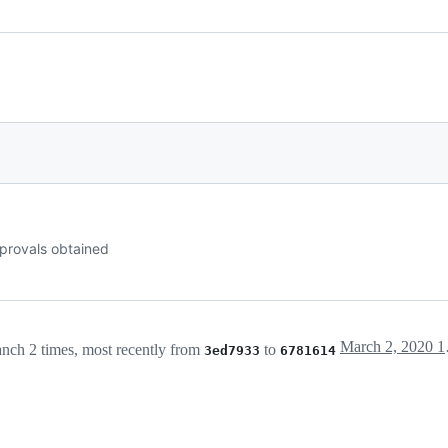
provals obtained
Mar
nch 2 times, most recently from
to
3ed7933
6781614