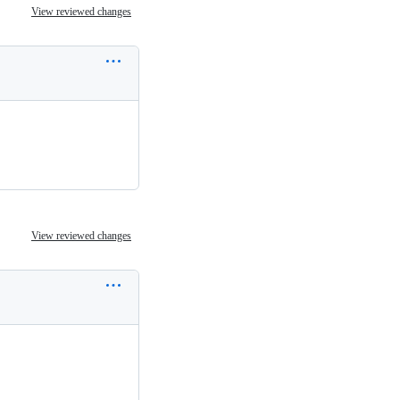
View reviewed changes
View reviewed changes