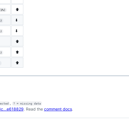
⬆️
.1%)
⬇️
%)
⬇️
%)
⬆️
⬆️
%)
⬆️
)
,
fected
? = missing data
c...e618829
. Read the
comment docs
.