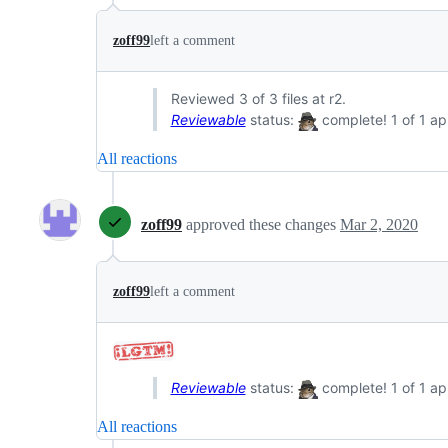
zoff99
left a comment
Reviewed 3 of 3 files at r2.
Reviewable
status:
complete! 1 of 1 ap
All reactions
zoff99
approved these changes
Mar 2, 2020
zoff99
left a comment
Reviewable
status:
complete! 1 of 1 ap
All reactions