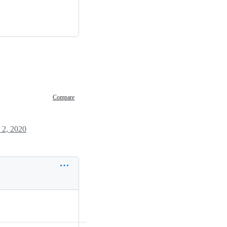
Compare
 2, 2020