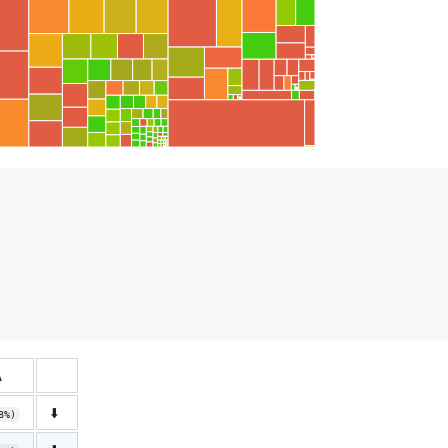
Δ
⬇️
8%)