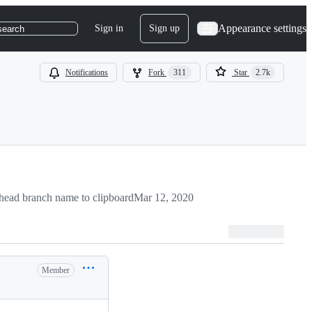
Appearance settings
Sign in
Sign up
search
Notifications
Fork
311
Star
2.7k
head branch name to clipboard
Mar 12, 2020
Member