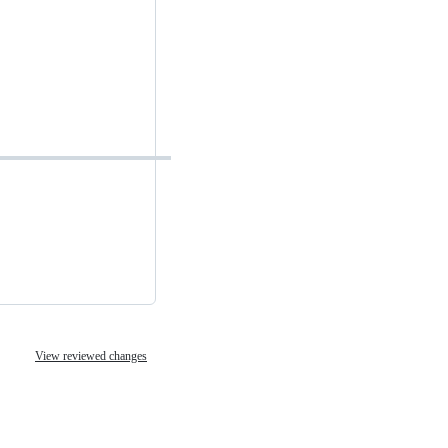
View reviewed changes