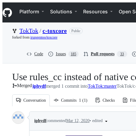
S
Navigation Menu
k
Platform
Solutions
Resources
Open S
i
p
t
TokTok
/
c-toxcore
Public
o
c
forked from
irungentoo/toxcore
o
n
t
Code
Issues
Pull requests
185
33
e
n
t
Use rules_cc instead of native c
Merged
iphydf
merged 1 commit into
TokTok:master
TokTok/c-
Conversation
Commits
1
(
1
)
Checks
Fil
Conversation
•
edited
iphydf
commented
Mar 12, 2020