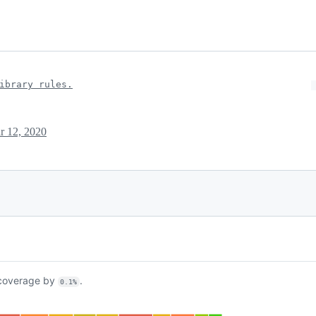
ibrary rules.
r 12, 2020
overage by
.
0.1%