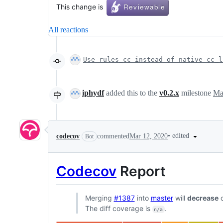
This change is
All reactions
Use rules_cc instead of native cc_l
iphydf
added this to the
v0.2.x
milestone
Ma
•
edited
codecov
commented
Mar 12, 2020
Bot
Codecov
Report
Merging
#1387
into
master
will
decrease
c
The diff coverage is
.
n/a