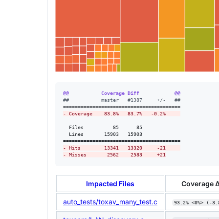
@@           Coverage Diff            @@
#
#           master   #1387     +/-   ##
-
 Coverage    83.8%   83.7%   -0.2%     
========================================

  Files          85      85             

  Lines       15903   15903             

-
 Hits        13341   13320     -21     
-
 Misses       2562    2583     +21
Impacted Files
Coverage 
auto_tests/toxav_many_test.c
93.2% <0%> (-3.