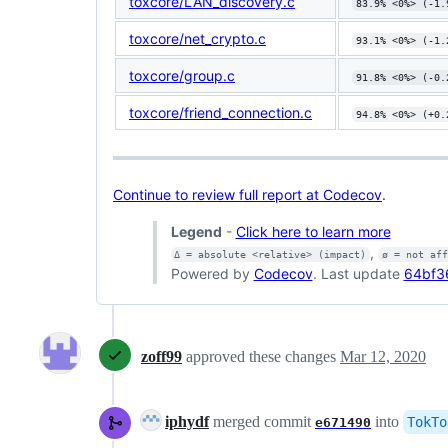
toxcore/LAN_discovery.c
83.9% <0%> (-1.
toxcore/net_crypto.c
93.1% <0%> (-1.
toxcore/group.c
91.8% <0%> (-0.
toxcore/friend_connection.c
94.8% <0%> (+0.
Continue to review full report at Codecov
.
Legend
-
Click here to learn more
,
Δ = absolute <relative> (impact)
ø = not af
Powered by
Codecov
. Last update
64bf3
zoff99
approved these changes
Mar 12, 2020
iphydf
merged commit
into
TokTo
e671490