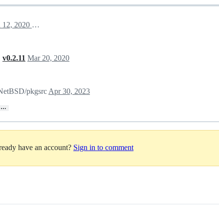
March 12, 2020 18:06
,
v0.2.11
Mar 20, 2020
n NetBSD/pkgsrc
Apr 30, 2023
…
lready have an account?
Sign in to comment