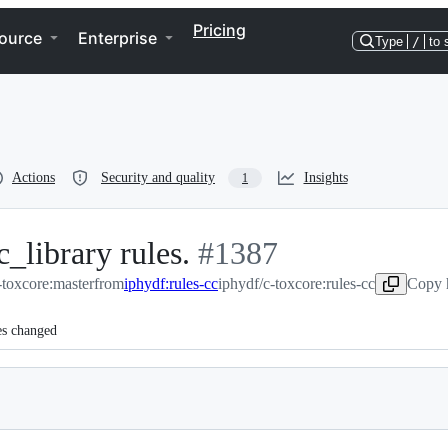
Pricing
ource
Enterprise
Type
/
to 
Actions
Security and quality
Insights
1
c_library rules.
-
#
1387
toxcore:master
from
iphydf:rules-cc
#
1387
iphydf/c-toxcore:rules-cc
Copy 
es changed