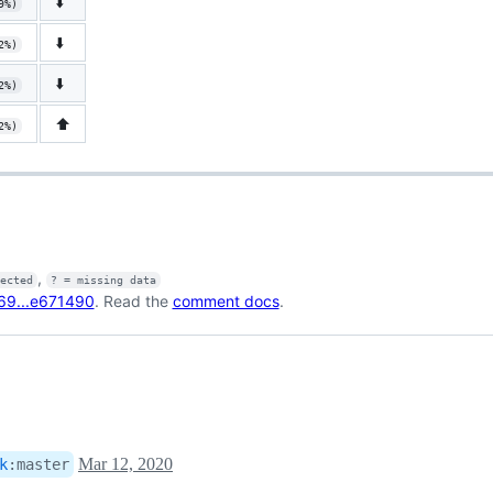
⬇️
9%)
⬇️
2%)
⬇️
2%)
⬆️
2%)
,
fected
? = missing data
69...e671490
. Read the
comment docs
.
Mar 12, 2020
k
:
master