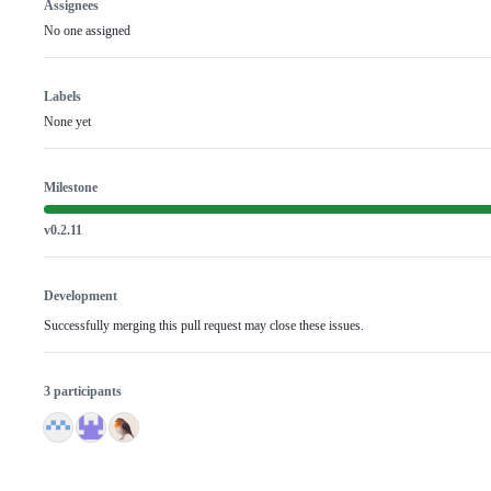
Assignees
No one assigned
Labels
None yet
Milestone
v0.2.11
Development
Successfully merging this pull request may close these issues.
3 participants