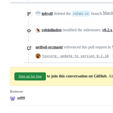
iphydf
deleted the
branch
rules-cc
robinlinden
modified the milestones:
v0.2.x
netbsd-srcmastr
referenced this pull request i
toxcore: update to version 0.2.18
to join this conversation on GitHub
. A
Sign up for free
Reviewers
zoff99