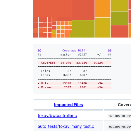
@@            Coverage Diff             @@
#
#           master    #1457      +/-   ##
-
 Coverage   84.04%   83.83%   -0.22%     
==========================================

  Files          87       87              

  Lines       16087    16087              

-
 Hits        13520    13486      -34     
-
 Misses       2567     2601      +34     
Impacted Files
Cover
toxav/bwcontroller.c
42.10% <0.00
auto_tests/toxav_many_test.c
93.20% <0.00