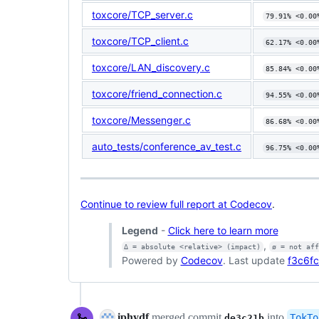
toxcore/TCP_server.c
79.91% <0.00
toxcore/TCP_client.c
62.17% <0.00
toxcore/LAN_discovery.c
85.84% <0.00
toxcore/friend_connection.c
94.55% <0.00
toxcore/Messenger.c
86.68% <0.00
auto_tests/conference_av_test.c
96.75% <0.00
Continue to review full report at Codecov
.
Legend
-
Click here to learn more
,
Δ = absolute <relative> (impact)
ø = not af
Powered by
Codecov
. Last update
f3c6fc
iphydf
merged commit
into
TokTo
de3c21b