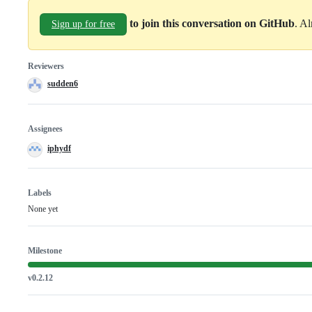
to join this conversation on GitHub
. A
Sign up for free
Reviewers
sudden6
Assignees
iphydf
Labels
None yet
Milestone
v0.2.12