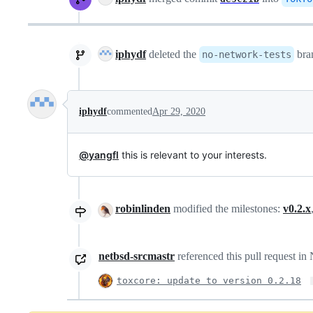
iphydf
deleted the
bra
no-network-tests
iphydf
commented
Apr 29, 2020
@yangfl
this is relevant to your interests.
robinlinden
modified the milestones:
v0.2.x
netbsd-srcmastr
referenced this pull request i
toxcore: update to version 0.2.18