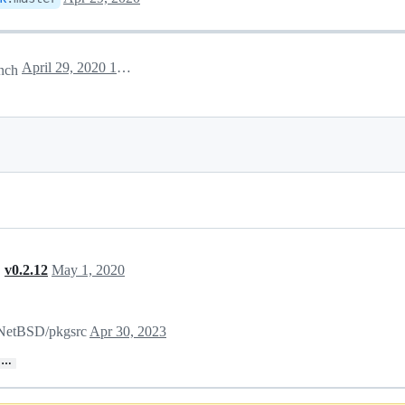
April 29, 2020 12:20
nch
,
v0.2.12
May 1, 2020
n NetBSD/pkgsrc
Apr 30, 2023
…