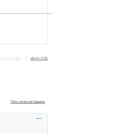
de3c21b
View reviewed changes