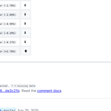
⬇️
%> (-2.78%)
⬇️
%> (-2.60%)
⬇️
%> (-0.95%)
⬇️
%> (-0.29%)
⬇️
%> (-0.17%)
⬆️
%> (+2.70%)
,
fected
? = missing data
6...de3c21b
. Read the
comment docs
.
Apr 29, 2020
k
:
master