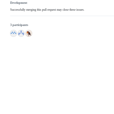
Development
Successfully merging this pull request may close these issues.
3 participants