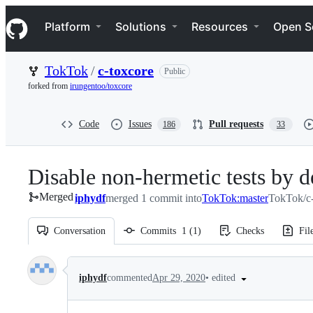
S
Navigation Menu
k
Platform
Solutions
Resources
Open S
i
p
t
TokTok
/
c-toxcore
Public
o
c
forked from
irungentoo/toxcore
o
n
t
Code
Issues
Pull requests
186
33
e
n
t
Disable non-hermetic tests by d
Merged
iphydf
merged 1 commit into
TokTok:master
TokTok/c-
Conversation
Commits
1
(
1
)
Checks
Fil
Conversation
•
edited
iphydf
commented
Apr 29, 2020