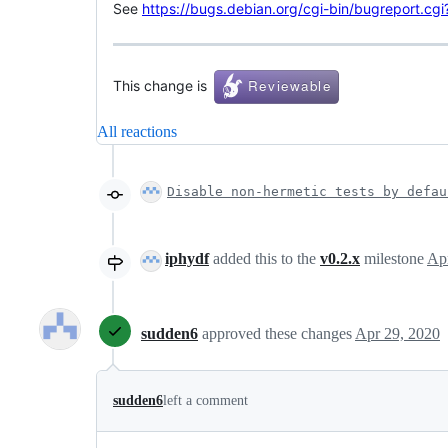
See
https://bugs.debian.org/cgi-bin/bugreport.c
This change is
All reactions
Disable non-hermetic tests by defau
iphydf
added this to the
v0.2.x
milestone
Ap
sudden6
approved these changes
Apr 29, 2020
sudden6
left a comment