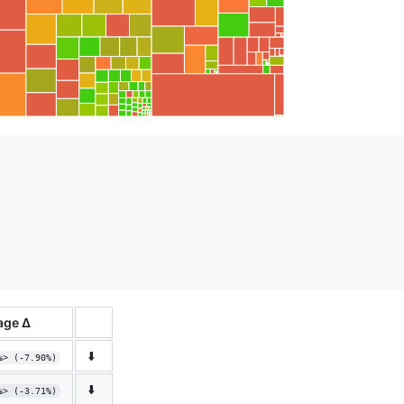
age Δ
⬇️
%> (-7.90%)
⬇️
%> (-3.71%)