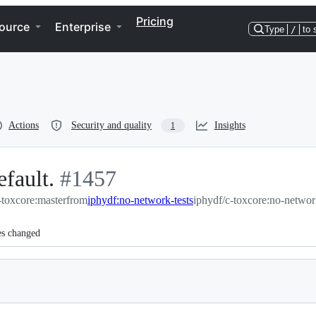
Pricing
ource
Enterprise
Type
/
to 
Actions
Security and quality
Insights
1
efault.
-
#
1457
toxcore:master
#
1457
from
iphydf:no-network-tests
iphydf/c-toxcore:no-networ
es changed