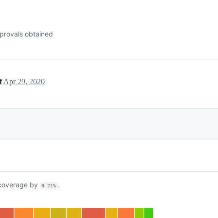
provals obtained
f
Apr 29, 2020
overage by
.
0.21%