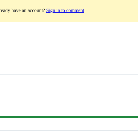
lready have an account?
Sign in to comment