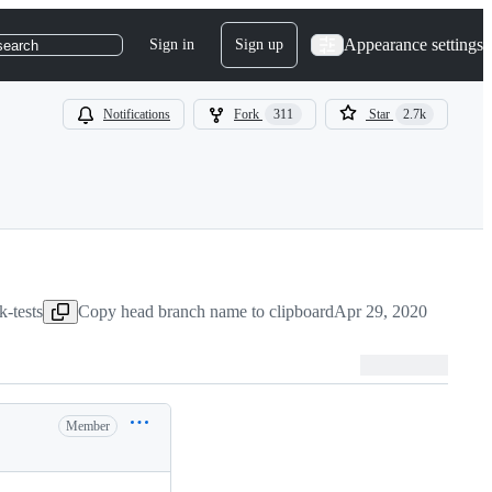
Appearance settings
Sign in
Sign up
search
Notifications
Fork
311
Star
2.7k
k-tests
Copy head branch name to clipboard
Apr 29, 2020
Member