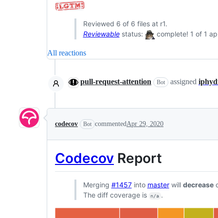
Reviewed 6 of 6 files at r1.
Reviewable
status:
complete! 1 of 1 ap
All reactions
pull-request-attention
assigned
iphyd
Bot
codecov
commented
Apr 29, 2020
Bot
Codecov
Report
Merging
#1457
into
master
will
decrease
c
The diff coverage is
.
n/a