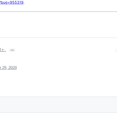
gi?bug=955319
.
…
lt.
r 29, 2020