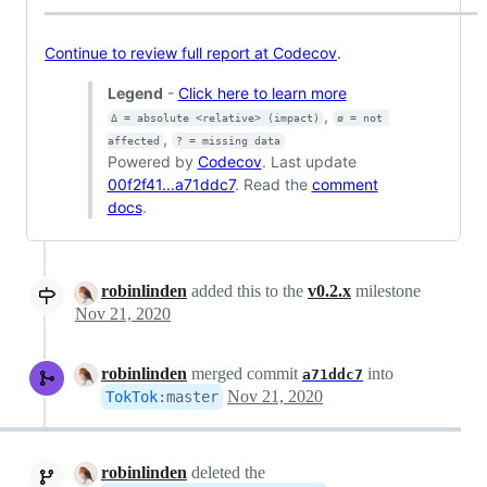
Continue to review full report at Codecov
.
Legend
-
Click here to learn more
,
Δ = absolute <relative> (impact)
ø = not 
,
affected
? = missing data
Powered by
Codecov
. Last update
00f2f41...a71ddc7
. Read the
comment
docs
.
robinlinden
added this to the
v0.2.x
milestone
Nov 21, 2020
robinlinden
merged commit
into
a71ddc7
Nov 21, 2020
TokTok
:
master
robinlinden
deleted the