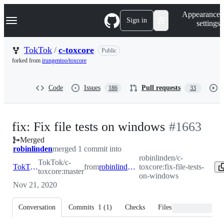
S
Navigation Menu
Appearance
k
Sign in
settings
i
p
t
TokTok
/
c-toxcore
Public
o
forked from
irungentoo/toxcore
c
o
n
Code
Issues
Pull requests
186
33
t
e
n
t
-
fix: Fix file tests on windows
#
1663
Merged
#
1663
robinlinden
merged 1 commit into
robinlinden/c-
TokTok/c-
TokTok:master
from
robinlinden:fix-file-tests-on-windows
toxcore:fix-file-tests-
toxcore:master
on-windows
Nov 21, 2020
Conversation
Commits
1
(
1
)
Checks
Files changed