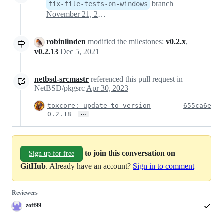
branch
fix-file-tests-on-windows
November 21, 2020 12:24
robinlinden
modified the milestones:
v0.2.x
,
v0.2.13
Dec 5, 2021
netbsd-srcmastr
referenced this pull request in
NetBSD/pkgsrc
Apr 30, 2023
toxcore: update to version
655ca6e
…
0.2.18
to join this conversation on
Sign up for free
GitHub
. Already have an account?
Sign in to comment
Reviewers
zoff99