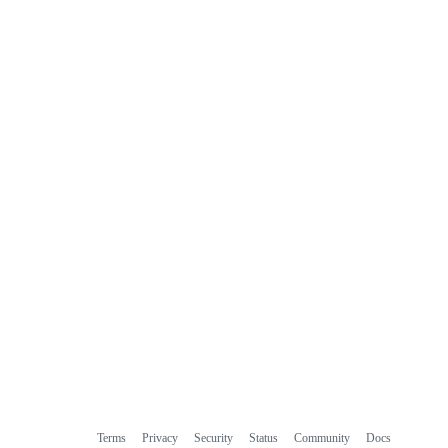
Terms
Privacy
Security
Status
Community
Docs
Footer
Footer