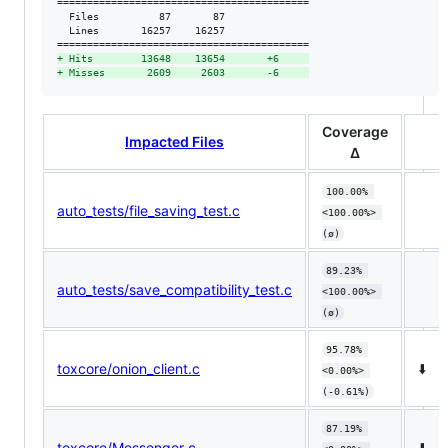
==========================================

  Files          87       87              

  Lines       16257    16257              

+
 Hits        13648    13654       +6     
+
 Misses       2609     2603       -6     
Coverage
Impacted Files
Δ
100.00% 
auto_tests/file_saving_test.c
<100.00%> 
(ø)
89.23% 
auto_tests/save_compatibility_test.c
<100.00%> 
(ø)
95.78% 
toxcore/onion_client.c
⬇️
<0.00%> 
(-0.61%)
87.19% 
toxcore/Messenger.c
⬇️