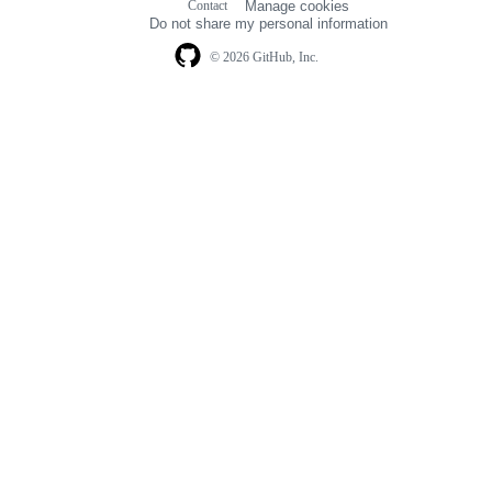
Contact
Manage cookies
navigation
Do not share my personal information
© 2026 GitHub, Inc.