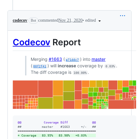
•
edited
codecov
commented
Nov 21, 2020
Bot
Codecov
Report
Merging
#1663
(
) into
master
a71ddc7
(
) will
increase
coverage by
.
00f2f41
0.03%
The diff coverage is
.
100.00%
@@            Coverage Diff             @@
#
#           master    #1663      +/-   ##
+
 Coverage   83.95%   83.98%   +0.03%     