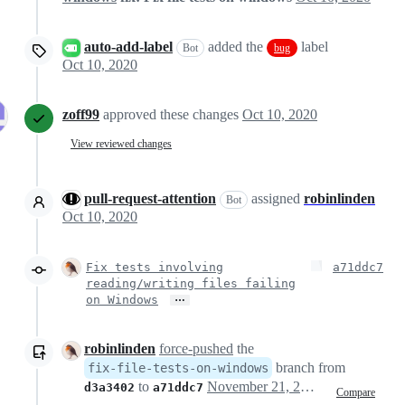
auto-add-label
added the
label
Bot
bug
Oct 10, 2020
zoff99
approved these changes
Oct 10, 2020
View reviewed changes
pull-request-attention
assigned
robinlinden
Bot
Oct 10, 2020
Fix tests involving
a71ddc7
reading/writing files failing
…
on Windows
robinlinden
force-pushed
the
branch from
fix-file-tests-on-windows
to
November 21, 2020 12:03
d3a3402
a71ddc7
Compare