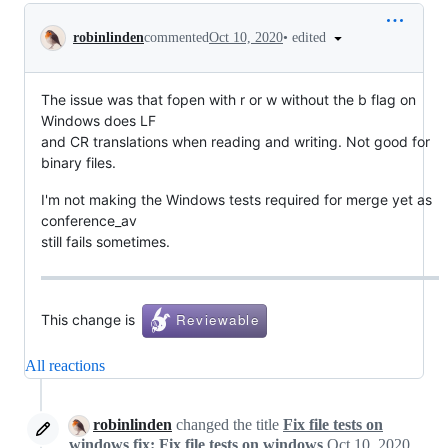
Conversation
•
edited
robinlinden
commented
Oct 10, 2020
The issue was that fopen with r or w without the b flag on
Windows does LF
and CR translations when reading and writing. Not good for
binary files.
I'm not making the Windows tests required for merge yet as
conference_av
still fails sometimes.
This change is
All reactions
robinlinden
changed the title
Fix file tests on
windows
fix: Fix file tests on windows
Oct 10, 2020