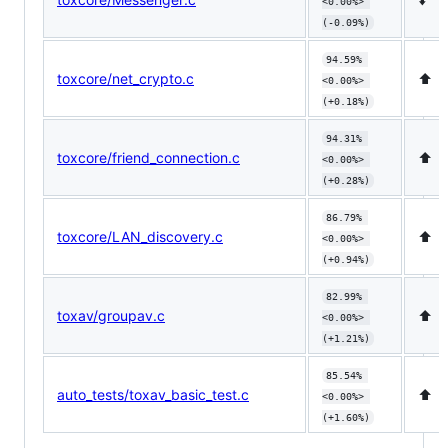
<0.00%> 
(-0.09%)
94.59% 
toxcore/net_crypto.c
⬆️
<0.00%> 
(+0.18%)
94.31% 
toxcore/friend_connection.c
⬆️
<0.00%> 
(+0.28%)
86.79% 
toxcore/LAN_discovery.c
⬆️
<0.00%> 
(+0.94%)
82.99% 
toxav/groupav.c
⬆️
<0.00%> 
(+1.21%)
85.54% 
auto_tests/toxav_basic_test.c
⬆️
<0.00%> 
(+1.60%)