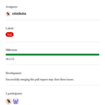
Assignees
robinlinden
Labels
bug
Milestone
v0.2.13
Development
Successfully merging this pull request may close these issues.
2 participants