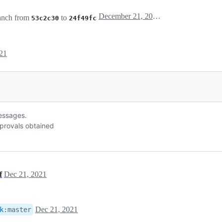
December 21, 2021 18:14
anch from
to
53c2c30
24f49fc
21
messages.
provals obtained
f
Dec 21, 2021
Dec 21, 2021
k
:
master