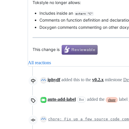
Tokstyle no longer allows:
Includes inside an
extern "C"
Comments on function definition and declaration
Doxygen comments commenting on other dox
This change is
All reactions
iphydf
added this to the
v0.2.x
milestone
De
auto-add-label
added the
label
Bot
chore
chore: Fix up a few source code com