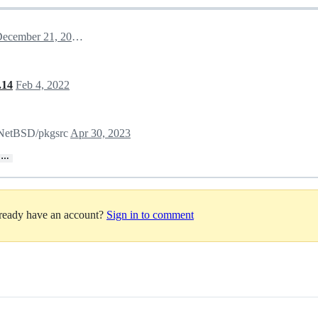
December 21, 2021 19:03
.14
Feb 4, 2022
n NetBSD/pkgsrc
Apr 30, 2023
…
lready have an account?
Sign in to comment