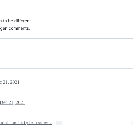
 to be different.
ygen comments.
c 21, 2021
Dec 21, 2021
…
ment and style issues.