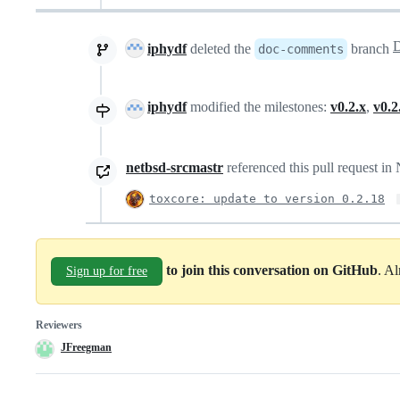
iphydf
deleted the
branch
doc-comments
iphydf
modified the milestones:
v0.2.x
,
v0.2
netbsd-srcmastr
referenced this pull request i
toxcore: update to version 0.2.18
to join this conversation on GitHub
. A
Sign up for free
Reviewers
JFreegman