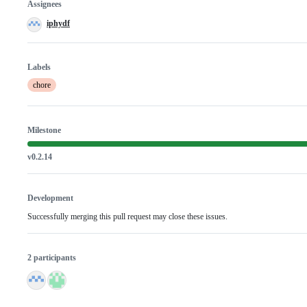
Assignees
iphydf
Labels
chore
Milestone
v0.2.14
Development
Successfully merging this pull request may close these issues.
2 participants