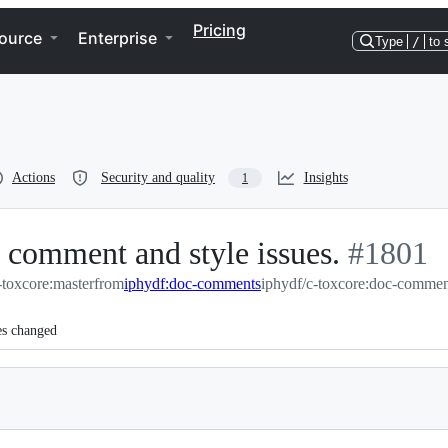
Pricing
ource
Enterprise
Type
/
to 
Actions
Security and quality
Insights
1
 comment and style issues.
-
#
1801
toxcore:master
from
iphydf:doc-comments
iphydf/c-toxcore:doc-commen
#
1801
es changed