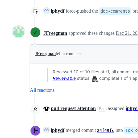
iphydf
force-pushed
the
br
doc-comments
JFreegman
approved these changes
Dec 21, 20
JFreegman
left a comment
Reviewed 10 of 10 files at r1, all commit 
Reviewable
status:
complete! 1 of 1 ap
All reactions
pull-request-attention
assigned
iphyd
Bot
iphydf
merged commit
into
TokTo
24f49fc