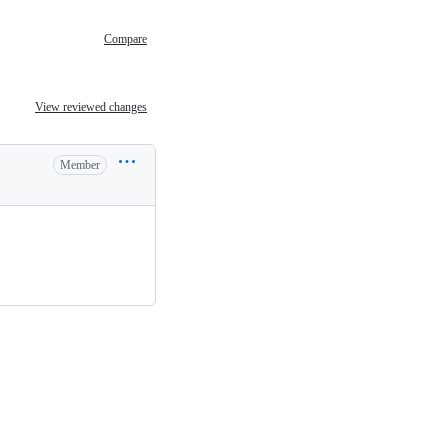
Compare
View reviewed changes
Member