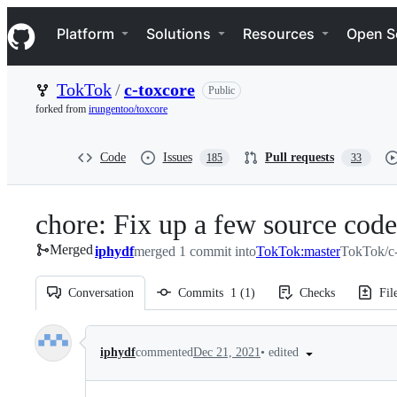
S
Navigation Menu
k
Platform
Solutions
Resources
Open S
i
p
t
TokTok
/
c-toxcore
Public
o
c
forked from
irungentoo/toxcore
o
n
t
Code
Issues
Pull requests
185
33
e
n
t
chore: Fix up a few source code
Merged
iphydf
merged 1 commit into
TokTok:master
TokTok/c-
Conversation
Commits
1
(
1
)
Checks
Fil
Conversation
•
edited
iphydf
commented
Dec 21, 2021