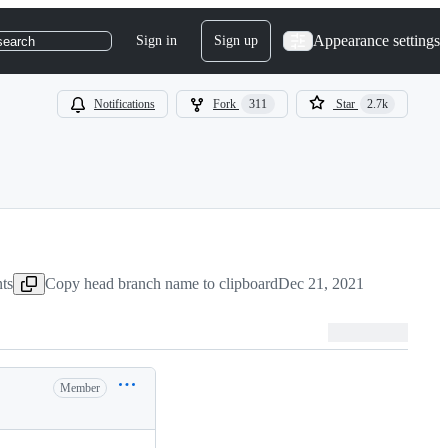
Appearance settings
Sign in
Sign up
search
Notifications
Fork
311
Star
2.7k
ts
Copy head branch name to clipboard
Dec 21, 2021
Member