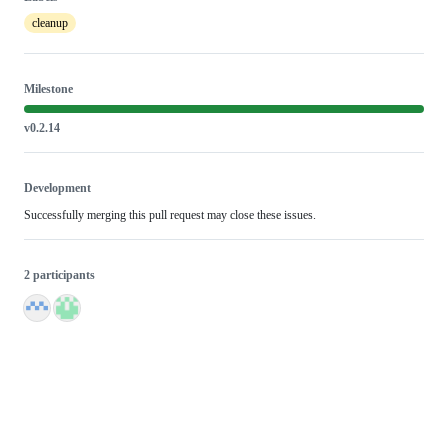
cleanup
Milestone
v0.2.14
Development
Successfully merging this pull request may close these issues.
2 participants