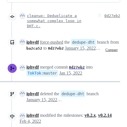
cleanup: Deduplicate a
0d27eb2
somewhat complex loop in
DHT.c.
iphydf
force-pushed
the
branch from
dedupe-dht
to
January 15, 2022 21:25
ba2ca52
0d27eb2
Compare
iphydf
merged commit
into
0d27eb2
Jan 15, 2022
TokTok
:
master
iphydf
deleted the
branch
dedupe-dht
January 15, 2022 23:41
iphydf
modified the milestones:
v0.2.x
,
v0.2.14
Feb 4, 2022