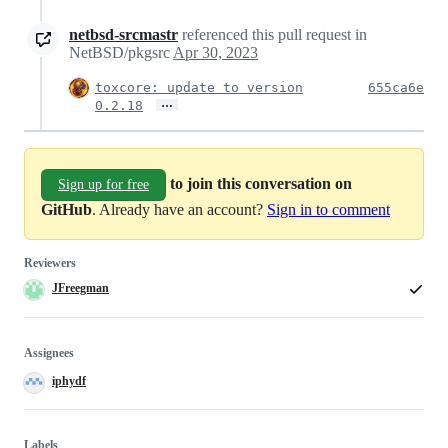
netbsd-srcmastr
referenced this pull request in
NetBSD/pkgsrc
Apr 30, 2023
toxcore: update to version
655ca6e
…
0.2.18
to join this conversation on
Sign up for free
GitHub
. Already have an account?
Sign in to comment
Reviewers
JFreegman
Assignees
iphydf
Labels