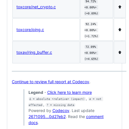
94.72% 
toxcore/net_crypto.c
⬆️
<0.00%> 
(+0.09%)
92.24% 
toxcore/ping.c
⬆️
<0.00%> 
(+1.72%)
72.09% 
toxav/ring_buffer.c
⬆️
<0.00%> 
(+4.65%)
Continue to review full report at Codecov
.
Legend
-
Click here to learn more
,
Δ = absolute <relative> (impact)
ø = not 
,
affected
? = missing data
Powered by
Codecov
. Last update
2671095...0d27eb2
. Read the
comment
docs
.