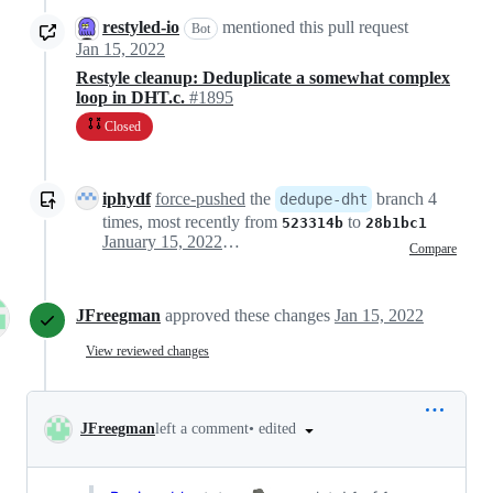
restyled-io
mentioned this pull request
Bot
Jan 15, 2022
Restyle cleanup: Deduplicate a somewhat complex
loop in DHT.c.
#1895
Closed
iphydf
force-pushed
the
branch 4
dedupe-dht
times, most recently from
to
523314b
28b1bc1
January 15, 2022 16:44
Compare
JFreegman
approved these changes
Jan 15, 2022
View reviewed changes
•
edited
JFreegman
left a comment