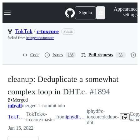
S
Navigation Menu
Appearance
k
Sign in
settings
i
p
t
TokTok
/
c-toxcore
Public
o
forked from
irungentoo/toxcore
c
o
n
Code
Issues
Pull requests
186
33
t
e
n
t
cleanup: Deduplicate a somewhat
-
complex loop in DHT.c.
#
1894
Merged
#
1894
iphydf
merged 1 commit into
iphydf/c-
TokTok/c-
Copy
TokTok:master
from
iphydf:dedupe-dht
toxcore:dedupe-
toxcore:master
name
dht
Jan 15, 2022