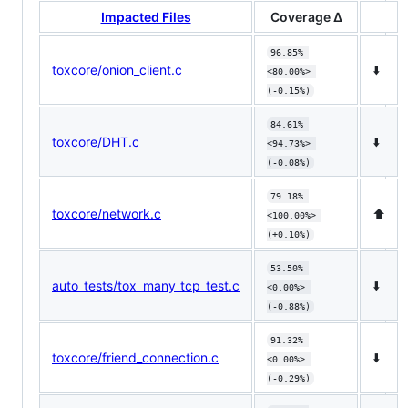
Impacted Files
Coverage Δ
96.85% 
toxcore/onion_client.c
⬇️
<80.00%> 
(-0.15%)
84.61% 
toxcore/DHT.c
⬇️
<94.73%> 
(-0.08%)
79.18% 
toxcore/network.c
⬆️
<100.00%> 
(+0.10%)
53.50% 
auto_tests/tox_many_tcp_test.c
⬇️
<0.00%> 
(-0.88%)
91.32% 
toxcore/friend_connection.c
⬇️
<0.00%> 
(-0.29%)