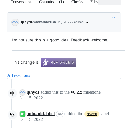
Conversation
Commits
1
(
1
)
Checks
Files changed
Conversation
•
edited
iphydf
commented
Jan 15, 2022
I'm not sure this is a good idea. Feedback welcome.
This change is
All reactions
iphydf
added this to the
v0.2.x
milestone
Jan 15, 2022
auto-add-label
added the
label
Bot
cleanup
Jan 15, 2022