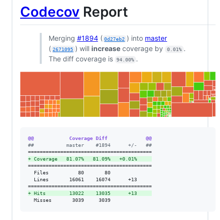
Codecov
Report
Merging
#1894
(
) into
master
0d27eb2
(
) will
increase
coverage by
.
2671095
0.01%
The diff coverage is
.
94.00%
@@            Coverage Diff             @@
#
#           master    #1894      +/-   ##
+
 Coverage   81.07%   81.09%   +0.01%     
==========================================

  Files          80       80              

  Lines       16061    16074      +13     

+
 Hits        13022    13035      +13     
  Misses       3039     3039              