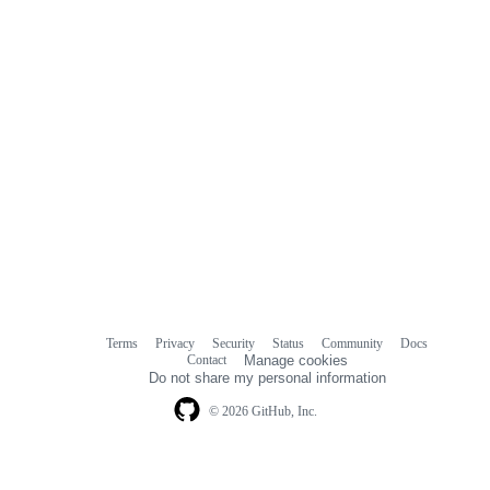
Terms
Privacy
Security
Status
Community
Docs
Footer
Footer
Contact
Manage cookies
navigation
Do not share my personal information
© 2026 GitHub, Inc.