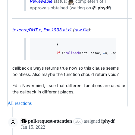
Reviewable
status:
complete! 1 of 1
approvals obtained (waiting on
@iphydf
)
toxcore/DHT.c, line 1933 at r1
(
raw file
):
            }

if
 (!
callback
(
dht
, 
assoc
, 
&
n
, 
userdata
)) {
callback always returns true now so this clause seems
pointless. Also maybe the function should return void?
Edit: Nevermind, I see that different functions are used as
the callback in different places.
All reactions
pull-request-attention
assigned
iphydf
Bot
Jan 15, 2022