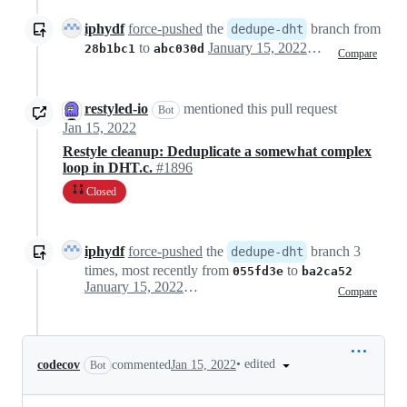
iphydf
force-pushed
the
branch from
dedupe-dht
to
January 15, 2022 19:36
28b1bc1
abc030d
Compare
restyled-io
mentioned this pull request
Bot
Jan 15, 2022
Restyle cleanup: Deduplicate a somewhat complex
loop in DHT.c.
#1896
Closed
iphydf
force-pushed
the
branch 3
dedupe-dht
times, most recently from
to
055fd3e
ba2ca52
January 15, 2022 19:52
Compare
•
edited
codecov
commented
Jan 15, 2022
Bot