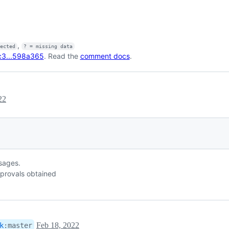
,
fected
? = missing data
c3...598a365
. Read the
comment docs
.
22
ssages.
provals obtained
Feb 18, 2022
k
:
master