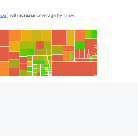
) will
increase
coverage by
.
f6c3
0.12%