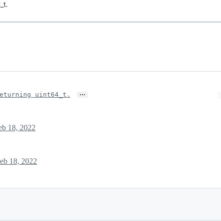
_t.
…
eturning uint64_t.
eb 18, 2022
eb 18, 2022