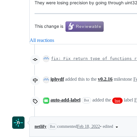
They were losing precision by going through uint32
This change is
All reactions
fix: Fix return type of functions r
iphydf
added this to the
v0.2.16
milestone
F
auto-add-label
added the
label
F
Bot
bug
•
edited
netlify
commented
Feb 18, 2022
Bot