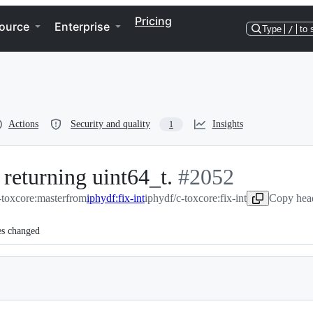
Pricing
ource
Enterprise
Type
/
to 
Actions
Security and quality
Insights
1
 returning uint64_t.
-
#
2052
toxcore:master
from
iphydf:fix-int
iphydf/c-toxcore:fix-int
#
2052
Copy head
es changed