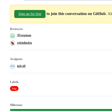
to join this conversation on GitHub
. A
Sign up for free
Reviewers
JFreegman
robinlinden
Assignees
iphydf
Labels
bug
Milestone