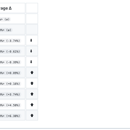
age Δ
%> (ø)
0%> (ø)
⬇️
0%> (-3.74%)
⬇️
0%> (-0.61%)
⬇️
0%> (-0.39%)
⬆️
0%> (+0.09%)
⬆️
0%> (+0.16%)
⬆️
0%> (+3.74%)
⬆️
0%> (+4.58%)
⬆️
0%> (+6.38%)