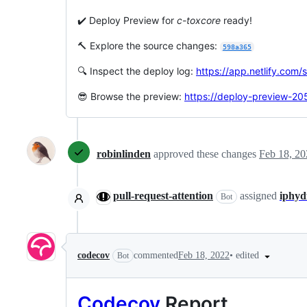
✔️ Deploy Preview for
c-toxcore
ready!
🔨 Explore the source changes:
598a365
🔍 Inspect the deploy log:
https://app.netlify.co
😎 Browse the preview:
https://deploy-preview-205
robinlinden
approved these changes
Feb 18, 20
pull-request-attention
assigned
iphyd
Bot
•
edited
codecov
commented
Feb 18, 2022
Bot
Codecov
Report