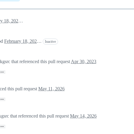
February 18, 2022 00:44
apd
February 18, 2022 00:45
Inactive
rc that referenced this pull request
Apr 30, 2023
…
ed this pull request
May 11, 2026
…
src that referenced this pull request
May 14, 2026
…