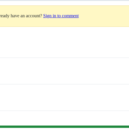
lready have an account?
Sign in to comment