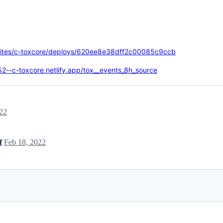
m/sites/c-toxcore/deploys/620ee8e38dff2c00085c9ccb
2--c-toxcore.netlify.app/tox__events_8h_source
22
f
Feb 18, 2022