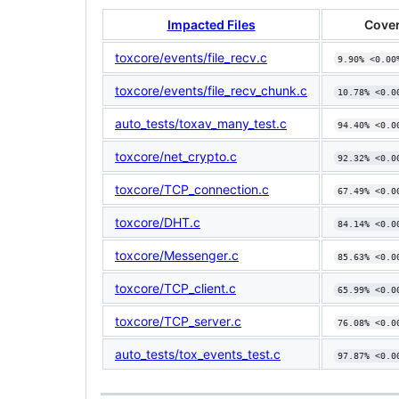
Impacted Files
Cover
toxcore/events/file_recv.c
9.90% <0.00
toxcore/events/file_recv_chunk.c
10.78% <0.0
auto_tests/toxav_many_test.c
94.40% <0.0
toxcore/net_crypto.c
92.32% <0.0
toxcore/TCP_connection.c
67.49% <0.0
toxcore/DHT.c
84.14% <0.0
toxcore/Messenger.c
85.63% <0.0
toxcore/TCP_client.c
65.99% <0.0
toxcore/TCP_server.c
76.08% <0.0
auto_tests/tox_events_test.c
97.87% <0.0