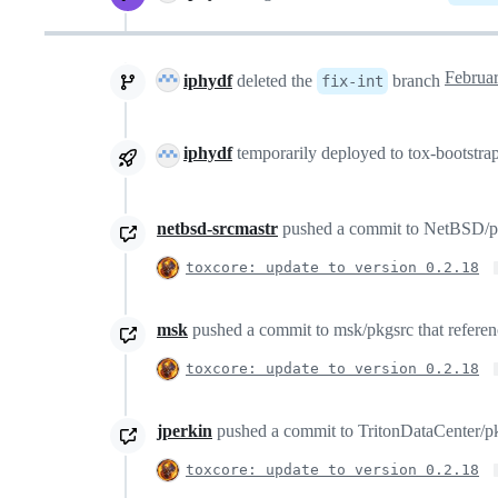
iphydf
deleted the
branch
fix-int
iphydf
temporarily deployed to tox-bootstr
netbsd-srcmastr
pushed a commit to NetBSD/pkgs
toxcore: update to version 0.2.18
msk
pushed a commit to msk/pkgsrc that referenc
toxcore: update to version 0.2.18
jperkin
pushed a commit to TritonDataCenter/pkg
toxcore: update to version 0.2.18