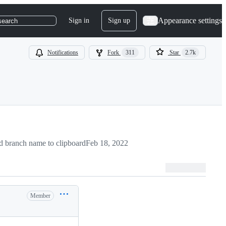
Appearance settings
Sign in
Sign up
search
Notifications
Fork
311
Star
2.7k
 branch name to clipboard
Feb 18, 2022
Member