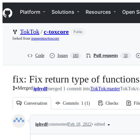
S
Navigation Menu
k
Platform
Solutions
Resources
Open S
i
p
t
TokTok
/
c-toxcore
Public
o
c
forked from
irungentoo/toxcore
o
n
t
Code
Issues
Pull requests
185
33
e
n
t
fix: Fix return type of functions
Merged
iphydf
merged 1 commit into
TokTok:master
TokTok/c-
Conversation
Commits
1
(
1
)
Checks
Fil
Conversation
•
edited
iphydf
commented
Feb 18, 2022