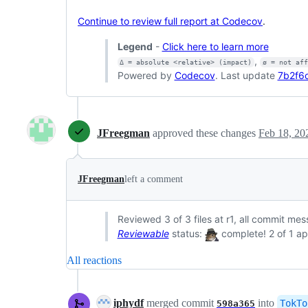
Continue to review full report at Codecov
.
Legend
-
Click here to learn more
,
Δ = absolute <relative> (impact)
ø = not af
Powered by
Codecov
. Last update
7b2f6
JFreegman
approved these changes
Feb 18, 20
JFreegman
left a comment
Reviewed 3 of 3 files at r1, all commit me
Reviewable
status:
complete! 2 of 1 ap
All reactions
iphydf
merged commit
into
TokTo
598a365