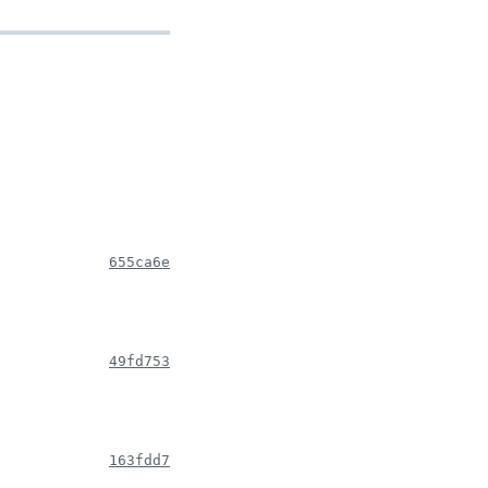
655ca6e
49fd753
163fdd7