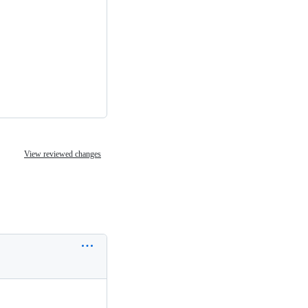
View reviewed changes