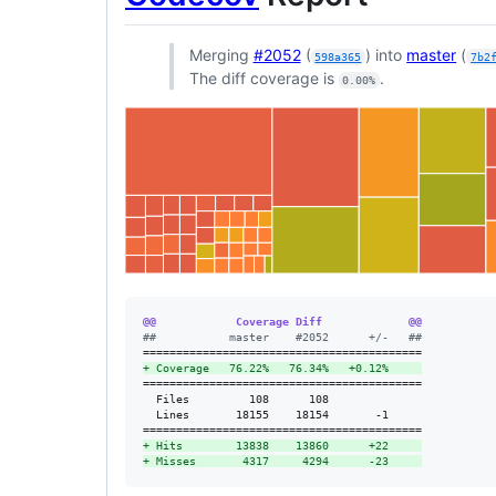
Merging
#2052
(
) into
master
(
598a365
7b2
The diff coverage is
.
0.00%
@@            Coverage Diff             @@
#
#           master    #2052      +/-   ##
+
 Coverage   76.22%   76.34%   +0.12%     
==========================================

  Files         108      108              

  Lines       18155    18154       -1     

+
 Hits        13838    13860      +22     
+
 Misses       4317     4294      -23     