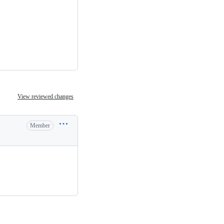
View reviewed changes
Member