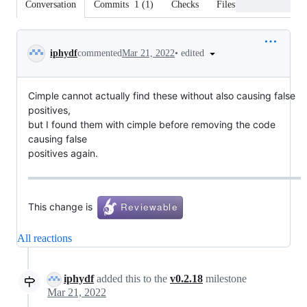
Conversation
Commits
1
(
1
)
Checks
Files changed
Conversation
•
edited
iphydf
commented
Mar 21, 2022
Cimple cannot actually find these without also causing false
positives,
but I found them with cimple before removing the code
causing false
positives again.
This change is
All reactions
iphydf
added this to the
v0.2.18
milestone
Mar 21, 2022