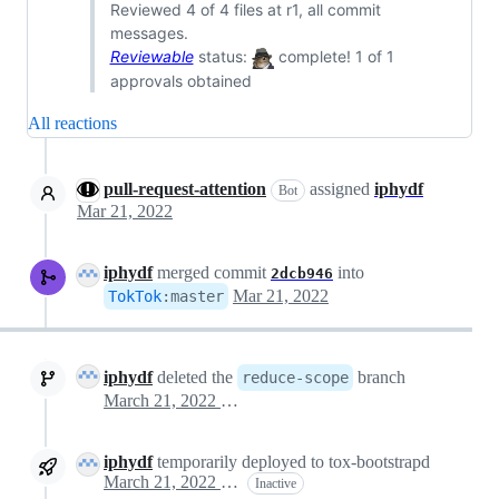
Reviewed 4 of 4 files at r1, all commit
messages.
Reviewable
status:
complete! 1 of 1
approvals obtained
All reactions
pull-request-attention
assigned
iphydf
Bot
Mar 21, 2022
iphydf
merged commit
into
2dcb946
Mar 21, 2022
TokTok
:
master
iphydf
deleted the
branch
reduce-scope
March 21, 2022 19:16
iphydf
temporarily deployed to tox-bootstrapd
March 21, 2022 19:16
Inactive