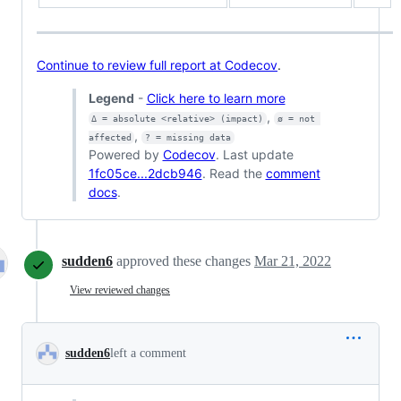
Continue to review full report at Codecov
.
Legend
-
Click here to learn more
,
Δ = absolute <relative> (impact)
ø = not 
,
affected
? = missing data
Powered by
Codecov
. Last update
1fc05ce...2dcb946
. Read the
comment
docs
.
sudden6
approved these changes
Mar 21, 2022
View reviewed changes
sudden6
left a comment