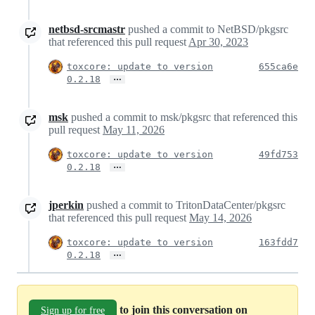
netbsd-srcmastr
pushed a commit to NetBSD/pkgsrc
that referenced this pull request
Apr 30, 2023
toxcore: update to version
655ca6e
…
0.2.18
msk
pushed a commit to msk/pkgsrc that referenced this
pull request
May 11, 2026
toxcore: update to version
49fd753
…
0.2.18
jperkin
pushed a commit to TritonDataCenter/pkgsrc
that referenced this pull request
May 14, 2026
toxcore: update to version
163fdd7
…
0.2.18
to join this conversation on
Sign up for free