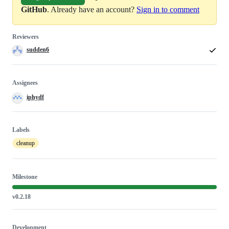
GitHub
. Already have an account?
Sign in to comment
Reviewers
sudden6
Assignees
iphydf
Labels
cleanup
Milestone
v0.2.18
Development