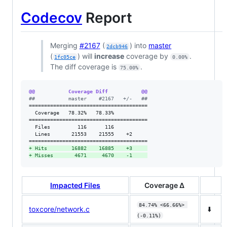
Codecov
Report
Merging
#2167
(
) into
master
2dcb946
(
) will
increase
coverage by
.
1fc05ce
0.00%
The diff coverage is
.
75.00%
@@           Coverage Diff           @@
#
#           master    #2167   +/-   ##
=======================================

  Coverage   78.32%   78.33%           

=======================================

  Files         116      116           

  Lines       21553    21555    +2     

+
 Hits        16882    16885    +3     
+
 Misses       4671     4670    -1     
Impacted Files
Coverage Δ
84.74% <66.66%> 
toxcore/network.c
⬇️
(-0.11%)