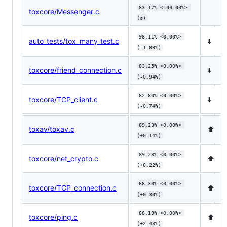
83.17% <100.00%> 
toxcore/Messenger.c
(ø)
98.11% <0.00%> 
auto_tests/tox_many_test.c
⬇️
(-1.89%)
83.25% <0.00%> 
toxcore/friend_connection.c
⬇️
(-0.94%)
82.80% <0.00%> 
toxcore/TCP_client.c
⬇️
(-0.74%)
69.23% <0.00%> 
toxav/toxav.c
⬆️
(+0.14%)
89.28% <0.00%> 
toxcore/net_crypto.c
⬆️
(+0.22%)
68.30% <0.00%> 
toxcore/TCP_connection.c
⬆️
(+0.30%)
88.19% <0.00%> 
toxcore/ping.c
⬆️
(+2.48%)