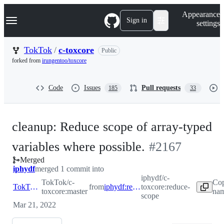
S
Navigation Menu
Appearance
k
Sign in
settings
i
p
t
TokTok
/
c-toxcore
Public
o
forked from
irungentoo/toxcore
c
o
n
Code
Issues
Pull requests
185
33
t
e
n
t
cleanup: Reduce scope of array-typed
-
variables where possible.
#
2167
Merged
#
2167
iphydf
merged 1 commit into
iphydf/c-
TokTok/c-
Cop
TokTok:master
from
iphydf:reduce-scope
toxcore:reduce-
toxcore:master
nam
scope
Mar 21, 2022