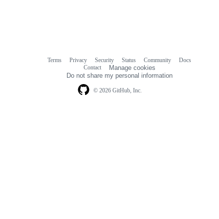
Terms
Privacy
Security
Status
Community
Docs
Footer
Footer
Contact
Manage cookies
navigation
Do not share my personal information
© 2026 GitHub, Inc.