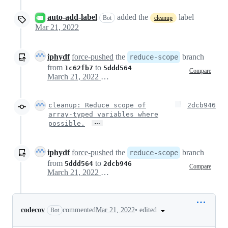
auto-add-label
added the
label
Bot
cleanup
Mar 21, 2022
iphydf
force-pushed
the
branch
reduce-scope
from
to
1c62fb7
5ddd564
Compare
March 21, 2022 11:59
cleanup: Reduce scope of
2dcb946
array-typed variables where
…
possible.
iphydf
force-pushed
the
branch
reduce-scope
from
to
5ddd564
2dcb946
Compare
March 21, 2022 12:02
•
edited
codecov
commented
Mar 21, 2022
Bot