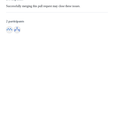
Successfully merging this pull request may close these issues.
2 participants