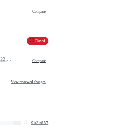
Compare
Closed
March 31, 2022 12:09
Compare
View reviewed changes
9b2e887