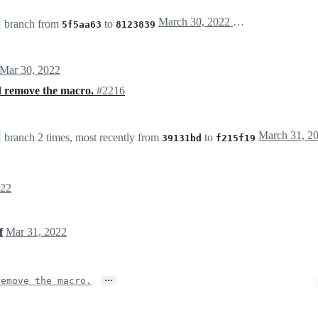
March 30, 2022 20:26
branch from
to
5f5aa63
8123839
Mar 30, 2022
 remove the macro.
#2216
branch 2 times, most recently from
to
39131bd
f215f19
022
f
Mar 31, 2022
…
emove the macro.