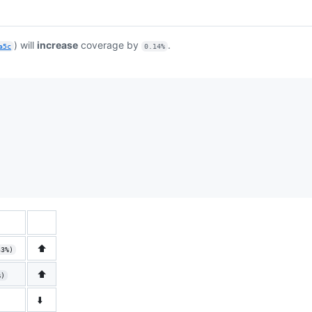
) will
increase
coverage by
.
a5c
0.14%
⬆️
33%)
⬆️
%)
⬇️