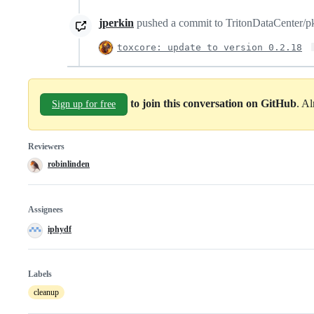
jperkin
pushed a commit to TritonDataCenter/pkg
toxcore: update to version 0.2.18
to join this conversation on GitHub
. A
Sign up for free
Reviewers
robinlinden
Assignees
iphydf
Labels
cleanup