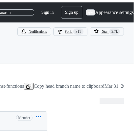
Appearance settings
Sign in
Sign up
search
Notifications
Fork
311
Star
2.7k
nst-functions
Copy head branch name to clipboard
Mar 31, 2022
Member