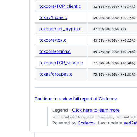
toxcore/TCP_client.c
82.80% <0.00%> (-0.74%)
toxav/toxav.c
69.08% <0.00%> (-0.15%)
toxcore/net_crypto.c
87.19% <0.00%> (ø)
toxcore/tox.c
63.78% <0.00%> (+0.15%)
toxcore/onion.c
85.75% <0.00%> (+0.28%)
toxcore/TCP_server.c
77.84% <0.00%> (+0.40%)
toxav/groupav.c
75.91% <0.00%> (+1.33%)
Continue to review full report at Codecov
.
Legend
-
Click here to learn more
,
Δ = absolute <relative> (impact)
ø = not af
Powered by
Codecov
. Last update
ee42a