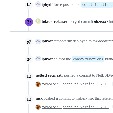
iphydf
force-pushed
the
const-functions
toktok-releaser
merged commit
in
9b2e887
iphydf
temporarily deployed to tox-bootstr
iphydf
deleted the
bran
const-functions
netbsd-srcmastr
pushed a commit to NetBSD/pkgs
toxcore: update to version 0.2.18
msk
pushed a commit to msk/pkgsrc that referenc
toxcore: update to version 0.2.18