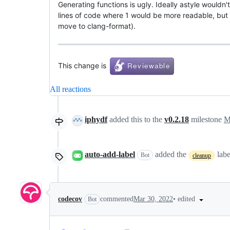
Generating functions is ugly. Ideally astyle wouldn't
lines of code where 1 would be more readable, but su
move to clang-format).
This change is
All reactions
iphydf
added this to the
v0.2.18
milestone
M
auto-add-label
added the
lab
Bot
cleanup
•
edited
codecov
commented
Mar 30, 2022
Bot