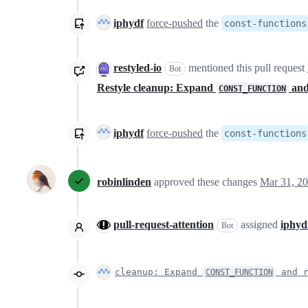
iphydf
force-pushed
the
const-functions
restyled-io
mentioned this pull request
Bot
Restyle cleanup: Expand
and
CONST_FUNCTION
iphydf
force-pushed
the
const-functions
robinlinden
approved these changes
Mar 31, 2
pull-request-attention
assigned
iphyd
Bot
cleanup: Expand
and r
CONST_FUNCTION