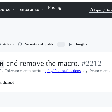
Pricing
ource
Enterprise
Type
/
to 
Actions
Security and quality
Insights
1
and remove the macro.
-
#
2212
N
TokTok/c-toxcore:master
from
iphydf:const-functions
#
iphydf/c-toxcore:co
2212
es changed