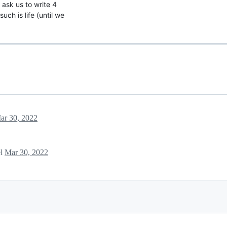
 ask us to write 4
ch is life (until we
ar 30, 2022
el
Mar 30, 2022