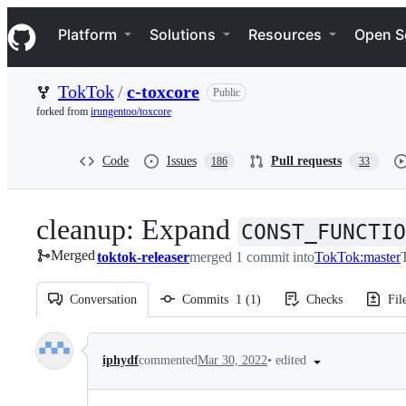
S
Navigation Menu
k
Platform
Solutions
Resources
Open S
i
p
t
TokTok
/
c-toxcore
Public
o
c
forked from
irungentoo/toxcore
o
n
t
Code
Issues
Pull requests
186
33
e
n
t
cleanup: Expand
CONST_FUNCTIO
Merged
toktok-releaser
merged 1 commit into
TokTok:master
Conversation
Commits
1
(
1
)
Checks
Fil
Conversation
•
edited
iphydf
commented
Mar 30, 2022