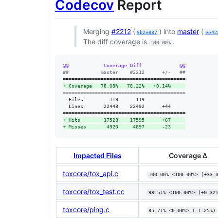
Codecov
Report
Merging
#2212
(
) into
master
(
9b2e887
ee42
The diff coverage is
.
100.00%
@@            Coverage Diff             @@
#
#           master    #2212      +/-   ##
+
 Coverage   78.08%   78.22%   +0.14%     
==========================================

  Files         119      119              

  Lines       22448    22492      +44     

+
 Hits        17528    17595      +67     
+
 Misses       4920     4897      -23     
Impacted Files
Coverage Δ
toxcore/tox_api.c
100.00% <100.00%> (+33.
toxcore/tox_test.cc
98.51% <100.00%> (+0.32
toxcore/ping.c
85.71% <0.00%> (-1.25%)