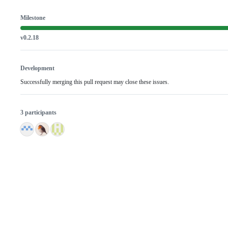
Milestone
v0.2.18
Development
Successfully merging this pull request may close these issues.
3 participants