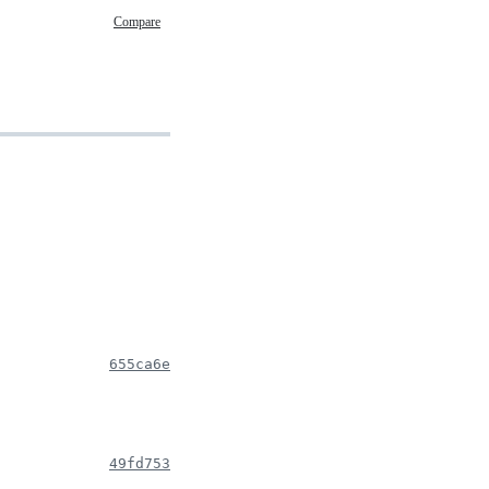
Compare
655ca6e
49fd753