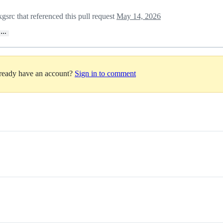
src that referenced this pull request
May 14, 2026
…
lready have an account?
Sign in to comment