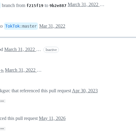
March 31, 2022 18:35
branch from
to
f215f19
9b2e887
to
Mar 31, 2022
TokTok
:
master
apd
March 31, 2022 18:48
Inactive
March 31, 2022 18:49
ch
rc that referenced this pull request
Apr 30, 2023
…
ed this pull request
May 11, 2026
…