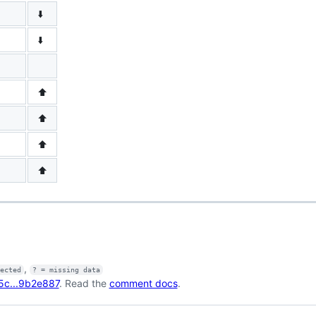
⬇️
⬇️
⬆️
⬆️
⬆️
⬆️
,
fected
? = missing data
5c...9b2e887
. Read the
comment docs
.