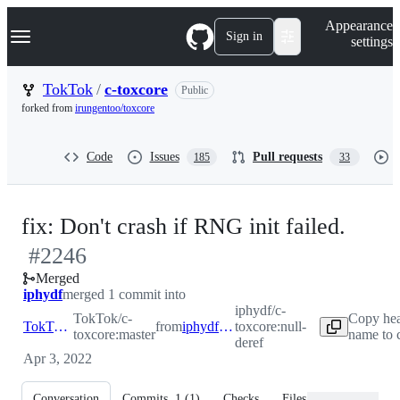
S
Navigation Menu
Appearance
k
Sign in
settings
i
p
t
TokTok
/
c-toxcore
Public
o
forked from
irungentoo/toxcore
c
o
n
Code
Issues
Pull requests
185
33
t
e
n
t
-
fix: Don't crash if RNG init failed.
#
2246
#
22
Merged
iphydf
merged 1 commit into
iphydf/c-
TokTok/c-
Copy hea
TokTok:master
from
iphydf:null-deref
toxcore:null-
toxcore:master
name to 
deref
Apr 3, 2022
Conversation
Commits
1
(
1
)
Checks
Files changed