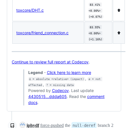
83.41% 
toxcore/DHT.c
⬆️
<0.00%> 
(+0.07%)
83.95% 
toxcore/friend_connection.c
⬆️
<0.00%> 
(+1.16%)
Continue to review full report at Codecov
.
Legend
-
Click here to learn more
,
Δ = absolute <relative> (impact)
ø = not 
,
affected
? = missing data
Powered by
Codecov
. Last update
4430515...ddda605
. Read the
comment
docs
.
iphydf
force-pushed
the
branch 2
null-deref