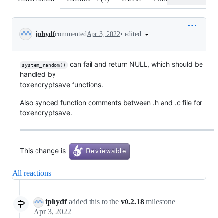
Conversation
•
edited
iphydf
commented
Apr 3, 2022
can fail and return NULL, which should be
system_random()
handled by
toxencryptsave functions.
Also synced function comments between .h and .c file for
toxencryptsave.
This change is
All reactions
iphydf
added this to the
v0.2.18
milestone
Apr 3, 2022