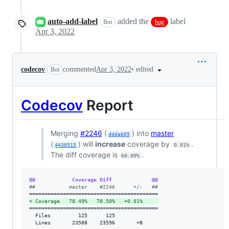
auto-add-label
added the
label
Bot
bug
Apr 3, 2022
•
edited
codecov
commented
Apr 3, 2022
Bot
Codecov
Report
Merging
#2246
(
) into
master
ddda605
(
) will
increase
coverage by
.
4430515
0.01%
The diff coverage is
.
60.00%
@@            Coverage Diff             @@
#
#           master    #2246      +/-   ##
+
 Coverage   78.49%   78.50%   +0.01%     
==========================================

  Files         125      125              

  Lines       23588    23596       +8     
