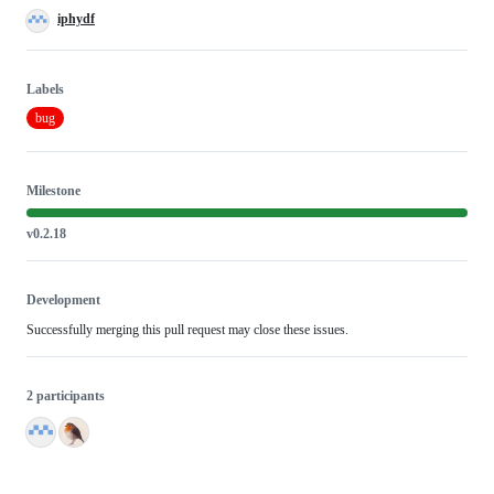
iphydf
Labels
bug
Milestone
v0.2.18
Development
Successfully merging this pull request may close these issues.
2 participants