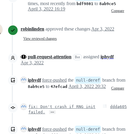
times, most recently from
to
bdf9801
8ab9ce5
April 3, 2022 16:19
Compare
robinlinden
approved these changes
Apr 3, 2022
View reviewed changes
pull-request-attention
assigned
iphydf
Bot
Apr 3, 2022
iphydf
force-pushed
the
branch from
null-deref
to
April 3, 2022 20:32
8ab9ce5
47efcad
Compare
fix: Don't crash if RNG init
ddda605
…
failed.
iphydf
force-pushed
the
branch from
null-deref