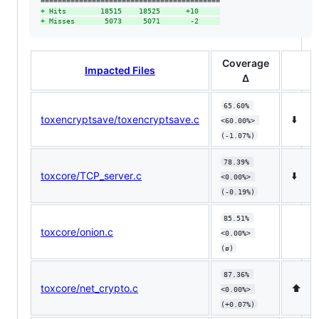
+
 Hits        18515    18525      +10     
+
 Misses       5073     5071       -2     
Coverage
Impacted Files
Δ
65.60% 
toxencryptsave/toxencryptsave.c
⬇️
<60.00%> 
(-1.07%)
78.39% 
toxcore/TCP_server.c
⬇️
<0.00%> 
(-0.19%)
85.51% 
toxcore/onion.c
<0.00%> 
(ø)
87.36% 
toxcore/net_crypto.c
⬆️
<0.00%> 
(+0.07%)