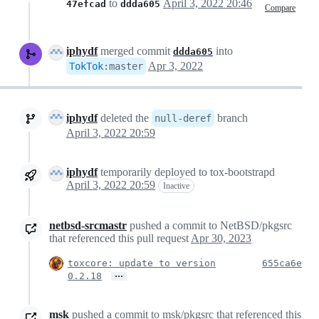
to
April 3, 2022 20:46
47efcad
ddda605
Compare
iphydf
merged commit
into
ddda605
Apr 3, 2022
TokTok
:
master
iphydf
deleted the
branch
null-deref
April 3, 2022 20:59
iphydf
temporarily deployed to tox-bootstrapd
April 3, 2022 20:59
Inactive
netbsd-srcmastr
pushed a commit to NetBSD/pkgsrc
that referenced this pull request
Apr 30, 2023
toxcore: update to version
655ca6e
…
0.2.18
msk
pushed a commit to msk/pkgsrc that referenced this