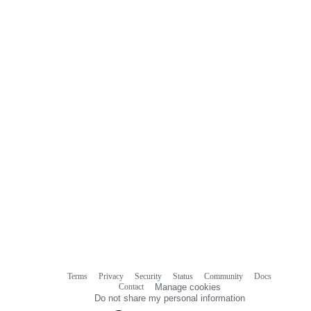
Terms
Privacy
Security
Status
Community
Docs
Footer
Footer
Contact
Manage cookies
navigation
Do not share my personal information