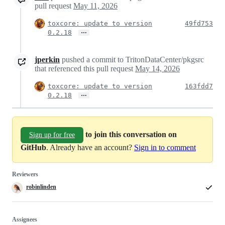
pull request
May 11, 2026
toxcore: update to version
49fd753
…
0.2.18
jperkin
pushed a commit to TritonDataCenter/pkgsrc
that referenced this pull request
May 14, 2026
toxcore: update to version
163fdd7
…
0.2.18
to join this conversation on
Sign up for free
GitHub
. Already have an account?
Sign in to comment
Reviewers
robinlinden
Assignees