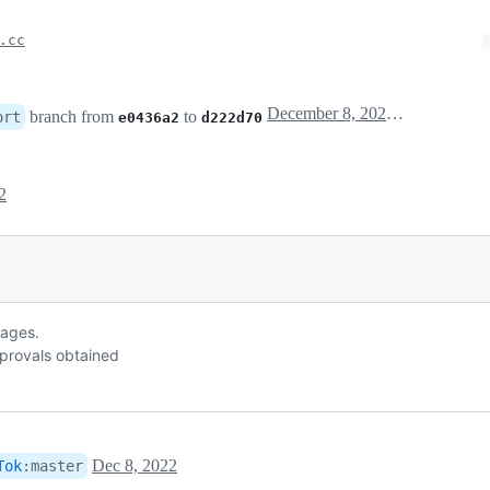
.cc
December 8, 2022 16:27
branch from
to
ort
e0436a2
d222d70
2
sages.
provals obtained
Dec 8, 2022
Tok
:
master