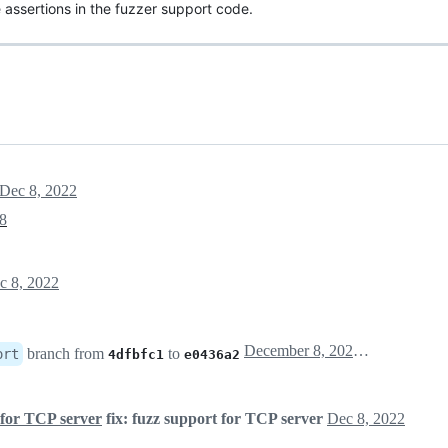
 assertions in the fuzzer support code.
Dec 8, 2022
8
c 8, 2022
December 8, 2022 12:47
branch from
to
ort
4dfbfc1
e0436a2
 for TCP server
fix: fuzz support for TCP server
Dec 8, 2022