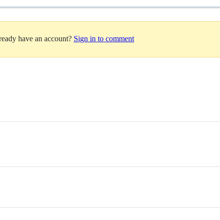
lready have an account?
Sign in to comment