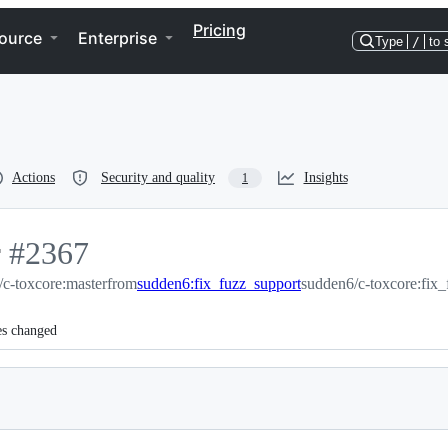
Pricing
ource
Enterprise
Type
/
to 
Actions
Security and quality
Insights
1
r
-
#
2367
c-toxcore:master
#
2367
from
sudden6:fix_fuzz_support
sudden6/c-toxcore:fix_
es changed