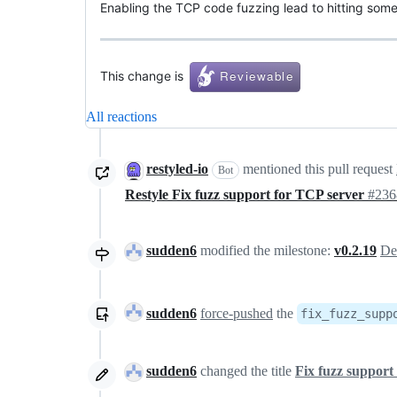
Enabling the TCP code fuzzing lead to hitting some
This change is
All reactions
restyled-io
mentioned this pull request
Bot
Restyle Fix fuzz support for TCP server
#236
sudden6
modified the milestone:
v0.2.19
De
sudden6
force-pushed
the
fix_fuzz_supp
sudden6
changed the title
Fix fuzz support