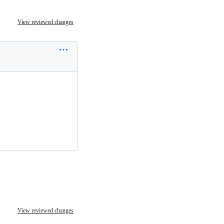
View reviewed changes
View reviewed changes