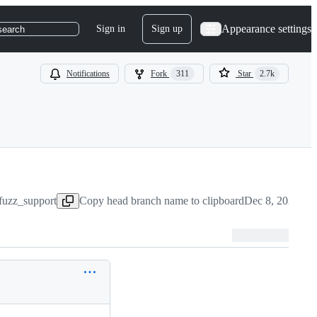
Appearance settings
Sign in
Sign up
search
Notifications
Fork
311
Star
2.7k
fuzz_support
Copy head branch name to clipboard
Dec 8, 2022