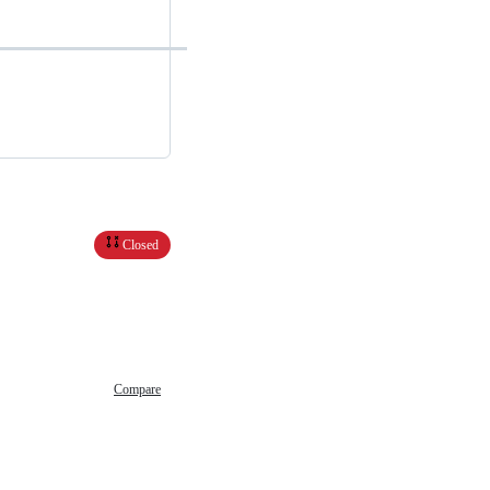
Closed
Compare