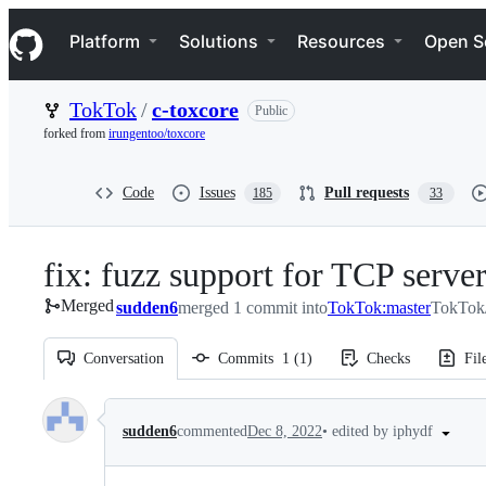
S
Navigation Menu
k
Platform
Solutions
Resources
Open S
i
p
t
TokTok
/
c-toxcore
Public
o
c
forked from
irungentoo/toxcore
o
n
t
Code
Issues
Pull requests
185
33
e
n
t
fix: fuzz support for TCP serve
Merged
sudden6
merged 1 commit into
TokTok:master
TokTok/
Conversation
Commits
1
(
1
)
Checks
Fil
Conversation
•
edited by iphydf
sudden6
commented
Dec 8, 2022