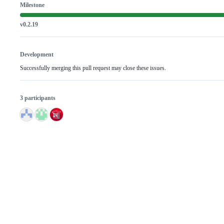
Milestone
v0.2.19
Development
Successfully merging this pull request may close these issues.
3 participants