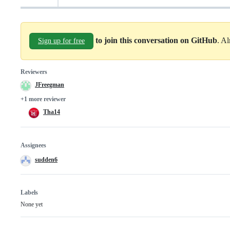
to join this conversation on GitHub
. A
Sign up for free
Reviewers
JFreegman
+1 more reviewer
Tha14
Assignees
sudden6
Labels
None yet