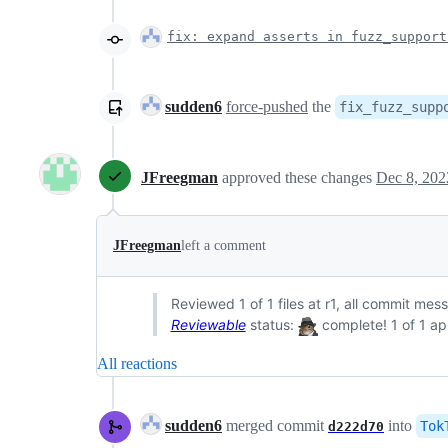
fix: expand asserts in fuzz_support
sudden6
force-pushed
the
fix_fuzz_supp
JFreegman
approved these changes
Dec 8, 202
JFreegman
left a comment
Reviewed 1 of 1 files at r1, all commit mes
Reviewable
status:
complete! 1 of 1 ap
All reactions
sudden6
merged commit
into
Tok
d222d70