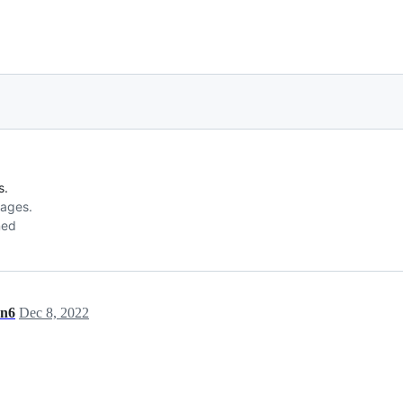
s.
sages.
ned
en6
Dec 8, 2022