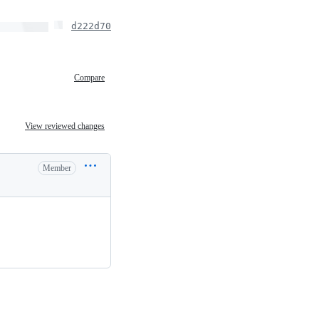
d222d70
Compare
View reviewed changes
Member