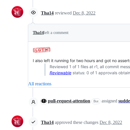
Tha14
reviewed
Dec 8, 2022
Tha14
left a comment
I also left it running for two hours and got no assert
Reviewed 1 of 1 files at r1, all commit mes
Reviewable
status: 0 of 1 approvals obtai
All reactions
pull-request-attention
assigned
sudd
Bot
Tha14
approved these changes
Dec 8, 2022