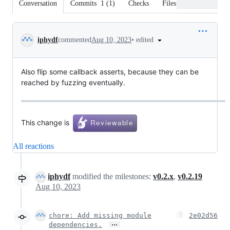
Conversation
Commits
1
(
1
)
Checks
Files changed
Conversation
•
edited
iphydf
commented
Aug 10, 2023
Also flip some callback asserts, because they can be
reached by fuzzing eventually.
This change is
All reactions
iphydf
modified the milestones:
v0.2.x
,
v0.2.19
Aug 10, 2023
chore: Add missing module
2e02d56
…
dependencies.