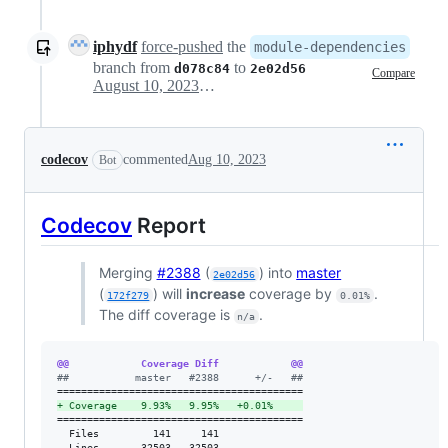
iphydf
force-pushed
the
module-dependencies
branch from
to
d078c84
2e02d56
Compare
August 10, 2023 21:01
codecov
commented
Aug 10, 2023
Bot
Codecov
Report
Merging
#2388
(
) into
master
2e02d56
(
) will
increase
coverage by
.
172f279
0.01%
The diff coverage is
.
n/a
@@            Coverage Diff            @@
#
#           master   #2388      +/-   ##
+
 Coverage    9.93%   9.95%   +0.01%     
=========================================

  Files         141     141              

  Lines       32503   32503              
