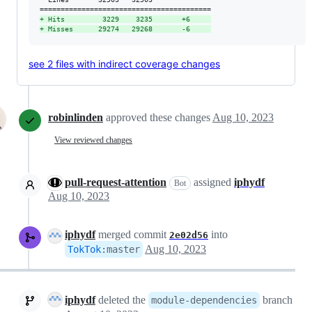
+
 Hits         3229    3235       +6     
+
 Misses      29274   29268       -6     
see 2 files with indirect coverage changes
robinlinden
approved these changes
Aug 10, 2023
View reviewed changes
pull-request-attention
assigned
iphydf
Bot
Aug 10, 2023
iphydf
merged commit
into
2e02d56
Aug 10, 2023
TokTok
:
master
iphydf
deleted the
branch
module-dependencies