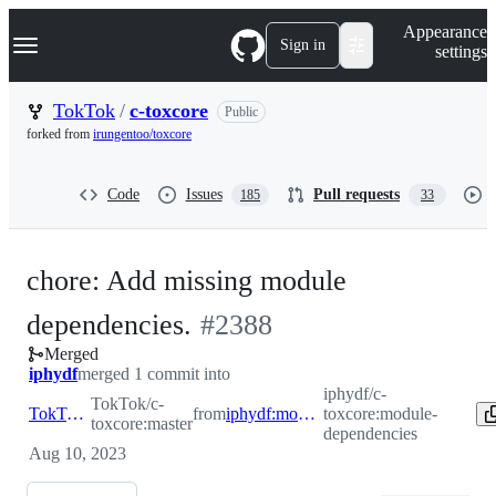
S
Navigation Menu
Appearance
k
Sign in
settings
i
p
t
TokTok
/
c-toxcore
Public
o
forked from
irungentoo/toxcore
c
o
n
Code
Issues
Pull requests
185
33
t
e
n
t
chore: Add missing module
-
dependencies.
#
2388
Merged
#
2388
iphydf
merged 1 commit into
iphydf/c-
TokTok/c-
TokTok:master
from
iphydf:module-dependencies
toxcore:module-
toxcore:master
dependencies
Aug 10, 2023