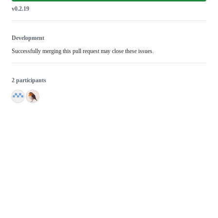
v0.2.19
Development
Successfully merging this pull request may close these issues.
2 participants