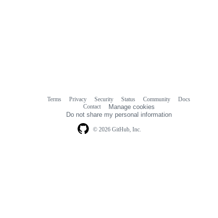
Terms
Privacy
Security
Status
Community
Docs
Footer
Footer
Contact
Manage cookies
navigation
Do not share my personal information
© 2026 GitHub, Inc.