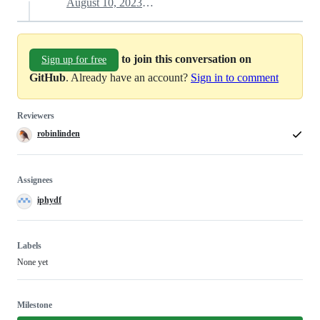
August 10, 2023 21:10
to join this conversation on
Sign up for free
GitHub
. Already have an account?
Sign in to comment
Reviewers
robinlinden
Assignees
iphydf
Labels
None yet
Milestone