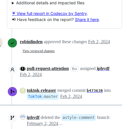
Additional details and impacted files
☔ View full report in Codecov by Sentry
.
📢 Have feedback on the report?
Share it here
.
robinlinden
approved these changes
Feb 2, 2024
View reviewed changes
pull-request-attention
assigned
iphydf
Bot
Feb 2, 2024
toktok-releaser
merged commit
into
b473630
Feb 2, 2024
TokTok
:
master
iphydf
deleted the
branch
astyle-comment
February 2, 2024 23:50