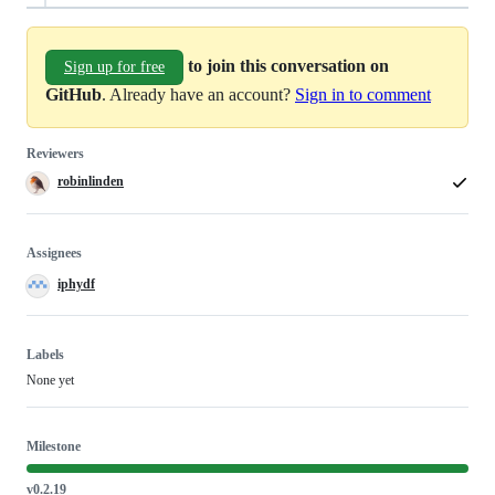
to join this conversation on
Sign up for free
GitHub
. Already have an account?
Sign in to comment
Reviewers
robinlinden
Assignees
iphydf
Labels
None yet
Milestone
v0.2.19