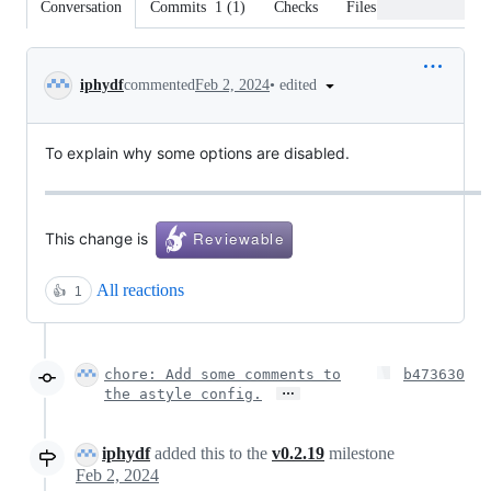
Conversation
Commits
1
(
1
)
Checks
Files changed
Conversation
•
edited
iphydf
commented
Feb 2, 2024
To explain why some options are disabled.
This change is
All reactions
👍
1
chore: Add some comments to
b473630
…
the astyle config.
iphydf
added this to the
v0.2.19
milestone
Feb 2, 2024