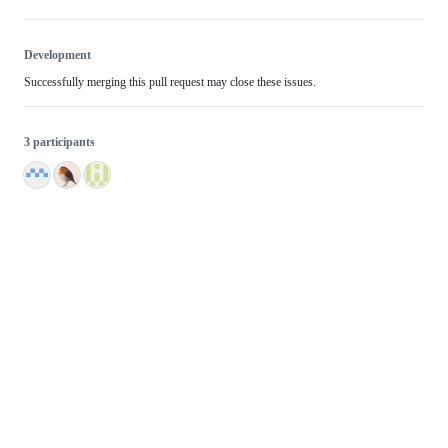
Development
Successfully merging this pull request may close these issues.
3 participants