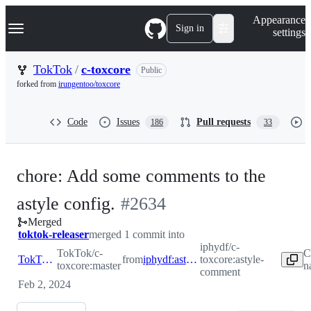
S
Navigation Menu
Appearance
k
Sign in
settings
i
p
t
TokTok
/
c-toxcore
Public
o
forked from
irungentoo/toxcore
c
o
n
Code
Issues
Pull requests
186
33
t
e
n
t
chore: Add some comments to the
-
astyle config.
#
2634
Merged
#
2634
toktok-releaser
merged 1 commit into
iphydf/c-
TokTok/c-
C
TokTok:master
from
iphydf:astyle-comment
toxcore:astyle-
toxcore:master
n
comment
Feb 2, 2024