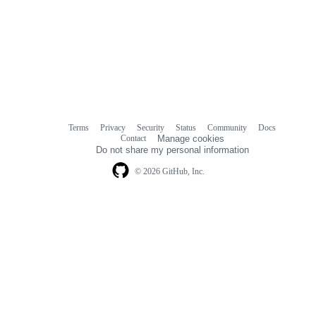
Terms
Privacy
Security
Status
Community
Docs
Footer
Footer
Contact
Manage cookies
navigation
Do not share my personal information
© 2026 GitHub, Inc.