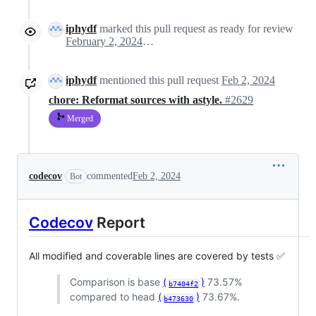
iphydf
marked this pull request as ready for review
February 2, 2024 11:35
iphydf
mentioned this pull request
Feb 2, 2024
chore: Reformat sources with astyle.
#2629
Merged
codecov
commented
Feb 2, 2024
Bot
Codecov
Report
All modified and coverable lines are covered by tests ✅
Comparison is base
(
)
73.57%
b7404f2
compared to head
(
)
73.67%.
b473630