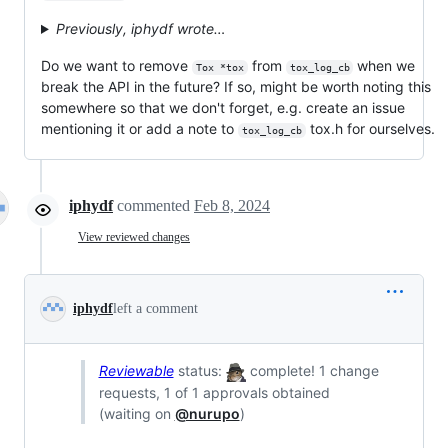
Previously, iphydf wrote…
Do we want to remove
from
when we
Tox *tox
tox_log_cb
break the API in the future? If so, might be worth noting this
somewhere so that we don't forget, e.g. create an issue
mentioning it or add a note to
tox.h for ourselves.
tox_log_cb
iphydf
commented
Feb 8, 2024
View reviewed changes
iphydf
left a comment
Reviewable
status:
complete! 1 change
requests, 1 of 1 approvals obtained
(waiting on
@nurupo
)