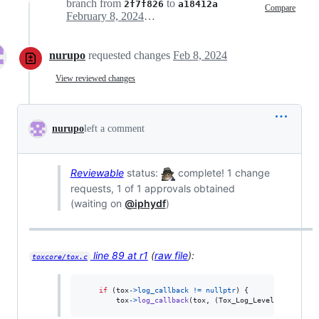
branch from
to
2f7f826
a18412a
Compare
February 8, 2024 00:00
nurupo
requested changes
Feb 8, 2024
View reviewed changes
nurupo
left a comment
Reviewable
status:
complete! 1 change
requests, 1 of 1 approvals obtained
(waiting on
@iphydf
)
line 89 at r1
(
raw file
):
toxcore/tox.c
if
 (
tox
->
log_callback
!=
nullptr
) {

tox
->
log_callback
(
tox
, (
Tox_Log_Level
)
level
, 
fi