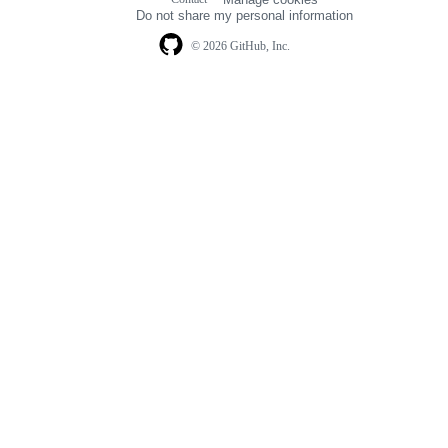
navigation
Do not share my personal information
© 2026 GitHub, Inc.