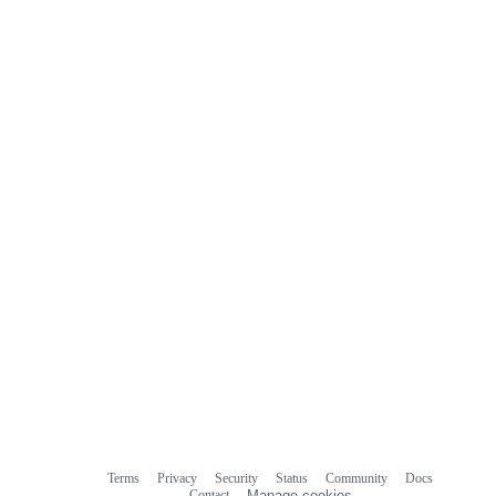
Terms
Privacy
Security
Status
Community
Docs
Footer
Footer
Contact
Manage cookies