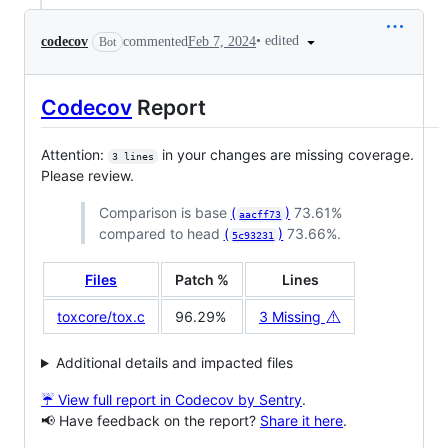
•
edited
codecov
commented
Feb 7, 2024
Bot
Codecov
Report
Attention:
in your changes are missing coverage.
3 lines
Please review.
Comparison is base
(
)
73.61%
aacff73
compared to head
(
)
73.66%.
5c93231
Files
Patch %
Lines
⚠️
toxcore/tox.c
96.29%
3 Missing
Additional details and impacted files
☔ View full report in Codecov by Sentry
.
📢 Have feedback on the report?
Share it here
.