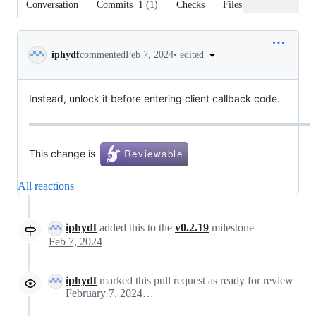
Conversation
Commits
1
(
1
)
Checks
Files changed
Conversation
•
edited
iphydf
commented
Feb 7, 2024
Instead, unlock it before entering client callback code.
This change is
All reactions
iphydf
added this to the
v0.2.19
milestone
Feb 7, 2024
iphydf
marked this pull request as ready for review
February 7, 2024 22:51