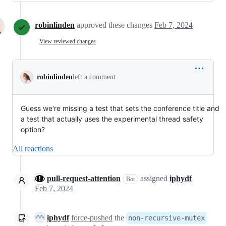
robinlinden
approved these changes
Feb 7, 2024
View reviewed changes
robinlinden
left a comment
Guess we're missing a test that sets the conference title and
a test that actually uses the experimental thread safety
option?
All reactions
pull-request-attention
assigned
iphydf
Bot
Feb 7, 2024
iphydf
force-pushed
the
non-recursive-mutex