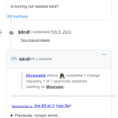
Is locking not needed here?
All reactions
iphydf
commented
Feb 8, 2024
View reviewed changes
iphydf
left a comment
Reviewable
status:
complete! 1 change
requests, 1 of 1 approvals obtained
(waiting on
@nurupo
)
line 89 at r1
(
raw file
):
toxcore/tox.c
Previously, nurupo wrote…