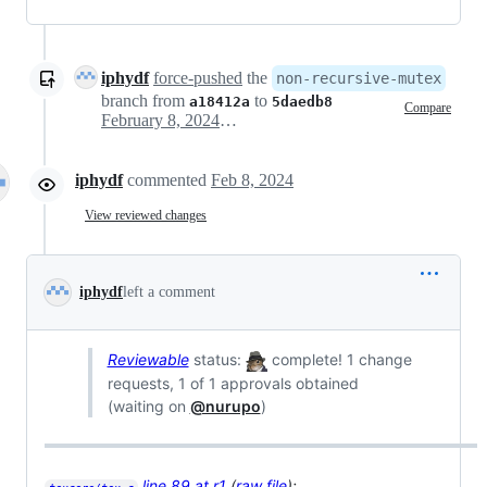
iphydf
force-pushed
the
non-recursive-mutex
branch from
to
a18412a
5daedb8
Compare
February 8, 2024 00:33
iphydf
commented
Feb 8, 2024
View reviewed changes
iphydf
left a comment
Reviewable
status:
complete! 1 change
requests, 1 of 1 approvals obtained
(waiting on
@nurupo
)
line 89 at r1
(
raw file
):