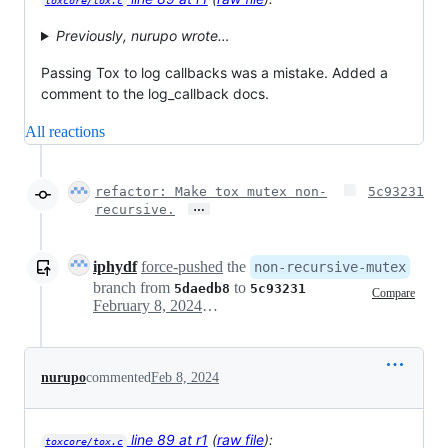
toxcore/tox.c
Previously, nurupo wrote…
Passing Tox to log callbacks was a mistake. Added a
comment to the log_callback docs.
All reactions
refactor: Make tox mutex non-
5c93231
…
recursive.
iphydf
force-pushed
the
non-recursive-mutex
branch from
to
5daedb8
5c93231
Compare
February 8, 2024 00:37
nurupo
commented
Feb 8, 2024
line 89 at r1
(
raw file
):
toxcore/tox.c