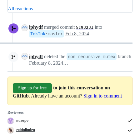
All reactions
iphydf
merged commit
into
5c93231
Feb 8, 2024
TokTok
:
master
iphydf
deleted the
branch
non-recursive-mutex
February 8, 2024 00:52
to join this conversation on
Sign up for free
GitHub
. Already have an account?
Sign in to comment
Reviewers
nurupo
robinlinden