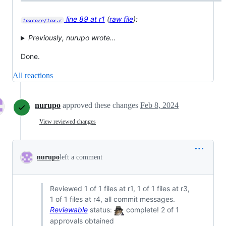
line 89 at r1
(
raw file
):
toxcore/tox.c
Previously, nurupo wrote…
Done.
All reactions
nurupo
approved these changes
Feb 8, 2024
View reviewed changes
nurupo
left a comment
Reviewed 1 of 1 files at r1, 1 of 1 files at r3,
1 of 1 files at r4, all commit messages.
Reviewable
status:
complete! 2 of 1
approvals obtained