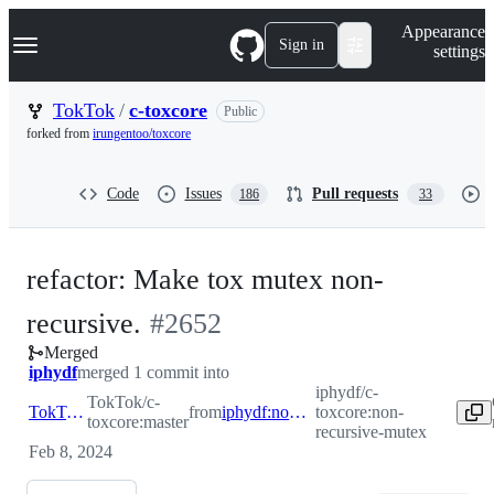
S
Navigation Menu
Appearance
k
Sign in
settings
i
p
t
TokTok
/
c-toxcore
Public
o
forked from
irungentoo/toxcore
c
o
n
Code
Issues
Pull requests
186
33
t
e
n
t
refactor: Make tox mutex non-
-
recursive.
#
2652
Merged
#
2652
iphydf
merged 1 commit into
iphydf/c-
TokTok/c-
TokTok:master
from
iphydf:non-recursive-mutex
toxcore:non-
toxcore:master
recursive-mutex
Feb 8, 2024