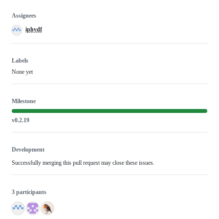
Assignees
iphydf
Labels
None yet
Milestone
v0.2.19
Development
Successfully merging this pull request may close these issues.
3 participants