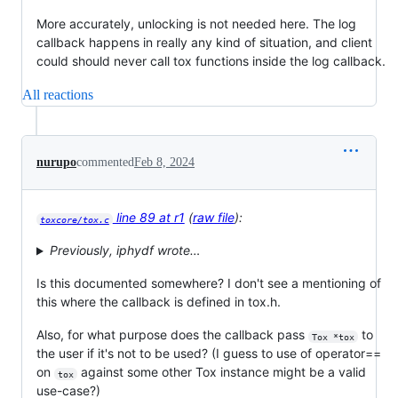
More accurately, unlocking is not needed here. The log
callback happens in really any kind of situation, and client
could should never call tox functions inside the log callback.
All reactions
nurupo
commented
Feb 8, 2024
line 89 at r1
(
raw file
):
toxcore/tox.c
Previously, iphydf wrote…
Is this documented somewhere? I don't see a mentioning of
this where the callback is defined in tox.h.
Also, for what purpose does the callback pass
to
Tox *tox
the user if it's not to be used? (I guess to use of operator==
on
against some other Tox instance might be a valid
tox
use-case?)