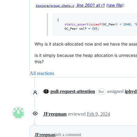
line 2601 at r1
(
raw file
):
toxcore/group_chats.c
{

static_assert
(
sizeof
(
GC_Peer
) 
<
2048
, 
"
GC_Peer
self
=
 {
0
};
Why is it stack-allocated now and we have the assert
Is it simply because the heap allocation is unnecess
this?
All reactions
pull-request-attention
assigned
iphyd
Bot
JFreegman
reviewed
Feb 9, 2024
JFreegman
left a comment