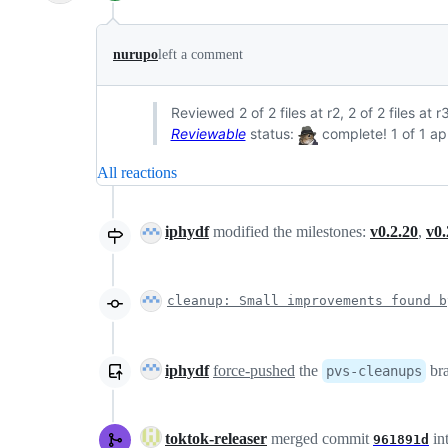
nurupo
left a comment
Reviewed 2 of 2 files at r2, 2 of 2 files at
Reviewable
status:
complete! 1 of 1 ap
All reactions
iphydf
modified the milestones:
v0.2.20
,
v0.
cleanup: Small improvements found b
iphydf
force-pushed
the
br
pvs-cleanups
toktok-releaser
merged commit
in
961891d