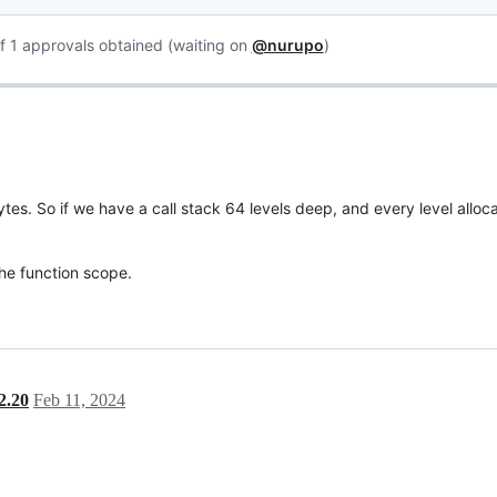
f 1 approvals obtained (waiting on
@nurupo
)
tes. So if we have a call stack 64 levels deep, and every level alloc
the function scope.
2.20
Feb 11, 2024