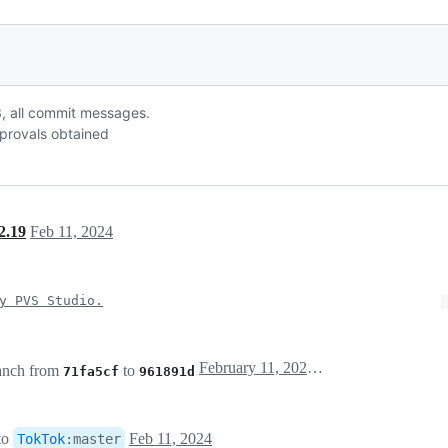
 r3, all commit messages.
provals obtained
2.19
Feb 11, 2024
y PVS Studio.
February 11, 2024 16:43
anch from
to
71fa5cf
961891d
to
Feb 11, 2024
TokTok
:
master