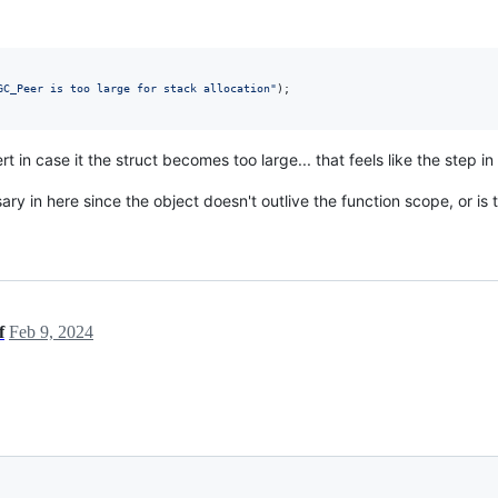
GC_Peer is too large for stack allocation"
);

 in case it the struct becomes too large... that feels like the step in
ary in here since the object doesn't outlive the function scope, or is 
f
Feb 9, 2024