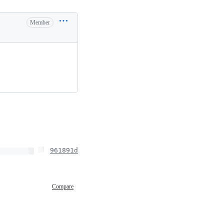
Member
961891d
Compare