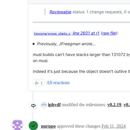
Reviewable
status: 1 change requests, 0 o
line 2601 at r1
(
raw file
):
toxcore/group_chats.c
Previously, JFreegman wrote…
musl builds can't have stacks larger than 131072 by
on musl.
Indeed it's just because the object doesn't outlive 
All reactions
👍
1
iphydf
modified the milestones:
v0.2.19
,
v0.
nurupo
approved these changes
Feb 11, 2024