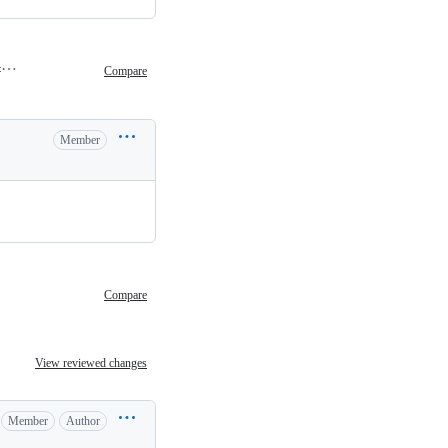
February 9, 2024 02:49
Compare
Member
Compare
View reviewed changes
Member
Author