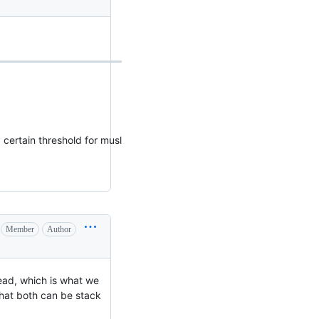
 certain threshold for musl
Member
Author
ead, which is what we
that both can be stack