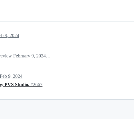
eb 9, 2024
 review
February 9, 2024 01:43
Feb 9, 2024
by PVS Studio.
#2667