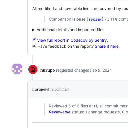
All modified and coverable lines are covered by te
Comparison is base
(
)
73.11% comp
8201019
Additional details and impacted files
☔ View full report in Codecov by Sentry
.
📢 Have feedback on the report?
Share it here
.
nurupo
requested changes
Feb 9, 2024
nurupo
left a comment
Reviewed 5 of 6 files at r1, all commit me
Reviewable
status: 1 change requests, 0 o