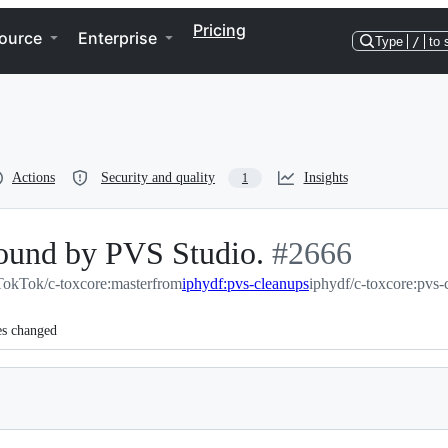
Pricing
ource
Enterprise
Type
/
to 
Actions
Security and quality
Insights
1
ound by PVS Studio.
-
#
2666
TokTok/c-toxcore:master
from
iphydf:pvs-cleanups
#
2666
iphydf/c-toxcore:pvs-
es changed