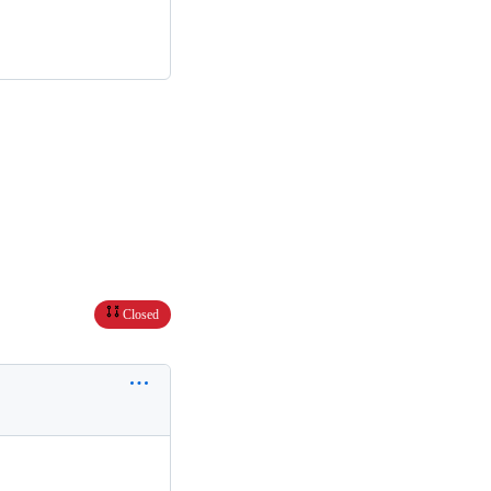
Closed