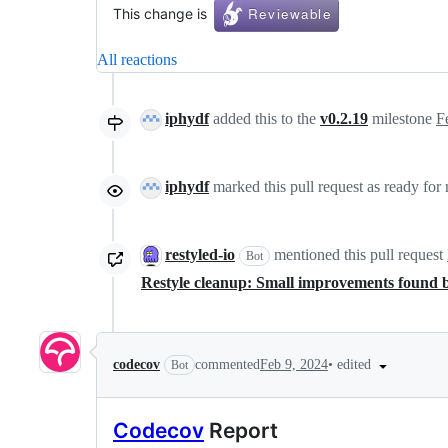
This change is
All reactions
iphydf
added this to the
v0.2.19
milestone
F
iphydf
marked this pull request as ready for
restyled-io
mentioned this pull request
Bot
Restyle cleanup: Small improvements found 
•
edited
codecov
commented
Feb 9, 2024
Bot
Codecov
Report