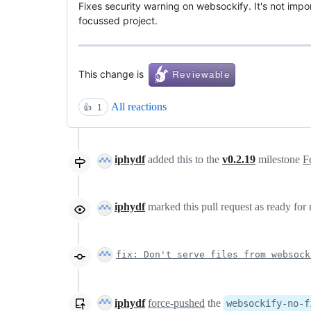
Fixes security warning on websockify. It's not impor
focussed project.
This change is
All reactions
👍
1
iphydf
added this to the
v0.2.19
milestone
F
iphydf
marked this pull request as ready for
fix: Don't serve files from websock
iphydf
force-pushed
the
websockify-no-f