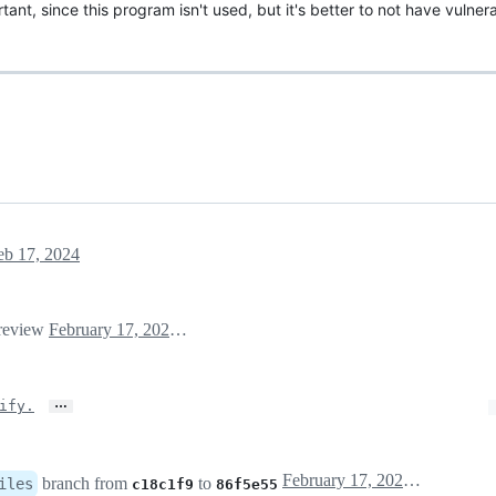
tant, since this program isn't used, but it's better to not have vulner
eb 17, 2024
 review
February 17, 2024 20:49
…
ify.
February 17, 2024 20:52
branch from
to
iles
c18c1f9
86f5e55