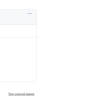
View reviewed changes