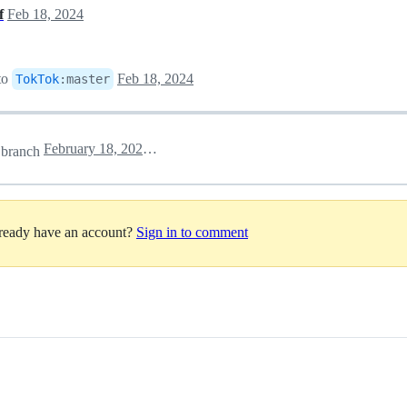
f
Feb 18, 2024
to
Feb 18, 2024
TokTok
:
master
February 18, 2024 10:07
branch
lready have an account?
Sign in to comment