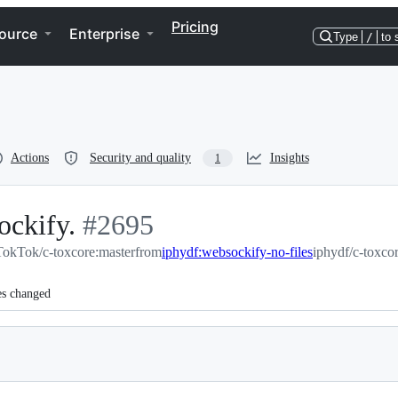
Pricing
ource
Enterprise
Type
/
to 
Actions
Security and quality
Insights
1
ockify.
-
#
2695
TokTok/c-toxcore:master
#
2695
from
iphydf:websockify-no-files
iphydf/c-toxco
es changed