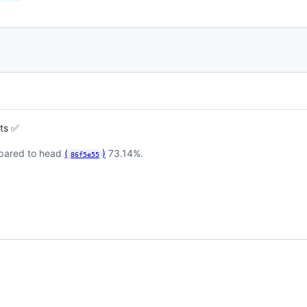
sts ✅
pared to head
(
)
73.14%.
86f5e55