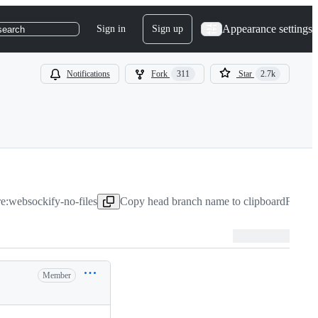
Appearance settings
Sign in
Sign up
search
Notifications
Fork
311
Star
2.7k
re:websockify-no-files
Copy head branch name to clipboard
Feb 18
Member