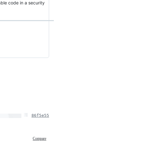
able code in a security
86f5e55
Compare