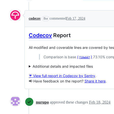
codecov
commented
Feb 17, 2024
Bot
Codecov
Report
All modified and coverable lines are covered by te
Comparison is base
(
)
73.10% com
710eb67
Additional details and impacted files
☔ View full report in Codecov by Sentry
.
📢 Have feedback on the report?
Share it here
.
nurupo
approved these changes
Feb 18, 2024