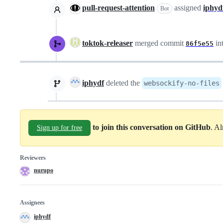
pull-request-attention
assigned
iphyd
Bot
toktok-releaser
merged commit
in
86f5e55
iphydf
deleted the
websockify-no-files
to join this conversation on GitHub
. A
Sign up for free
Reviewers
nurupo
Assignees
iphydf