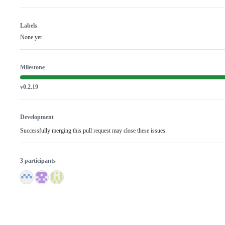
Labels
None yet
Milestone
v0.2.19
Development
Successfully merging this pull request may close these issues.
3 participants