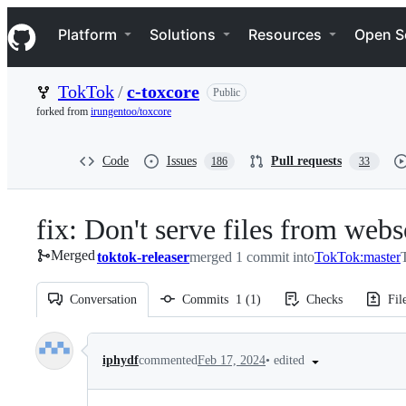
S
Navigation Menu
k
Platform
Solutions
Resources
Open S
i
p
t
TokTok
/
c-toxcore
Public
o
c
forked from
irungentoo/toxcore
o
n
t
Code
Issues
Pull requests
186
33
e
n
t
fix: Don't serve files from webs
Merged
toktok-releaser
merged 1 commit into
TokTok:master
Conversation
Commits
1
(
1
)
Checks
Fil
Conversation
•
edited
iphydf
commented
Feb 17, 2024