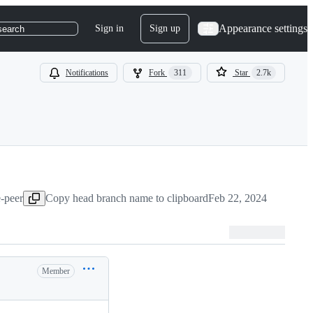
Appearance settings
Sign in
Sign up
search
Notifications
Fork
311
Star
2.7k
e-peer
Copy head branch name to clipboard
Feb 22, 2024
Member