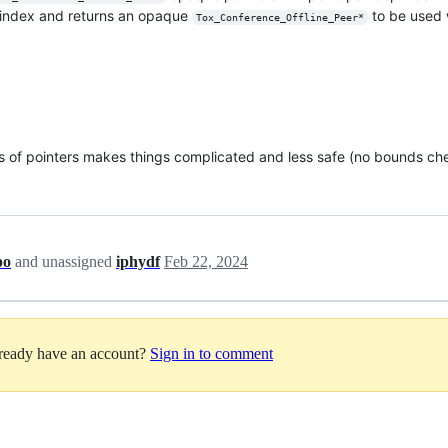
n index and returns an opaque
to be used w
Tox_Conference_Offline_Peer*
ays of pointers makes things complicated and less safe (no bounds ch
po
and unassigned
iphydf
Feb 22, 2024
lready have an account?
Sign in to comment