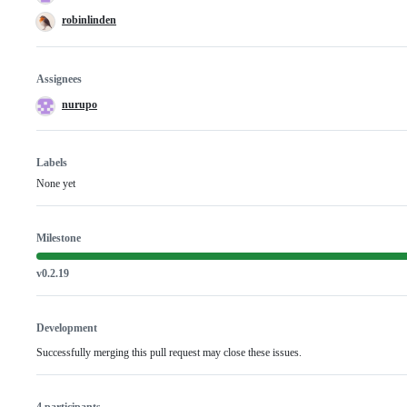
robinlinden
Assignees
nurupo
Labels
None yet
Milestone
v0.2.19
Development
Successfully merging this pull request may close these issues.
4 participants