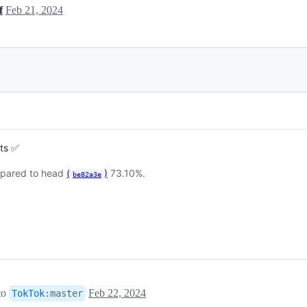
f
Feb 21, 2024
sts ✅
pared to head
(
)
73.10%.
be82a3e
to
Feb 22, 2024
TokTok
:
master