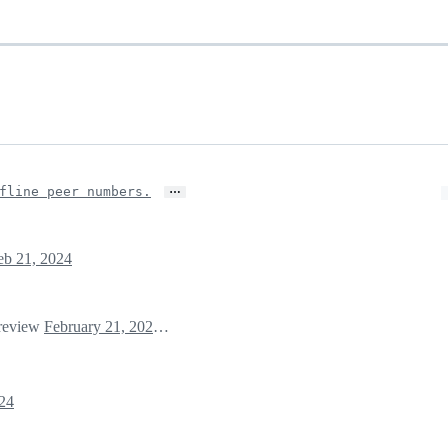
…
fline peer numbers.
eb 21, 2024
 review
February 21, 2024 23:37
24