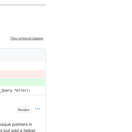
View reviewed changes
_Query *error);
Member
paque pointers in
is but add a helper