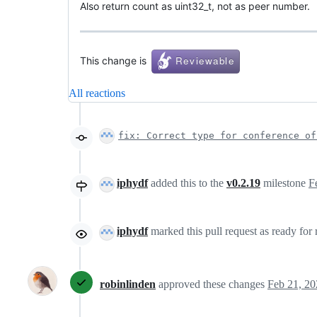
Also return count as uint32_t, not as peer number.
This change is
All reactions
fix: Correct type for conference of
iphydf
added this to the
v0.2.19
milestone
F
iphydf
marked this pull request as ready for
robinlinden
approved these changes
Feb 21, 20