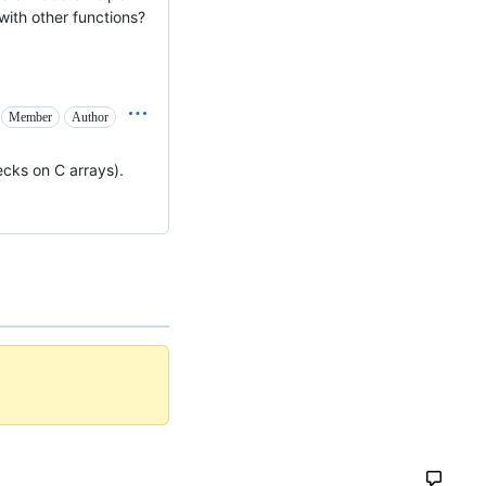
ith other functions?
Member
Author
ecks on C arrays).