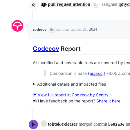
pull-request-attention
assigned
iphyd
Bot
codecov
commented
Feb 21, 2024
Bot
Codecov
Report
All modified and coverable lines are covered by te
Comparison is base
(
)
73.05% com
0627c36
Additional details and impacted files
☔ View full report in Codecov by Sentry
.
📢 Have feedback on the report?
Share it here
.
toktok-releaser
merged commit
in
be82a3e