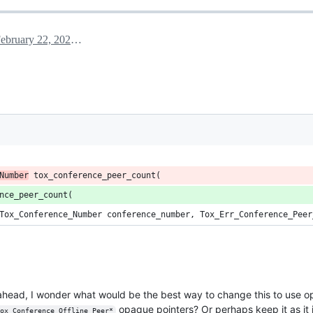
February 22, 2024 00:19
Number
 tox_conference_peer_count(
nce_peer_count(
Tox_Conference_Number conference_number, Tox_Err_Conference_Peer
g ahead, I wonder what would be the best way to change this to use o
opaque pointers? Or perhaps keep it as it 
ox_Conference_Offline_Peer*