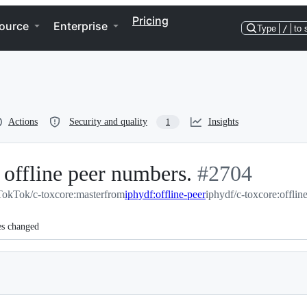
Pricing
ource
Enterprise
Type
/
to 
Actions
Security and quality
Insights
1
 offline peer numbers.
-
#
2704
TokTok/c-toxcore:master
from
iphydf:offline-peer
#
2704
iphydf/c-toxcore:offlin
es changed