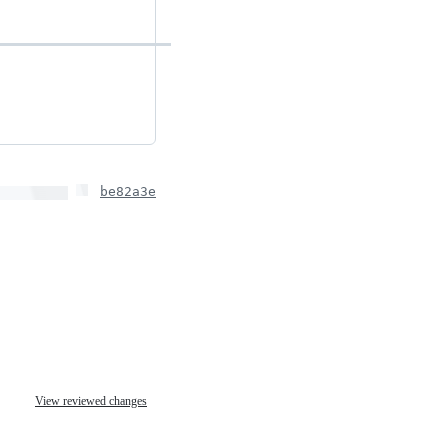
be82a3e
View reviewed changes