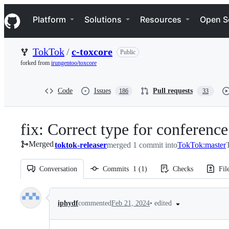
S
Navigation Menu
k
Platform
Solutions
Resources
Open S
i
p
t
TokTok
/
c-toxcore
Public
o
c
forked from
irungentoo/toxcore
o
n
t
Code
Issues
Pull requests
186
33
e
n
t
fix: Correct type for conference
Merged
toktok-releaser
merged 1 commit into
TokTok:master
Conversation
Commits
1
(
1
)
Checks
Fil
Conversation
•
edited
iphydf
commented
Feb 21, 2024