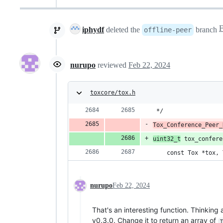
iphydf
deleted the
branch
offline-peer
nurupo
reviewed
Feb 22, 2024
toxcore/tox.h
 */
Tox_Conference_Peer_
uint32_t
 tox_confere
    const Tox *tox, 
nurupo
Feb 22, 2024
That's an interesting function. Thinkin
v0.3.0. Change it to return an array of
T