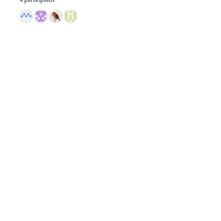
© 2026 GitHub, Inc.
Term
Footer
Footer
navigation