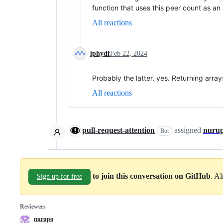
function that uses this peer count as a
All reactions
iphydf
Feb 22, 2024
Probably the latter, yes. Returning arr
All reactions
pull-request-attention
assigned
nuru
Bot
to join this conversation on GitHub
. A
Sign up for free
Reviewers
nurupo