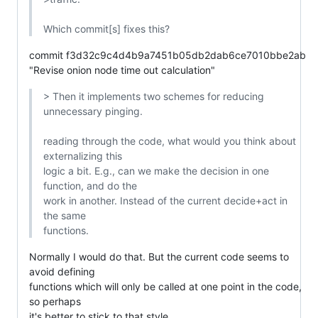
Which commit[s] fixes this?
commit f3d32c9c4d4b9a7451b05db2dab6ce7010bbe2ab

"Revise onion node time out calculation"
> Then it implements two schemes for reducing 
unnecessary pinging.

reading through the code, what would you think about 
externalizing this

logic a bit. E.g., can we make the decision in one 
function, and do the

work in another. Instead of the current decide+act in 
the same

functions.
Normally I would do that. But the current code seems to 
avoid defining

functions which will only be called at one point in the code, 
so perhaps

it's better to stick to that style.