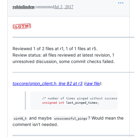
robinlinden
commented
Jul 2, 2017
Reviewed 1 of 2 files at r1, 1 of 1 files at r5.
Review status: all files reviewed at latest revision, 1
unresolved discussion, some commit checks failed.
toxcore/onion_client.h, line 82 at r3
(
raw file
):
/*
 number of times pinged without success. 
*/
unsigned
int
 last_pinged_times;
and maybe
? Would mean the
uint8_t
unsuccessful_pings
comment isn't needed.