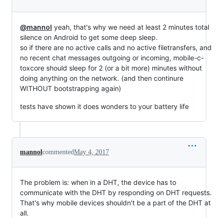
@mannol
yeah, that's why we need at least 2 minutes total
silence on Android to get some deep sleep.
so if there are no active calls and no active filetransfers, and
no recent chat messages outgoing or incoming, mobile-c-
toxcore should sleep for 2 (or a bit more) minutes without
doing anything on the network. (and then continure
WITHOUT bootstrapping again)
tests have shown it does wonders to your battery life
mannol
commented
May 4, 2017
The problem is: when in a DHT, the device has to
communicate with the DHT by responding on DHT requests.
That's why mobile devices shouldn't be a part of the DHT at
all.