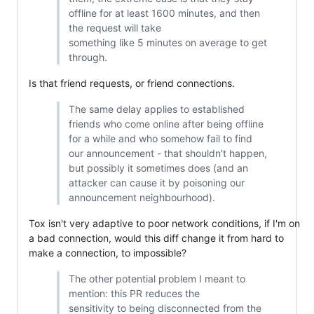
offline for at least 1600 minutes, and then
the request will take
something like 5 minutes on average to get
through.
Is that friend requests, or friend connections.
The same delay applies to established
friends who come online after being offline
for a while and who somehow fail to find
our announcement - that shouldn't happen,
but possibly it sometimes does (and an
attacker can cause it by poisoning our
announcement neighbourhood).
Tox isn't very adaptive to poor network conditions, if I'm on
a bad connection, would this diff change it from hard to
make a connection, to impossible?
The other potential problem I meant to
mention: this PR reduces the
sensitivity to being disconnected from the