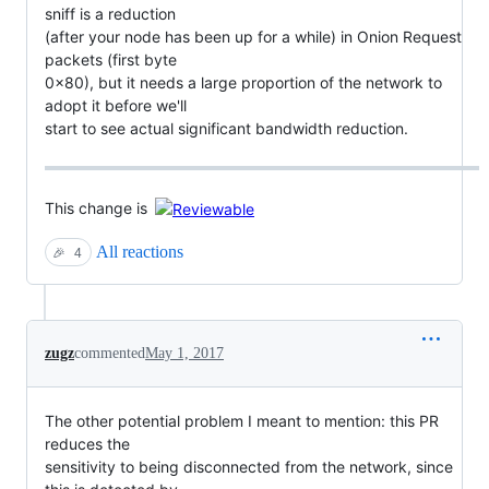
sniff is a reduction
(after your node has been up for a while) in Onion Request
packets (first byte
0x80), but it needs a large proportion of the network to
adopt it before we'll
start to see actual significant bandwidth reduction.
This change is
All reactions
🎉
4
zugz
commented
May 1, 2017
The other potential problem I meant to mention: this PR
reduces the
sensitivity to being disconnected from the network, since