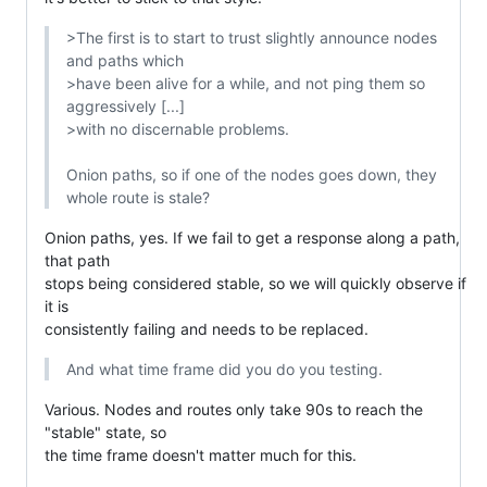
>The first is to start to trust slightly announce nodes 
and paths which

>have been alive for a while, and not ping them so 
aggressively [...]

>with no discernable problems.

Onion paths, so if one of the nodes goes down, they 
whole route is stale?
Onion paths, yes. If we fail to get a response along a path, 
that path

stops being considered stable, so we will quickly observe if 
it is

consistently failing and needs to be replaced.
And what time frame did you do you testing.
Various. Nodes and routes only take 90s to reach the 
"stable" state, so

the time frame doesn't matter much for this.
