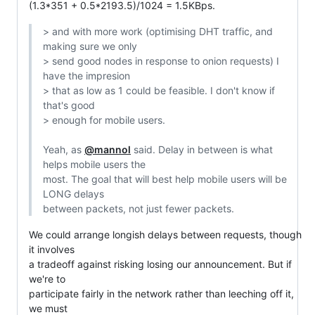
(1.3*351 + 0.5*2193.5)/1024 = 1.5KBps.
> and with more work (optimising DHT traffic, and 
making sure we only

> send good nodes in response to onion requests) I 
have the impresion

> that as low as 1 could be feasible. I don't know if 
that's good

> enough for mobile users.

Yeah, as 
@mannol
 said. Delay in between is what 
helps mobile users the

most. The goal that will best help mobile users will be 
LONG delays

between packets, not just fewer packets.
We could arrange longish delays between requests, though 
it involves

a tradeoff against risking losing our announcement. But if 
we're to

participate fairly in the network rather than leeching off it, 
we must
