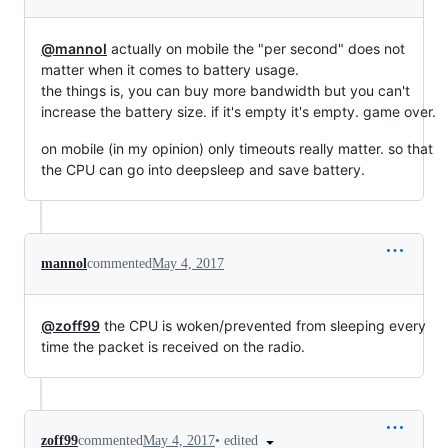
@mannol
actually on mobile the "per second" does not
matter when it comes to battery usage.
the things is, you can buy more bandwidth but you can't
increase the battery size. if it's empty it's empty. game over.
on mobile (in my opinion) only timeouts really matter. so that
the CPU can go into deepsleep and save battery.
mannol
commented
May 4, 2017
@zoff99
the CPU is woken/prevented from sleeping every
time the packet is received on the radio.
•
edited
zoff99
commented
May 4, 2017