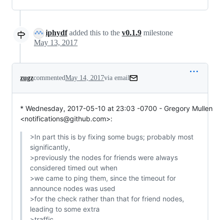
iphydf
added this to the
v0.1.9
milestone
May 13, 2017
zugz
commented
May 14, 2017
via email
* Wednesday, 2017-05-10 at 23:03 -0700 - Gregory Mullen 
<notifications@github.com>:
>In part this is by fixing some bugs; probably most 
significantly,

>previously the nodes for friends were always 
considered timed out when

>we came to ping them, since the timeout for 
announce nodes was used

>for the check rather than that for friend nodes, 
leading to some extra

>traffic.
