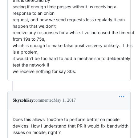
this is detected by
seeing if enough time passes without us receiving a
response to an onion
request, and now we send requests less regularly it can
happen that we don't
receive any responses for a while. I've increased the timeout
from 19s to 75s,
which is enough to make false positives very unlikely. If this
is a problem,
it wouldn't be too hard to add a mechanism to deliberately
test the network if
we receive nothing for say 30s.
SkyzohKey
commented
May 1, 2017
Does this allows ToxCore to perform better on mobile
devices. How I understand that PR it would fix bandwidth
issues on mobile, right ?