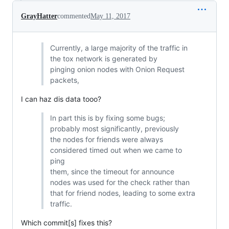
GrayHatter
commented
May 11, 2017
Currently, a large majority of the traffic in
the tox network is generated by
pinging onion nodes with Onion Request
packets,
I can haz dis data tooo?
In part this is by fixing some bugs;
probably most significantly, previously
the nodes for friends were always
considered timed out when we came to
ping
them, since the timeout for announce
nodes was used for the check rather than
that for friend nodes, leading to some extra
traffic.
Which commit[s] fixes this?