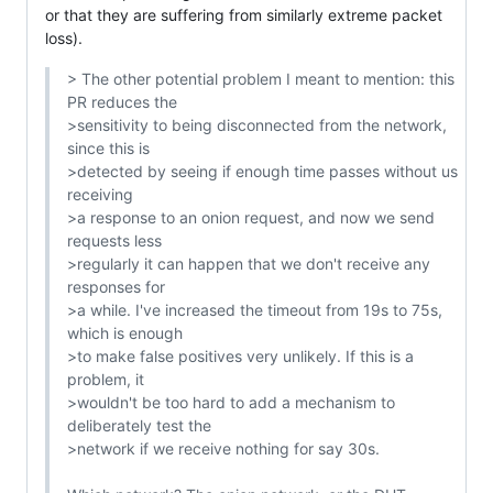
or that they are suffering from similarly extreme packet 
loss).
> The other potential problem I meant to mention: this 
PR reduces the

>sensitivity to being disconnected from the network, 
since this is

>detected by seeing if enough time passes without us 
receiving

>a response to an onion request, and now we send 
requests less

>regularly it can happen that we don't receive any 
responses for

>a while. I've increased the timeout from 19s to 75s, 
which is enough

>to make false positives very unlikely. If this is a 
problem, it

>wouldn't be too hard to add a mechanism to 
deliberately test the

>network if we receive nothing for say 30s.
