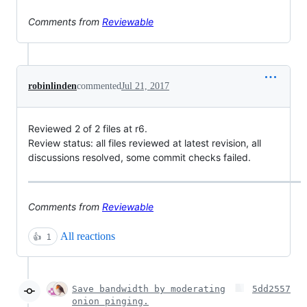
Comments from
Reviewable
robinlinden
commented
Jul 21, 2017
Reviewed 2 of 2 files at r6.
Review status: all files reviewed at latest revision, all
discussions resolved, some commit checks failed.
Comments from
Reviewable
All reactions
👍
1
Save bandwidth by moderating
5dd2557
onion pinging.