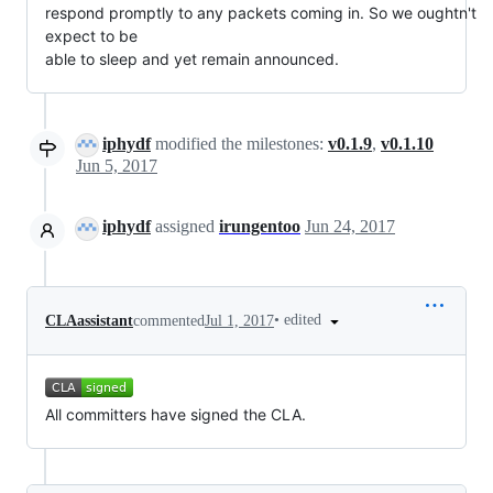
respond promptly to any packets coming in. So we oughtn't 
expect to be

able to sleep and yet remain announced.
iphydf
modified the milestones:
v0.1.9
,
v0.1.10
Jun 5, 2017
iphydf
assigned
irungentoo
Jun 24, 2017
•
edited
CLAassistant
commented
Jul 1, 2017
All committers have signed the CLA.