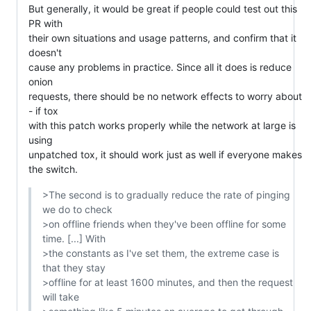
But generally, it would be great if people could test out this 
PR with

their own situations and usage patterns, and confirm that it 
doesn't

cause any problems in practice. Since all it does is reduce 
onion

requests, there should be no network effects to worry about 
- if tox

with this patch works properly while the network at large is 
using

unpatched tox, it should work just as well if everyone makes 
the switch.
>The second is to gradually reduce the rate of pinging 
we do to check

>on offline friends when they've been offline for some 
time. [...] With

>the constants as I've set them, the extreme case is 
that they stay

>offline for at least 1600 minutes, and then the request 
will take
