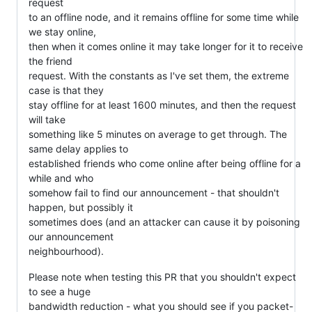
request
to an offline node, and it remains offline for some time while
we stay online,
then when it comes online it may take longer for it to receive
the friend
request. With the constants as I've set them, the extreme
case is that they
stay offline for at least 1600 minutes, and then the request
will take
something like 5 minutes on average to get through. The
same delay applies to
established friends who come online after being offline for a
while and who
somehow fail to find our announcement - that shouldn't
happen, but possibly it
sometimes does (and an attacker can cause it by poisoning
our announcement
neighbourhood).
Please note when testing this PR that you shouldn't expect
to see a huge
bandwidth reduction - what you should see if you packet-