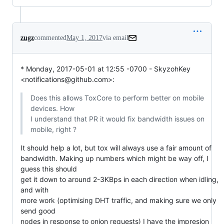
zugz
commented
May 1, 2017
via email
* Monday, 2017-05-01 at 12:55 -0700 - SkyzohKey 
<notifications@github.com>:
Does this allows ToxCore to perform better on mobile 
devices. How

I understand that PR it would fix bandwidth issues on 
mobile, right ?
It should help a lot, but tox will always use a fair amount of

bandwidth. Making up numbers which might be way off, I 
guess this should

get it down to around 2-3KBps in each direction when idling, 
and with

more work (optimising DHT traffic, and making sure we only 
send good

nodes in response to onion requests) I have the impresion 