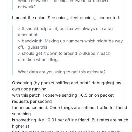
Which network? The onion network, or the DHT 
network?
I meant the onion. See onion_client.c:onion_isconnected.
> It should help a lot, but tox will always use a fair 
amount of

> bandwidth. Making up numbers which might be way 
off, I guess this

> should get it down to around 2-3KBps in each 
direction when idling,

What data are you using to get this estimate?
Observing (by packet sniffing and printf-debugging) my 
own node running

with this patch, I observe sending ~0.5 onion packet 
requests per second

for announcement. Once things are settled, traffic for friend 
searching

is something like ~0.01 per offline friend. But rates are much 
higher at
