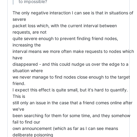
to impossible?
The only negative interaction I can see is that in situations of 
severe

packet loss which, with the current interval between 
requests, are not

quite severe enough to prevent finding friend nodes, 
increasing the

interval means we more often make requests to nodes which 
have

disappeared - and this could nudge us over the edge to a 
situation where

we never manage to find nodes close enough to the target 
friend.

I expect this effect is quite small, but it's hard to quantify. 
This is

still only an issue in the case that a friend comes online after 
we've

been searching for them for some time, and they somehow 
fail to find our

own announcement (which as far as I can see means 
deliberate poisoning
