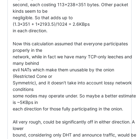
second, each costing 113+238=351 bytes. Other packet 
kinds seem to be

negligible. So that adds up to

(1.3*351 + 1*2193.5)/1024 = 2.6KBps

in each direction.

Now this calculation assumed that everyone participates 
properly in the

network, while in fact we have many TCP-only leeches and 
many behind

evil NATs which make them unusable by the onion 
(Restricted Cone or

Symmetric), and it doesn't take into account lossy network 
conditions

some nodes may operate under. So maybe a better estimate 
is ~5KBps in

each direction for those fully participating in the onion.

All very rough, could be significantly off in either direction. A 
lower

bound, considering only DHT and announce traffic, would be
