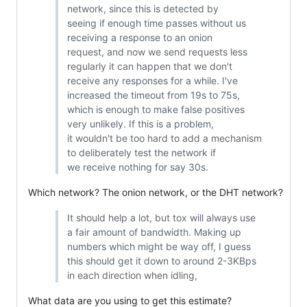
network, since this is detected by
seeing if enough time passes without us
receiving a response to an onion
request, and now we send requests less
regularly it can happen that we don't
receive any responses for a while. I've
increased the timeout from 19s to 75s,
which is enough to make false positives
very unlikely. If this is a problem,
it wouldn't be too hard to add a mechanism
to deliberately test the network if
we receive nothing for say 30s.
Which network? The onion network, or the DHT network?
It should help a lot, but tox will always use
a fair amount of bandwidth. Making up
numbers which might be way off, I guess
this should get it down to around 2-3KBps
in each direction when idling,
What data are you using to get this estimate?