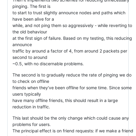
pinging. The first is
to start to trust slightly announce nodes and paths which
have been alive for a
while, and not ping them so aggressively - while reverting to
the old behaviour
at the first sign of failure. Based on my testing, this reducing
announce
traffic by around a factor of 4, from around 2 packets per
second to around
~0.5, with no discernable problems.
The second is to gradually reduce the rate of pinging we do
to check on offline
friends when they've been offline for some time. Since some
users typically
have many offline friends, this should result in a large
reduction in traffic.
This last should be the only change which could cause any
problems for users.
The principal effect is on friend requests: if we make a friend