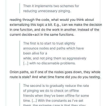
Then it implements two schemes for
reducing unnecessary pinging.
reading through the code, what would you think about
externalizing this logic a bit. E.g., can we make the decision
in one function, and do the work in another. Instead of the
current decide+act in the same functions.
The first is to start to trust slightly
announce nodes and paths which have
been alive for a
while, and not ping them so aggressively
[...] with no discernable problems.
Onion paths, so if one of the nodes goes down, they whole
route is stale? And what time frame did you do you testing.
The second is to gradually reduce the rate
of pinging we do to check on offline
friends when they've been offline for some
time. [...] With the constants as I've set
them, the extreme case is that they stay