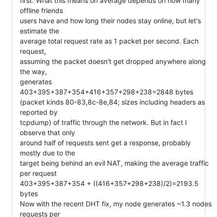
first. What this means on average depends on how many 
offline friends

users have and how long their nodes stay online, but let's 
estimate the

average total request rate as 1 packet per second. Each 
request,

assuming the packet doesn't get dropped anywhere along 
the way,

generates

403+395+387+354+416+357+298+238=2848 bytes

(packet kinds 80-83,8c-8e,84; sizes including headers as 
reported by

tcpdump) of traffic through the network. But in fact I 
observe that only

around half of requests sent get a response, probably 
mostly due to the

target being behind an evil NAT, making the average traffic 
per request

403+395+387+354 + ((416+357+298+238)/2)=2193.5 
bytes

Now with the recent DHT fix, my node generates ~1.3 nodes 
requests per
