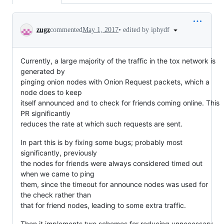
Conversation
•
edited by iphydf
zugz
commented
May 1, 2017
Currently, a large majority of the traffic in the tox network is
generated by
pinging onion nodes with Onion Request packets, which a
node does to keep
itself announced and to check for friends coming online. This
PR significantly
reduces the rate at which such requests are sent.
In part this is by fixing some bugs; probably most
significantly, previously
the nodes for friends were always considered timed out
when we came to ping
them, since the timeout for announce nodes was used for
the check rather than
that for friend nodes, leading to some extra traffic.
Then it implements two schemes for reducing unnecessary