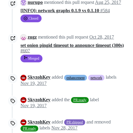
nurupo
mentioned this pull request
Aug 25, 2017
[INFO]: network graphs 0.1.9 vs 0.1.10
#584
Closed
zugz
mentioned this pull request
Oct 28, 2017
set onion pingid timeout to announce timeout (300s)
#607
Merged
SkyzohKey
added
labels
enhancement
network
Nov 19, 2017
SkyzohKey
added the
label
PR:ready
Nov 19, 2017
SkyzohKey
added
and removed
PR:shipped
labels
Nov 28, 2017
PR:ready