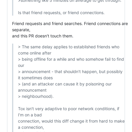
>something like 5 minutes on average to get through.

Is that friend requests, or friend connections.
Friend requests and friend searches. Friend connections are 
separate,

and this PR doesn't touch them.
> The same delay applies to established friends who 
come online after

> being offline for a while and who somehow fail to find 
our

> announcement - that shouldn't happen, but possibly 
it sometimes does

> (and an attacker can cause it by poisoning our 
announcement

> neighbourhood).

Tox isn't very adaptive to poor network conditions, if 
I'm on a bad

connection, would this diff change it from hard to make 
a connection,
