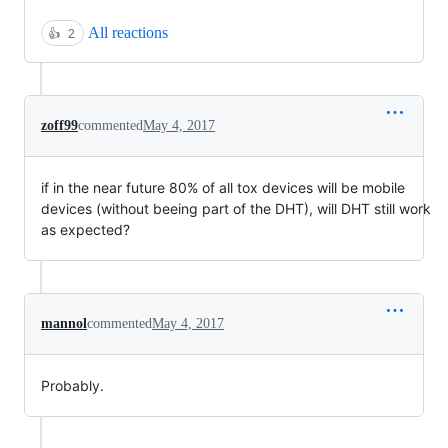
All reactions
👍
2
zoff99
commented
May 4, 2017
if in the near future 80% of all tox devices will be mobile
devices (without beeing part of the DHT), will DHT still work
as expected?
mannol
commented
May 4, 2017
Probably.