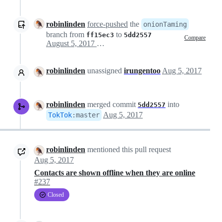
robinlinden
force-pushed
the
onionTaming
branch from
to
ff15ec3
5dd2557
Compare
August 5, 2017 13:12
robinlinden
unassigned
irungentoo
Aug 5, 2017
robinlinden
merged commit
into
5dd2557
Aug 5, 2017
TokTok
:
master
robinlinden
mentioned this pull request
Aug 5, 2017
Contacts are shown offline when they are online
#237
Closed