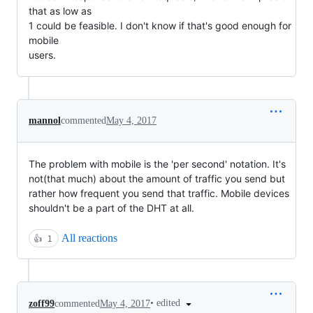
that as low as

1 could be feasible. I don't know if that's good enough for 
mobile

users.
mannol
commented
May 4, 2017
The problem with mobile is the 'per second' notation. It's
not(that much) about the amount of traffic you send but
rather how frequent you send that traffic. Mobile devices
shouldn't be a part of the DHT at all.
All reactions
👍
1
•
edited
zoff99
commented
May 4, 2017