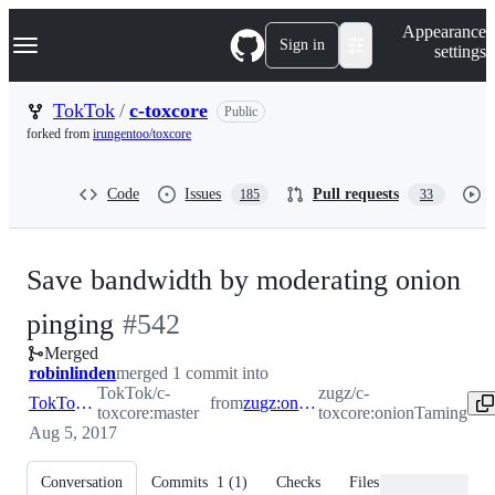
S
Navigation Menu
Appearance
k
Sign in
settings
i
p
t
TokTok
/
c-toxcore
Public
o
forked from
irungentoo/toxcore
c
o
n
Code
Issues
Pull requests
185
33
t
e
n
t
Save bandwidth by moderating onion
-
pinging
#
542
Merged
#
542
robinlinden
merged 1 commit into
TokTok/c-
zugz/c-
TokTok:master
from
zugz:onionTaming
toxcore:master
toxcore:onionTaming
Aug 5, 2017
Conversation
Commits
1
(
1
)
Checks
Files changed