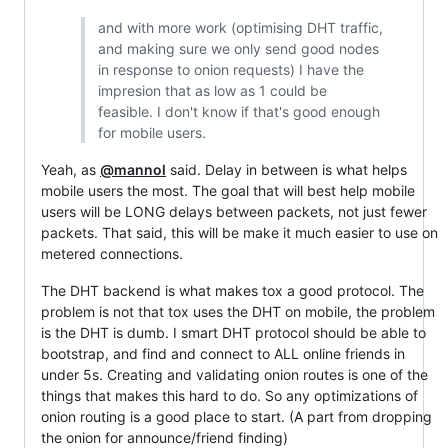
and with more work (optimising DHT traffic,
and making sure we only send good nodes
in response to onion requests) I have the
impresion that as low as 1 could be
feasible. I don't know if that's good enough
for mobile users.
Yeah, as
@mannol
said. Delay in between is what helps
mobile users the most. The goal that will best help mobile
users will be LONG delays between packets, not just fewer
packets. That said, this will be make it much easier to use on
metered connections.
The DHT backend is what makes tox a good protocol. The
problem is not that tox uses the DHT on mobile, the problem
is the DHT is dumb. I smart DHT protocol should be able to
bootstrap, and find and connect to ALL online friends in
under 5s. Creating and validating onion routes is one of the
things that makes this hard to do. So any optimizations of
onion routing is a good place to start. (A part from dropping
the onion for announce/friend finding)