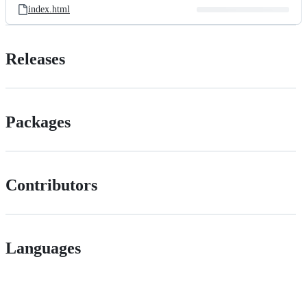
index.html
Releases
Packages
Contributors
Languages