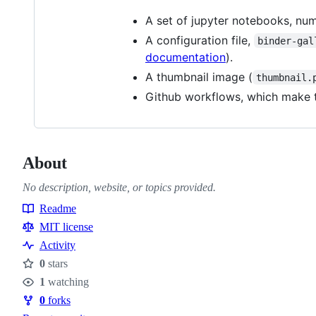
A set of jupyter notebooks, num
A configuration file,
binder-gal
documentation
).
A thumbnail image (
thumbnail.
Github workflows, which make t
About
No description, website, or topics provided.
Readme
Resources
MIT license
Activity
0
stars
Stars
1
watching
Watchers
0
forks
Forks