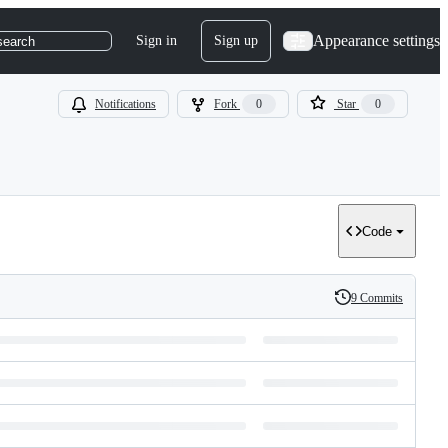
Appearance settings
Sign in
Sign up
search
Notifications
Fork
0
Star
0
Code
9 Commits
History