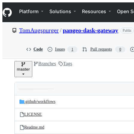
S
Navigation Menu
k
Platform
Solutions
Resources
Open S
i
p
t
TomAugspurger
/
pangeo-dask-gateway
Public
o
c
o
n
Code
Issues
Pull requests
1
0
t
e
Branches
Tags
n
master
t
Folders
Latest
and
.github/
workflows
commit
files
LICENSE
Readme.md