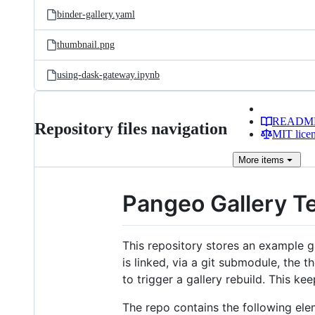
binder-gallery.yaml
thumbnail.png
using-dask-gateway.ipynb
READM
Repository files navigation
MIT lice
More
items
Pangeo Gallery T
This repository stores an example ga
is linked, via a git submodule, the t
to trigger a gallery rebuild. This ke
The repo contains the following ele