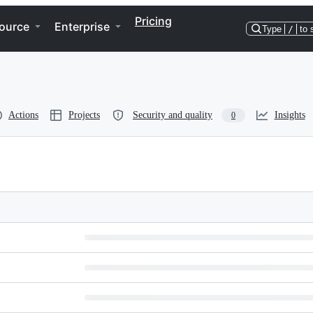
Pricing
ource
Enterprise
Type
/
to 
Actions
Projects
Security and quality
Insights
0