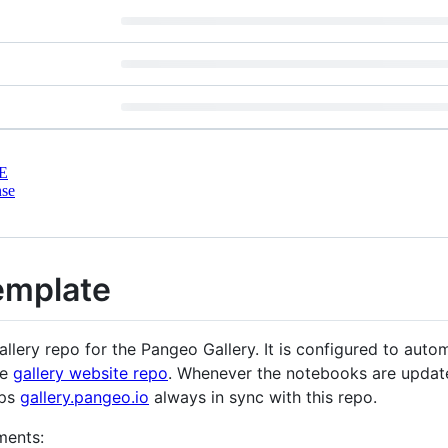
E
nse
emplate
llery repo for the Pangeo Gallery. It is configured to automa
he
gallery website repo
. Whenever the notebooks are updated
eps
gallery.pangeo.io
always in sync with this repo.
ments: