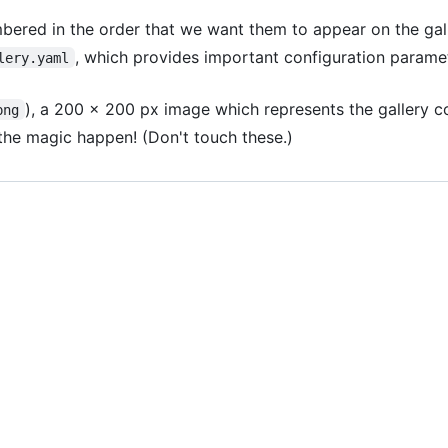
bered in the order that we want them to appear on the gal
, which provides important configuration parame
lery.yaml
), a 200 x 200 px image which represents the gallery c
png
he magic happen! (Don't touch these.)