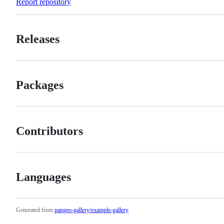
Report repository
Releases
Packages
Contributors
Languages
Generated from
pangeo-gallery/example-gallery