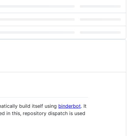
tically build itself using
binderbot
. It
 in this, repository dispatch is used