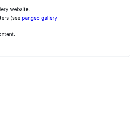
lery website.
ters (see
pangeo gallery
ontent.