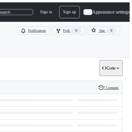
Appearance settings
Sign in
Sign up
search
Notifications
Fork
0
Star
0
Code
7 Commits
History