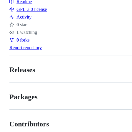
Topics
Readme
Resources
GPL-3.0 license
Activity
0
stars
Stars
1
watching
Watchers
0
forks
Forks
Report repository
Releases
Packages
Contributors