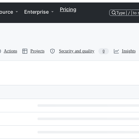
Pricing
ource
Enterprise
Type
/
to 
Actions
Projects
Security and quality
Insights
0