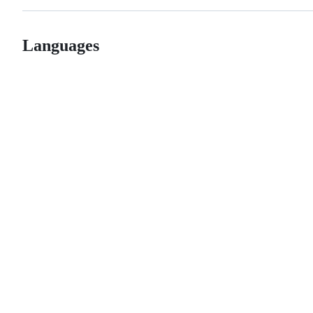
Languages