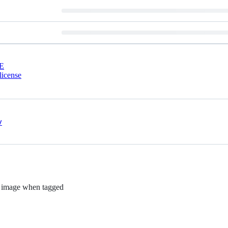
E
license
t}' image when tagged