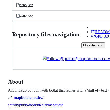
deno.json
deno.lock
READM
Repository files navigation
GPL-3.0 
More
items
About
ActivityPub bot built with botkit that replies with a 'gulf of {tex
mapbot.deno.dev/
activitypub
bot
botkit
fedify
mapquest