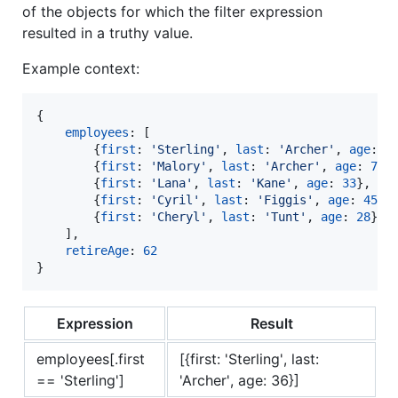
of the objects for which the filter expression
resulted in a truthy value.
Example context:
{
employees
: 
[
{
first
: 
'Sterling'
,
last
: 
'Archer'
,
age
: 
3
{
first
: 
'Malory'
,
last
: 
'Archer'
,
age
: 
75
}
{
first
: 
'Lana'
,
last
: 
'Kane'
,
age
: 
33
}
,
{
first
: 
'Cyril'
,
last
: 
'Figgis'
,
age
: 
45
}
,
{
first
: 
'Cheryl'
,
last
: 
'Tunt'
,
age
: 
28
}
]
,
retireAge
: 
62
}
Expression
Result
employees[.first
[{first: 'Sterling', last:
== 'Sterling']
'Archer', age: 36}]