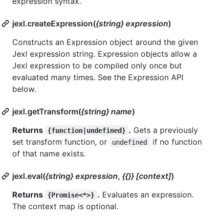
expression syntax.
jexl.createExpression(
{string} expression
)
Constructs an Expression object around the given
Jexl expression string. Expression objects allow a
Jexl expression to be compiled only once but
evaluated many times. See the Expression API
below.
jexl.getTransform(
{string} name
)
Returns
.
Gets a previously
{function|undefined}
set transform function, or
if no function
undefined
of that name exists.
jexl.eval(
{string} expression
,
{{}} [context]
)
Returns
.
Evaluates an expression.
{Promise<*>}
The context map is optional.