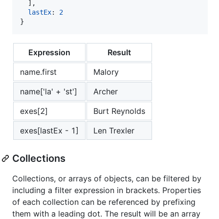
]
,
lastEx
: 
2
}
Expression
Result
name.first
Malory
name['la' + 'st']
Archer
exes[2]
Burt Reynolds
exes[lastEx - 1]
Len Trexler
Collections
Collections, or arrays of objects, can be filtered by
including a filter expression in brackets. Properties
of each collection can be referenced by prefixing
them with a leading dot. The result will be an array