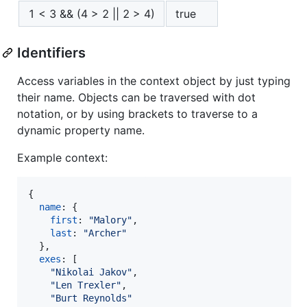
1 < 3 && (4 > 2 || 2 > 4)
true
Identifiers
Access variables in the context object by just typing
their name. Objects can be traversed with dot
notation, or by using brackets to traverse to a
dynamic property name.
Example context:
{
name
: 
{
first
: 
"Malory"
,
last
: 
"Archer"
}
,
exes
: 
[
"Nikolai Jakov"
,
"Len Trexler"
,
"Burt Reynolds"