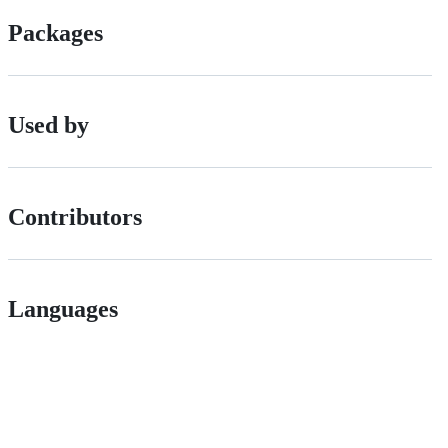
Packages
Used by
Contributors
Languages