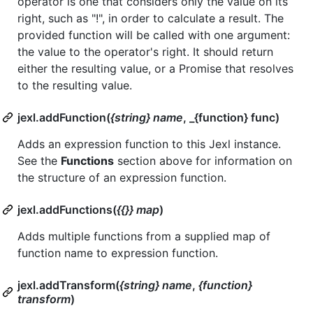
operator is one that considers only the value on its
right, such as "!", in order to calculate a result. The
provided function will be called with one argument:
the value to the operator's right. It should return
either the resulting value, or a Promise that resolves
to the resulting value.
jexl.addFunction(
{string} name
, _{function} func)
Adds an expression function to this Jexl instance.
See the
Functions
section above for information on
the structure of an expression function.
jexl.addFunctions(
{{}} map
)
Adds multiple functions from a supplied map of
function name to expression function.
jexl.addTransform(
{string} name
,
{function}
transform
)