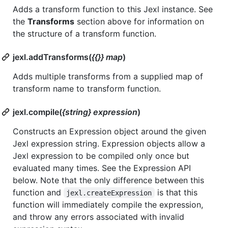
Adds a transform function to this Jexl instance. See
the
Transforms
section above for information on
the structure of a transform function.
jexl.addTransforms(
{{}} map
)
Adds multiple transforms from a supplied map of
transform name to transform function.
jexl.compile(
{string} expression
)
Constructs an Expression object around the given
Jexl expression string. Expression objects allow a
Jexl expression to be compiled only once but
evaluated many times. See the Expression API
below. Note that the only difference between this
function and
is that this
jexl.createExpression
function will immediately compile the expression,
and throw any errors associated with invalid