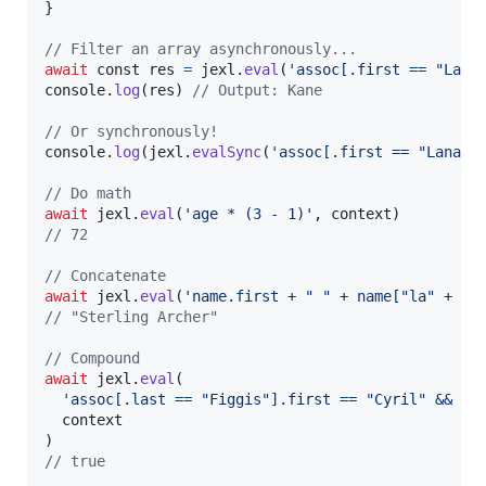
}
// Filter an array asynchronously...
await
const
res
=
jexl
.
eval
(
'assoc[.first == "Lana
console
.
log
(
res
)
// Output: Kane
// Or synchronously!
console
.
log
(
jexl
.
evalSync
(
'assoc[.first == "Lana"]
// Do math
await
jexl
.
eval
(
'age * (3 - 1)'
,
context
)
// 72
// Concatenate
await
jexl
.
eval
(
'name.first + " " + name["la" + "s
// "Sterling Archer"
// Compound
await
jexl
.
eval
(
'assoc[.last == "Figgis"].first == "Cyril" && as
context
)
// true