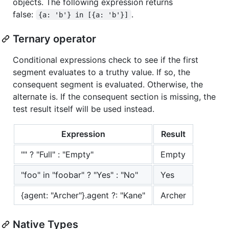
objects. The following expression returns
false:
.
{a: 'b'} in [{a: 'b'}]
Ternary operator
Conditional expressions check to see if the first
segment evaluates to a truthy value. If so, the
consequent segment is evaluated. Otherwise, the
alternate is. If the consequent section is missing, the
test result itself will be used instead.
Expression
Result
"" ? "Full" : "Empty"
Empty
"foo" in "foobar" ? "Yes" : "No"
Yes
{agent: "Archer"}.agent ?: "Kane"
Archer
Native Types