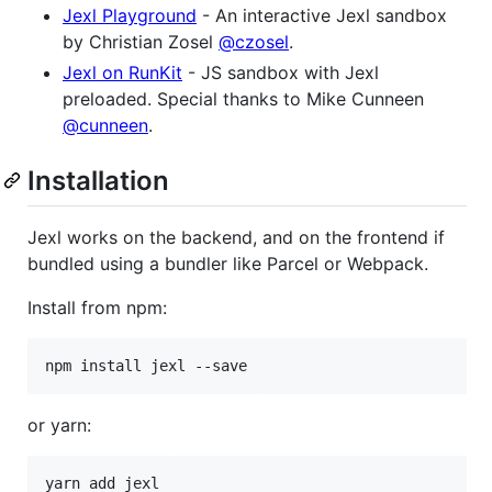
Jexl Playground
- An interactive Jexl sandbox
by Christian Zosel
@czosel
.
Jexl on RunKit
- JS sandbox with Jexl
preloaded. Special thanks to Mike Cunneen
@cunneen
.
Installation
Jexl works on the backend, and on the frontend if
bundled using a bundler like Parcel or Webpack.
Install from npm:
or yarn: