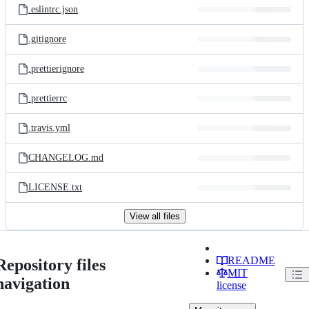
.eslintrc.json
.gitignore
.prettierignore
.prettierrc
.travis.yml
CHANGELOG.md
LICENSE.txt
View all files
README
Repository files
MIT
navigation
license