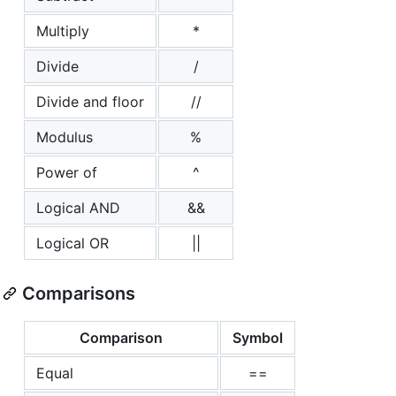
Multiply
*
Divide
/
Divide and floor
//
Modulus
%
Power of
^
Logical AND
&&
Logical OR
||
Comparisons
Comparison
Symbol
Equal
==