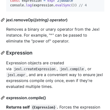
const
expression
=
expr
`2|double`
console
.
log
(
expression
.
evalSync
(
)
)
// 4
jexl.removeOp(
{string} operator
)
Removes a binary or unary operator from the Jexl
instance. For example, "^" can be passed to
eliminate the "power of" operator.
Expression
Expression objects are created
via
,
, or
jexl.createExpression
jexl.compile
, and are a convenient way to ensure jexl
jexl.expr
expressions compile only once, even if they're
evaluated multiple times.
expression.compile()
Returns self
.
Forces the expression
{Expression}