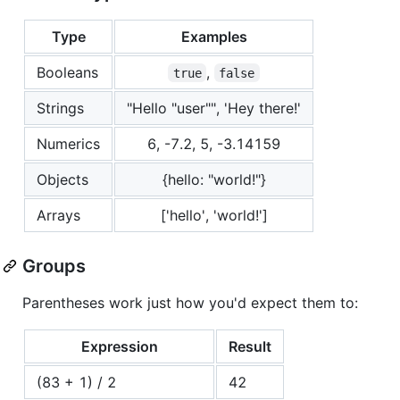
Type
Examples
Booleans
,
true
false
Strings
"Hello "user"", 'Hey there!'
Numerics
6, -7.2, 5, -3.14159
Objects
{hello: "world!"}
Arrays
['hello', 'world!']
Groups
Parentheses work just how you'd expect them to:
Expression
Result
(83 + 1) / 2
42