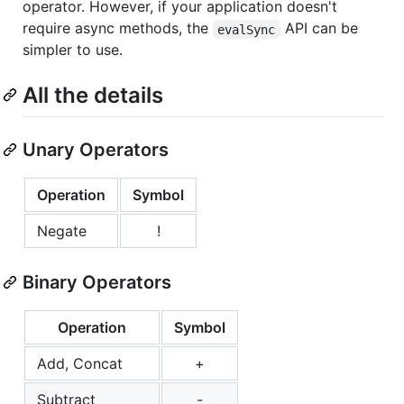
operator. However, if your application doesn't
require async methods, the
API can be
evalSync
simpler to use.
All the details
Unary Operators
Operation
Symbol
Negate
!
Binary Operators
Operation
Symbol
Add, Concat
+
Subtract
-