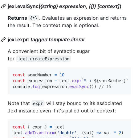
jexl.evalSync(
{string} expression
,
{{}} [context]
)
Returns
.
Evaluates an expression and returns
{*}
the result. The context map is optional.
jexl.expr:
tagged template literal
A convenient bit of syntactic sugar
for
jexl.createExpression
const
someNumber
=
10
const
expression
=
jexl
.
expr
`5 + 
${
someNumber
}
`
console
.
log
(
expression
.
evalSync
(
)
)
// 15
Note that
will stay bound to its associated
expr
Jexl instance even if it's pulled out of context:
const
{
 expr 
}
=
jexl
jexl
.
addTransform
(
'double'
,
(
val
)
=>
val
*
2
)