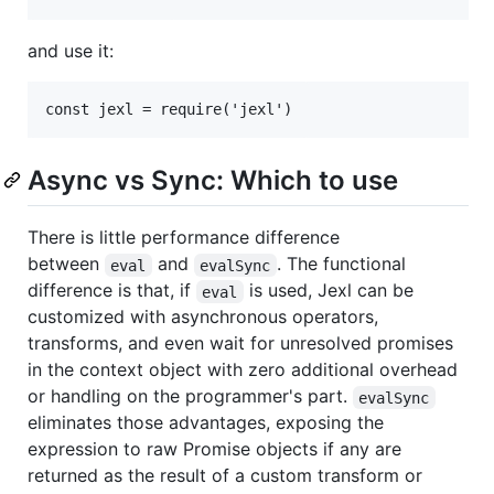
and use it:
Async vs Sync: Which to use
There is little performance difference
between
and
. The functional
eval
evalSync
difference is that, if
is used, Jexl can be
eval
customized with asynchronous operators,
transforms, and even wait for unresolved promises
in the context object with zero additional overhead
or handling on the programmer's part.
evalSync
eliminates those advantages, exposing the
expression to raw Promise objects if any are
returned as the result of a custom transform or