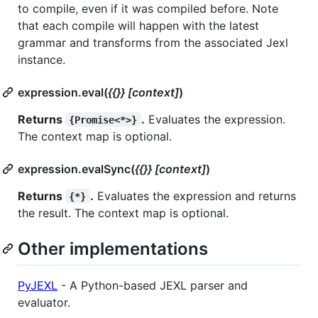
to compile, even if it was compiled before. Note
that each compile will happen with the latest
grammar and transforms from the associated Jexl
instance.
expression.eval(
{{}} [context]
)
Returns
.
Evaluates the expression.
{Promise<*>}
The context map is optional.
expression.evalSync(
{{}} [context]
)
Returns
.
Evaluates the expression and returns
{*}
the result. The context map is optional.
Other implementations
PyJEXL
- A Python-based JEXL parser and
evaluator.