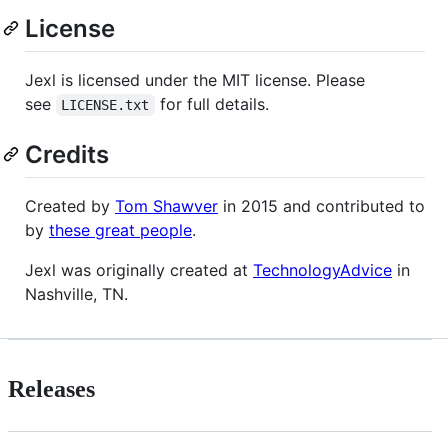
License
Jexl is licensed under the MIT license. Please
see
for full details.
LICENSE.txt
Credits
Created by
Tom Shawver
in 2015 and contributed to
by
these great people
.
Jexl was originally created at
TechnologyAdvice
in
Nashville, TN.
Releases