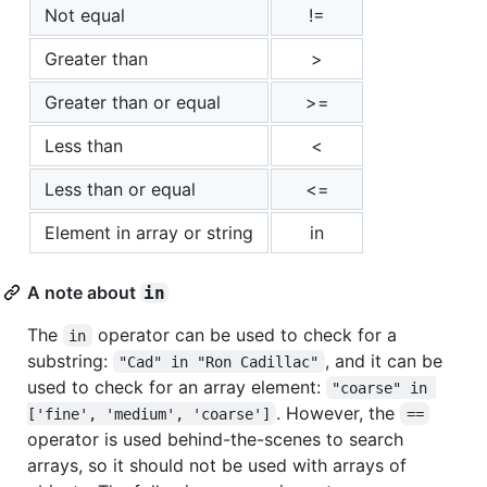
Not equal
!=
Greater than
>
Greater than or equal
>=
Less than
<
Less than or equal
<=
Element in array or string
in
A note about
in
The
operator can be used to check for a
in
substring:
, and it can be
"Cad" in "Ron Cadillac"
used to check for an array element:
"coarse" in 
. However, the
['fine', 'medium', 'coarse']
==
operator is used behind-the-scenes to search
arrays, so it should not be used with arrays of