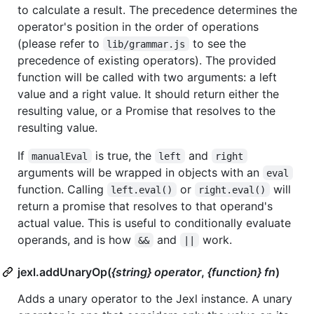
to calculate a result. The precedence determines the
operator's position in the order of operations
(please refer to
to see the
lib/grammar.js
precedence of existing operators). The provided
function will be called with two arguments: a left
value and a right value. It should return either the
resulting value, or a Promise that resolves to the
resulting value.
If
is true, the
and
manualEval
left
right
arguments will be wrapped in objects with an
eval
function. Calling
or
will
left.eval()
right.eval()
return a promise that resolves to that operand's
actual value. This is useful to conditionally evaluate
operands, and is how
and
work.
&&
||
jexl.addUnaryOp(
{string} operator
,
{function} fn
)
Adds a unary operator to the Jexl instance. A unary