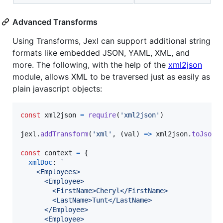
Advanced Transforms
Using Transforms, Jexl can support additional string
formats like embedded JSON, YAML, XML, and
more. The following, with the help of the
xml2json
module, allows XML to be traversed just as easily as
plain javascript objects:
const
xml2json
=
require
(
'xml2json'
)
jexl
.
addTransform
(
'xml'
,
(
val
)
=>
xml2json
.
toJson
(
const
context
=
{
xmlDoc
: 
`
    <Employees>
      <Employee>
        <FirstName>Cheryl</FirstName>
        <LastName>Tunt</LastName>
      </Employee>
      <Employee>