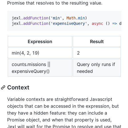
Promise that resolves to the resulting value.
jexl
.
addFunction
(
'min'
,
Math
.
min
)
jexl
.
addFunction
(
'expensiveQuery'
,
async
(
)
=>
db
.
Expression
Result
min(4, 2, 19)
2
counts.missions ||
Query only runs if
expensiveQuery()
needed
Context
Variable contexts are straightforward Javascript
objects that can be accessed in the expression, but
they have a hidden feature: they can include a
Promise object, and when that property is used,
Jexl will wait for the Promise to resolve and use that