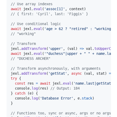
// Use array indexes
await
jexl
.
eval
(
'assoc[1]'
,
context
)
// { first: 'Cyril', last: 'Figgis' }
// Use conditional logic
await
jexl
.
eval
(
'age > 62 ? "retired" : "working"'
// "working"
// Transform
jexl
.
addTransform
(
'upper'
,
(
val
)
=>
val
.
toUpperCas
await
jexl
.
eval
(
'"duchess"|upper + " " + name.last
// "DUCHESS ARCHER"
// Transform asynchronously, with arguments
jexl
.
addTransform
(
'getStat'
,
async
(
val
,
stat
)
=>
try
{
const
res
=
await
jexl
.
eval
(
'name.last|getStat("
console
.
log
(
res
)
// Output: 184
}
catch
(
e
)
{
console
.
log
(
'Database Error'
,
e
.
stack
)
}
// Functions too, sync or async, args or no args