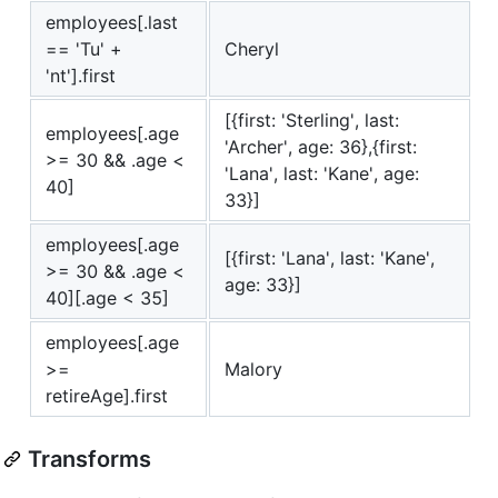
employees[.last
== 'Tu' +
Cheryl
'nt'].first
[{first: 'Sterling', last:
employees[.age
'Archer', age: 36},{first:
>= 30 && .age <
'Lana', last: 'Kane', age:
40]
33}]
employees[.age
[{first: 'Lana', last: 'Kane',
>= 30 && .age <
age: 33}]
40][.age < 35]
employees[.age
>=
Malory
retireAge].first
Transforms