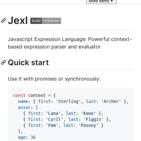
More
items
Jexl
Javascript Expression Language: Powerful context-
based expression parser and evaluator
Quick start
Use it with promises or synchronously:
const
context
=
{
name
: 
{
first
: 
'Sterling'
,
last
: 
'Archer'
}
,
assoc
: 
[
{
first
: 
'Lana'
,
last
: 
'Kane'
}
,
{
first
: 
'Cyril'
,
last
: 
'Figgis'
}
,
{
first
: 
'Pam'
,
last
: 
'Poovey'
}
]
,
age
: 
36