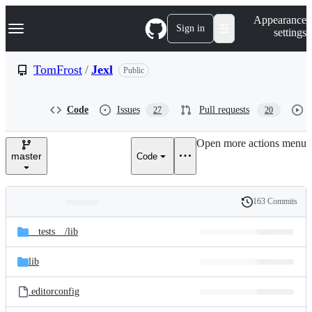
S
Navigation Menu
Appearance
k
Sign in
settings
i
p
t
TomFrost
/
Jexl
Public
o
c
o
Code
Issues
Pull requests
27
20
n
t
e
Open more actions menu
n
master
Code
t
163 Commits
Folders
History
Latest
and
__tests__/
lib
commit
files
lib
.editorconfig