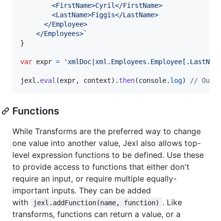
        <FirstName>Cyril</FirstName>
        <LastName>Figgis</LastName>
      </Employee>
    </Employees>`
}
var
expr
=
'xmlDoc|xml.Employees.Employee[.LastNam
jexl
.
eval
(
expr
,
context
)
.
then
(
console
.
log
)
// Outp
Functions
While Transforms are the preferred way to change
one value into another value, Jexl also allows top-
level expression functions to be defined. Use these
to provide access to functions that either don't
require an input, or require multiple equally-
important inputs. They can be added
with
. Like
jexl.addFunction(name, function)
transforms, functions can return a value, or a