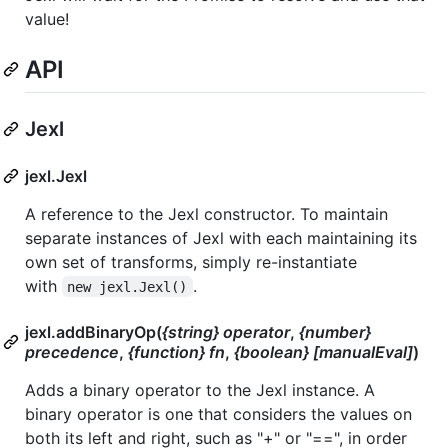
value!
API
Jexl
jexl.Jexl
A reference to the Jexl constructor. To maintain
separate instances of Jexl with each maintaining its
own set of transforms, simply re-instantiate
with
.
new jexl.Jexl()
jexl.addBinaryOp(
{string} operator
,
{number}
precedence
,
{function} fn
,
{boolean} [manualEval]
)
Adds a binary operator to the Jexl instance. A
binary operator is one that considers the values on
both its left and right, such as "+" or "==", in order