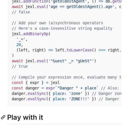
jexl
.
addFunction
(
'getOldestAgent'
,
(
)
=>
db
.
getOld
await
jexl
.
eval
(
'age == getOldestAgent().age'
,
con
// false
// Add your own (a)synchronous operators
// Here's a case-insensitive string equality
jexl
.
addBinaryOp
(
'_='
,
20
,
(
left
,
right
)
=>
left
.
toLowerCase
(
)
===
right
.
to
)
await
jexl
.
eval
(
'"Guest" _= "gUeSt"'
)
// true
// Compile your expression once, evaluate many tim
const
{
 expr 
}
=
jexl
const
danger
=
expr
`"Danger " + place`
// Also: je
danger
.
evalSync
(
{
place
: 
'zone'
}
)
// Danger zone
danger
.
evalSync
(
{
place
: 
'ZONE!!!'
}
)
// Danger ZO
Play with it