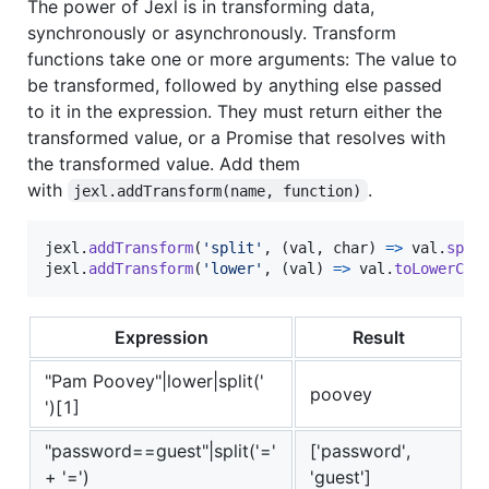
The power of Jexl is in transforming data,
synchronously or asynchronously. Transform
functions take one or more arguments: The value to
be transformed, followed by anything else passed
to it in the expression. They must return either the
transformed value, or a Promise that resolves with
the transformed value. Add them
with
.
jexl.addTransform(name, function)
jexl
.
addTransform
(
'split'
,
(
val
,
char
)
=>
val
.
spli
jexl
.
addTransform
(
'lower'
,
(
val
)
=>
val
.
toLowerCas
Expression
Result
"Pam Poovey"|lower|split('
poovey
')[1]
"password==guest"|split('='
['password',
+ '=')
'guest']