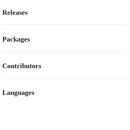
Releases
Packages
Contributors
Languages