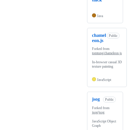
Java
chamel
Public
eon.js
Forked from
tomtung/chameleon.js
In-browser casual 3D
texture painting
JavaScript
jsog
Public
Forked from
jsog/jsog
JavaScript Object
Graph