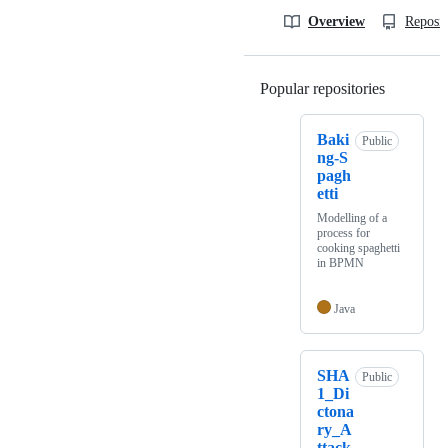
Overview
Reposit
Popular repositories
Loading
Baki
Public
ng-S
pagh
etti
Modelling of a
process for
cooking spaghetti
in BPMN
Java
SHA
Public
1_Di
ctona
ry_A
ttack