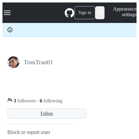
S
Navigation Menu
Appearance
k
Sign in
settings
i
p
t
o
c
o
n
t
e
TomTran01
n
t
3
followers
·
6
following
Follow
Block or report user