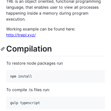
TRE is an object oriented, functional programming
language, that enables user to view all processes
happening inside a memory during program
execution.
Working example can be found here:
http://trepl.xyz/
Compilation
To restore node packages run
To compile .ts files run: