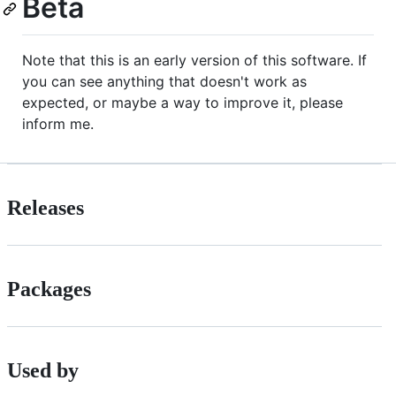
Beta
Note that this is an early version of this software. If
you can see anything that doesn't work as
expected, or maybe a way to improve it, please
inform me.
Releases
Packages
Used by