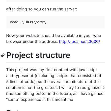
after doing so you can run the server:
Now your website should be available in your web
browser under the address:
http://localhost:3000/
Project structure
This project was my first contact with javascript
and typescript (excluding scripts that consisted of
5 lines of code), so the overall architecture of this
solution is not the greatest. I will try to reorganize it
itno something better in the future, as I have gained
"some" experience in this meantime