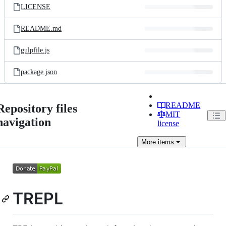
LICENSE
README.md
gulpfile.js
package.json
README
Repository files
MIT
navigation
license
More
items
TREPL