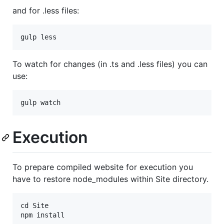
and for .less files:
To watch for changes (in .ts and .less files) you can
use:
Execution
To prepare compiled website for execution you
have to restore node_modules within Site directory.
cd Site
