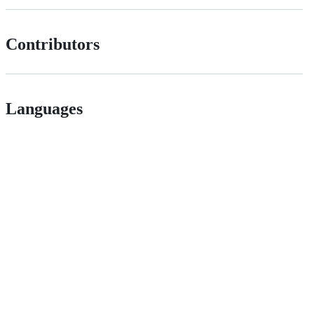
Contributors
Languages