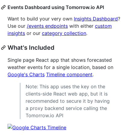
Events Dashboard using Tomorrow.io API
Want to build your very own
Insights Dashboard
?
Use our
/events endpoints
with either
custom
insights
or our
category collection
.
What's Included
Single page React app that shows forecasted
weather events for a single location, based on
Google's Charts
Timeline component
.
Note: This app uses the key on the
clients-side React web app, but it is
recommended to secure it by having
a proxy backend service calling the
Tomorrow.io API