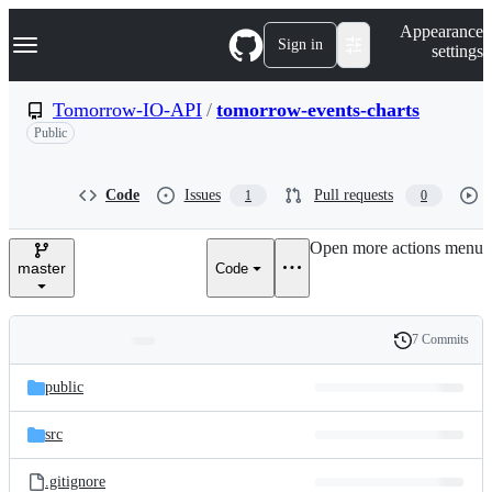
S
Navigation Menu
Appearance
k
Sign in
settings
i
p
t
Tomorrow-IO-API
/
tomorrow-events-charts
o
Public
c
o
n
t
Code
Issues
Pull requests
1
0
e
n
Open more actions menu
t
master
Code
7 Commits
Folders
History
Latest
and
public
commit
files
src
.gitignore