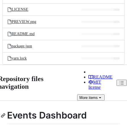
LICENSE
PREVIEW.png
README.md
package.json
yarn.lock
README
Repository files
MIT
navigation
license
More
items
Events Dashboard