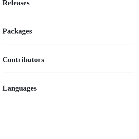
Releases
Packages
Contributors
Languages