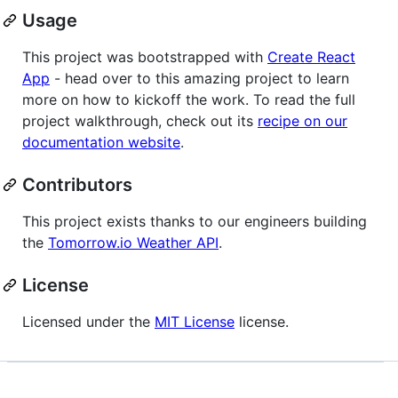
Usage
This project was bootstrapped with
Create React
App
- head over to this amazing project to learn
more on how to kickoff the work. To read the full
project walkthrough, check out its
recipe on our
documentation website
.
Contributors
This project exists thanks to our engineers building
the
Tomorrow.io Weather API
.
License
Licensed under the
MIT License
license.