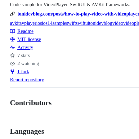
Code sample for VideoPlayer. SwiftUI & AVKit frameworks.
tonidevblog.com/posts/how-to-play-video-with-videoplayer-
avkit
avplayer
ios
ios14
sample
swift
swiftui
tonidevblog
video
videopl
Topics
Readme
Resources
MIT license
Activity
7
stars
Stars
2
watching
Watchers
1
fork
Forks
Report repository
Contributors
Languages