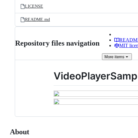
LICENSE
README.md
READM
Repository files navigation
MIT lice
More
items
VideoPlayerSamp
About