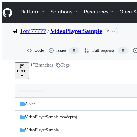
S
Navigation Menu
k
Platform
Solutions
Resources
Open S
i
p
t
Toni77777
/
VideoPlayerSample
Public
o
c
o
n
Code
Issues
Pull requests
0
0
t
e
Branches
Tags
n
main
t
Folders
Latest
and
Assets
commit
files
VideoPlayerSample.xcodeproj
VideoPlayerSample