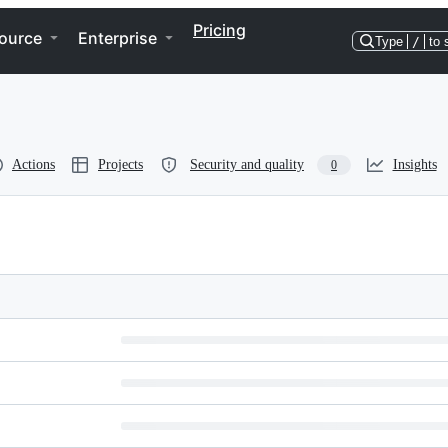
Pricing
ource
Enterprise
Type
/
to 
Actions
Projects
Security and quality
Insights
0