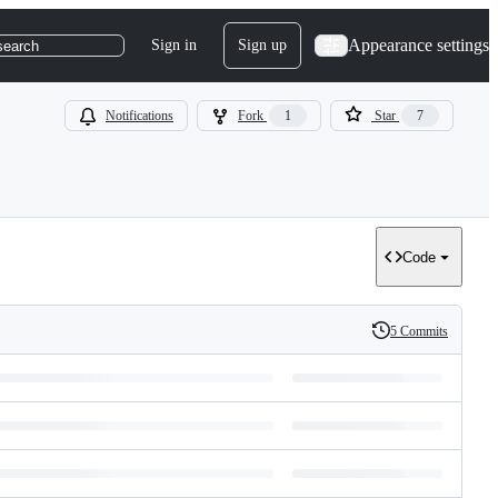
Appearance settings
Sign in
Sign up
search
Notifications
Fork
1
Star
7
Code
5 Commits
History