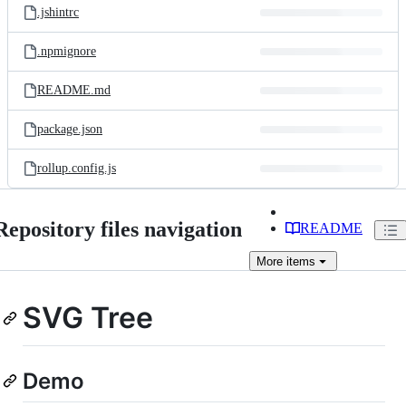
.jshintrc
.npmignore
README.md
package.json
rollup.config.js
Repository files navigation
README
More
items
SVG Tree
Demo