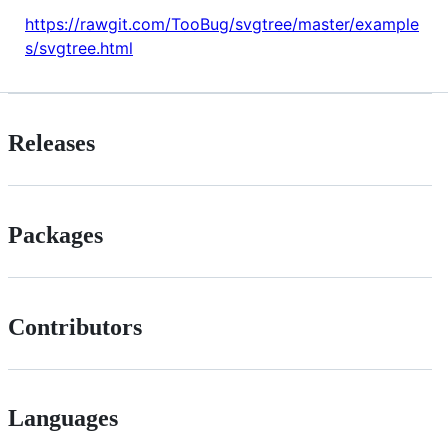
https://rawgit.com/TooBug/svgtree/master/example
s/svgtree.html
Releases
Packages
Contributors
Languages