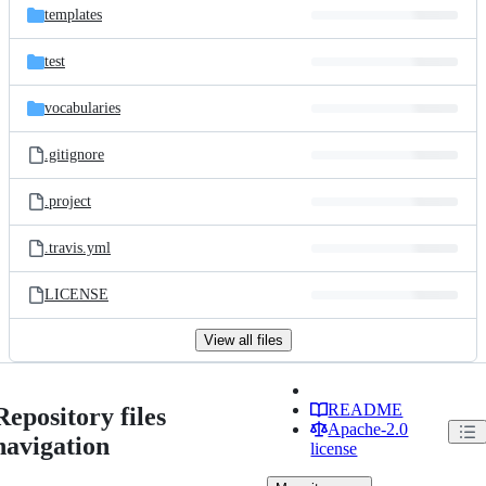
templates
test
vocabularies
.gitignore
.project
.travis.yml
LICENSE
View all files
README
Repository files
Apache-2.0
navigation
license