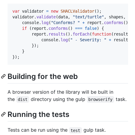
var
validator
=
new
SHACLValidator
(
)
;
validator
.
validate
(
data
,
"text/turtle"
,
shapes
,
"t
console
.
log
(
"Conforms? "
+
report
.
conforms
(
)
)
;
if
(
report
.
conforms
(
)
===
false
)
{
report
.
results
(
)
.
forEach
(
function
(
result
)
console
.
log
(
" - Severity: "
+
result
.
s
}
)
;
}
}
)
;
Building for the web
A browser version of the library will be built in
the
directory using the gulp
task.
dist
browserify
Running the tests
Tests can be run using the
gulp task.
test