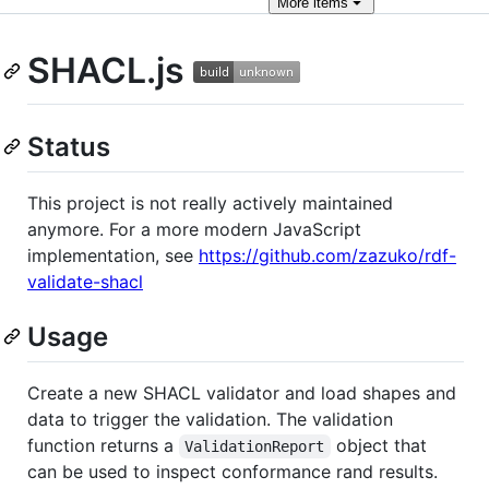
More
items
SHACL.js
Status
This project is not really actively maintained
anymore. For a more modern JavaScript
implementation, see
https://github.com/zazuko/rdf-
validate-shacl
Usage
Create a new SHACL validator and load shapes and
data to trigger the validation. The validation
function returns a
object that
ValidationReport
can be used to inspect conformance rand results.