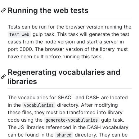
Running the web tests
Tests can be run for the browser version running the
gulp task. This task will generate the test
test-web
cases from the node version and start a server in
port 3000. The browser version of the library must
have been built before running this task.
Regenerating vocabularies and
libraries
The vocabularies for SHACL and DASH are located
in the
directory. After modifying
vocabularies
these files, they must be transformed into library
code using the
gulp task.
generate-vocabularies
The JS libraries referenced in the DASH vocabulary
can be found in the
directory. They can be
shared