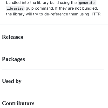
bundled into the library build using the
generate-
gulp command. If they are not bundled,
libraries
the library will try to de-reference them using HTTP.
Releases
Packages
Used by
Contributors