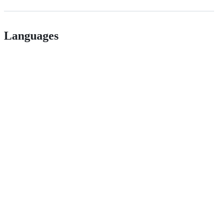
Languages