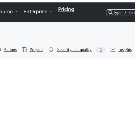
Pricing
ource
Enterprise
Type
/
to 
Actions
Projects
Security and quality
Insights
0