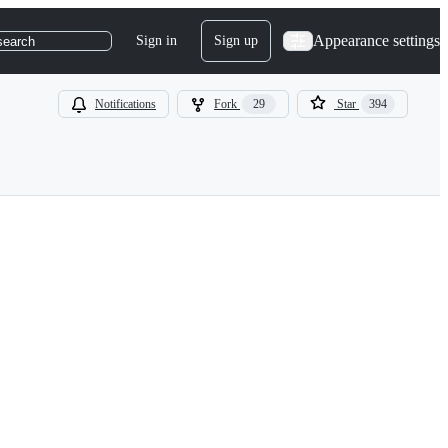
Appearance settings
Sign in
Sign up
search
Notifications
Fork
29
Star
394