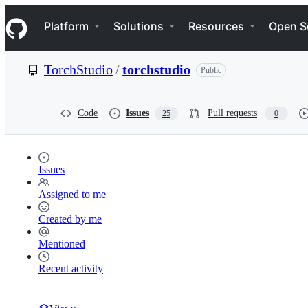
S
Navigation Menu
k
Platform
Solutions
Resources
Open S
i
p
t
TorchStudio
/
torchstudio
Public
o
c
o
n
Code
Issues
Pull requests
25
0
t
e
n
t
Issues
Assigned to me
Created by me
Mentioned
Recent activity