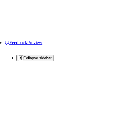
Feedback
Preview
Collapse sidebar