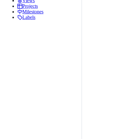
Views
Projects
Milestones
Labels